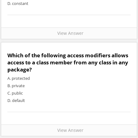
D. constant
View Answer
Which of the following access modifiers allows
access to a class member from any class in any
package?
A. protected
B. private
C. public
D. default
View Answer