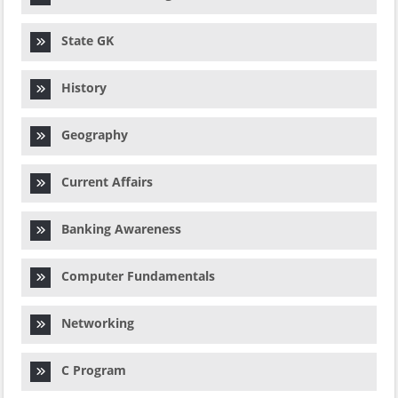
State GK
History
Geography
Current Affairs
Banking Awareness
Computer Fundamentals
Networking
C Program