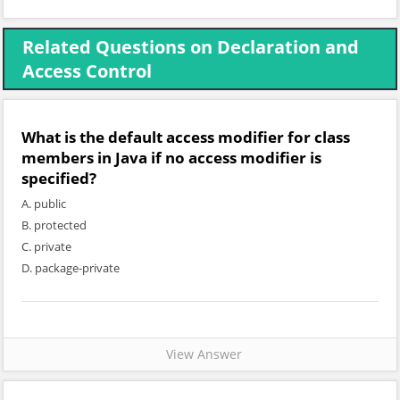
Related Questions on Declaration and
Access Control
What is the default access modifier for class
members in Java if no access modifier is
specified?
A. public
B. protected
C. private
D. package-private
View Answer