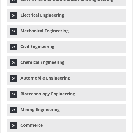
Electrical Engineering
Mechanical Engineering
Civil Engineering
Chemical Engineering
Automobile Engineering
Biotechnology Engineering
Mining Engineering
Commerce