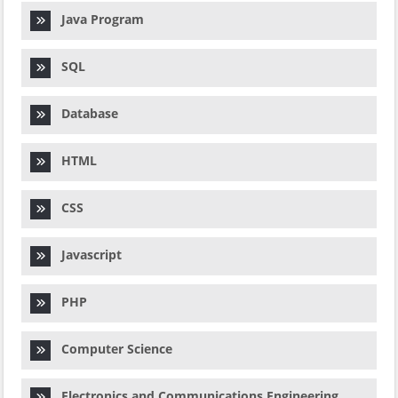
Java Program
SQL
Database
HTML
CSS
Javascript
PHP
Computer Science
Electronics and Communications Engineering