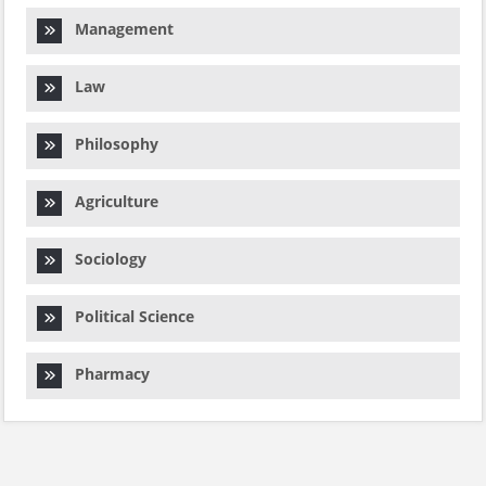
Management
Law
Philosophy
Agriculture
Sociology
Political Science
Pharmacy