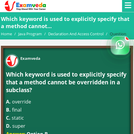
Which keyword is used to explicitly specify that
a method cannot...
Home
/
Java Program
/
Declaration And Access Control
/
Question
Examveda
Which keyword is used to explicitly specify
that a method cannot be overridden in a
subclass?
A.
override
B.
final
C.
static
D.
super