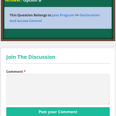
Answer:
Option B
This Question Belongs to
Java Program
>>
Declaration
And Access Control
Join The Discussion
Comment
*