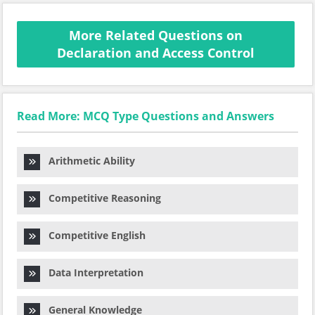
More Related Questions on
Declaration and Access Control
Read More: MCQ Type Questions and Answers
Arithmetic Ability
Competitive Reasoning
Competitive English
Data Interpretation
General Knowledge