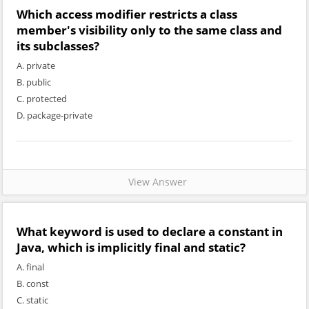
Which access modifier restricts a class
member's visibility only to the same class and
its subclasses?
A. private
B. public
C. protected
D. package-private
View Answer
What keyword is used to declare a constant in
Java, which is implicitly final and static?
A. final
B. const
C. static