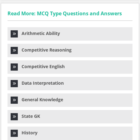
Read More: MCQ Type Questions and Answers
Arithmetic Ability
Competitive Reasoning
Competitive English
Data Interpretation
General Knowledge
State GK
History