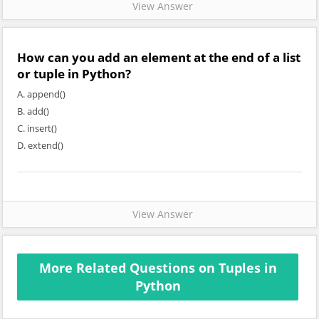
View Answer
How can you add an element at the end of a list
or tuple in Python?
A. append()
B. add()
C. insert()
D. extend()
View Answer
More Related Questions on Tuples in
Python