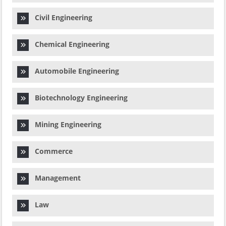
Civil Engineering
Chemical Engineering
Automobile Engineering
Biotechnology Engineering
Mining Engineering
Commerce
Management
Law