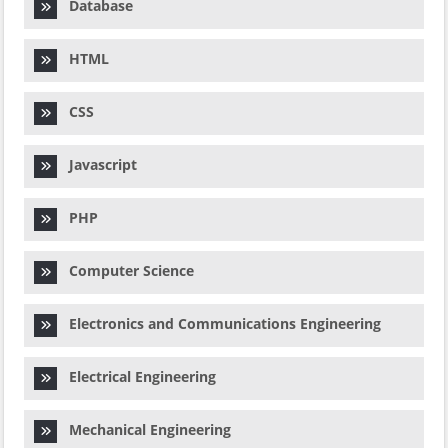
Database
HTML
CSS
Javascript
PHP
Computer Science
Electronics and Communications Engineering
Electrical Engineering
Mechanical Engineering