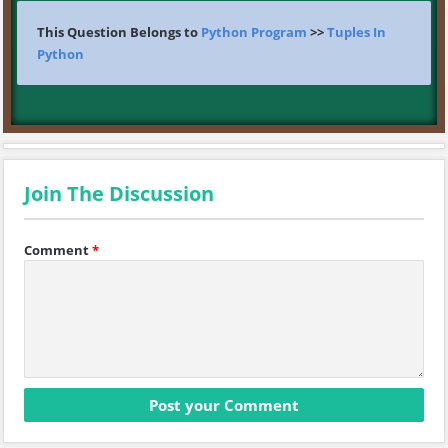
This Question Belongs to
Python Program
>>
Tuples In
Python
Join The Discussion
Comment
*