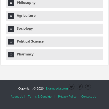
Philosophy
Agriculture
Sociology
Political Science
Pharmacy
Copyright © 2026
Examveda.com
About Us |
Terms & Condition |
Privacy Policy |
Contact Us