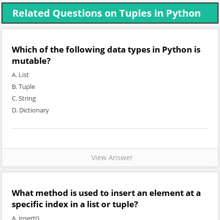
Related Questions on Tuples in Python
Which of the following data types in Python is
mutable?
A. List
B. Tuple
C. String
D. Dictionary
View Answer
What method is used to insert an element at a
specific index in a list or tuple?
A. insert()