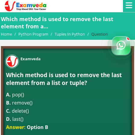
Which method is used to remove the last
element from a...
Home
/
Python Program
/
Tuples In Python
/
Question
Examveda
Which method is used to remove the last
element from a list or tuple?
A.
pop()
B.
remove()
C.
delete()
D.
last()
Answer:
Option B