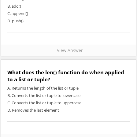
B. add()
C. append()
D. push()
View Answer
What does the len() function do when applied
to a list or tuple?
A. Returns the length of the list or tuple
B. Converts the list or tuple to lowercase
C. Converts the list or tuple to uppercase
D. Removes the last element