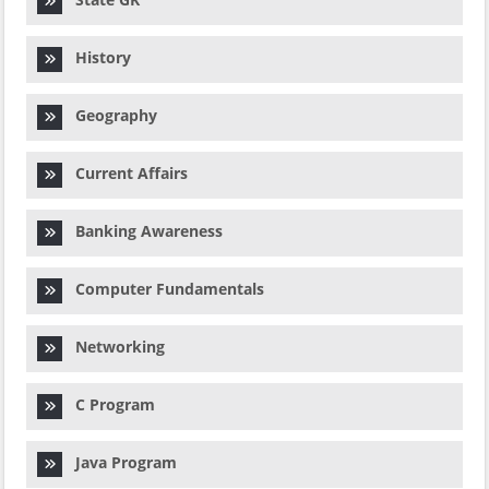
History
Geography
Current Affairs
Banking Awareness
Computer Fundamentals
Networking
C Program
Java Program