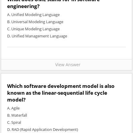
engineering?
A. Unified Modeling Language
B. Universal Modeling Language
C. Unique Modeling Language
D. Unified Management Language
View Answer
Which software development model is also
known as the linear-sequential life cycle
model?
A. Agile
B. Waterfall
C. Spiral
D. RAD (Rapid Application Development)