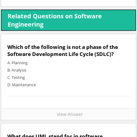
Related Questions on Software
Engineering
Which of the following is not a phase of the
Software Development Life Cycle (SDLC)?
A. Planning
B. Analysis
C. Testing
D. Maintenance
View Answer
What does UML stand for in software