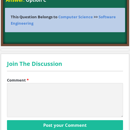
Answer:
Option C
This Question Belongs to
Computer Science
>>
Software
Engineering
Join The Discussion
Comment
*