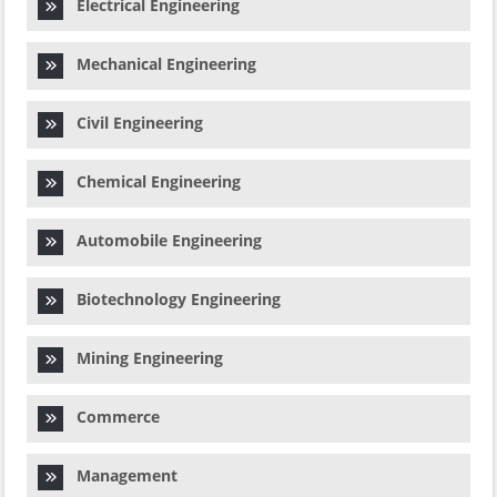
Electrical Engineering
Mechanical Engineering
Civil Engineering
Chemical Engineering
Automobile Engineering
Biotechnology Engineering
Mining Engineering
Commerce
Management