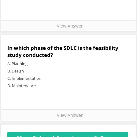
View Answer
In which phase of the SDLC is the feasibility
study conducted?
A. Planning
B. Design
C. Implementation
D. Maintenance
View Answer