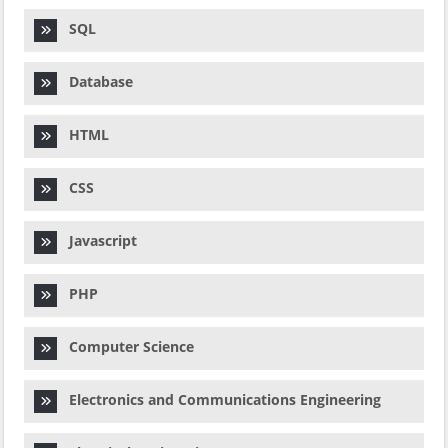
SQL
Database
HTML
CSS
Javascript
PHP
Computer Science
Electronics and Communications Engineering