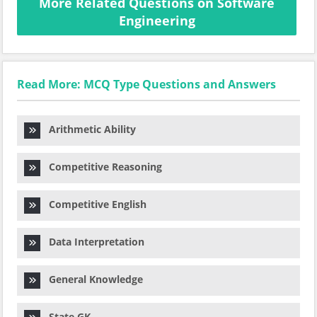
More Related Questions on Software
Engineering
Read More: MCQ Type Questions and Answers
Arithmetic Ability
Competitive Reasoning
Competitive English
Data Interpretation
General Knowledge
State GK