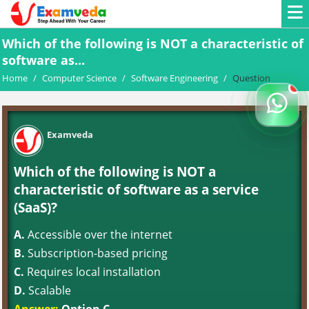
Which of the following is NOT a characteristic of
software as...
Home
/
Computer Science
/
Software Engineering
/
Question
Examveda
Which of the following is NOT a
characteristic of software as a service
(SaaS)?
A.
Accessible over the internet
B.
Subscription-based pricing
C.
Requires local installation
D.
Scalable