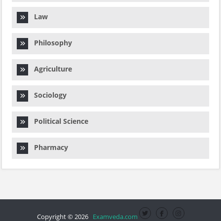
Law
Philosophy
Agriculture
Sociology
Political Science
Pharmacy
Copyright © 2026
Examveda.com