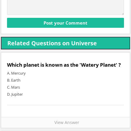
Related Questions on Universe
Which planet is known as the 'Watery Planet' ?
A. Mercury
B. Earth
C. Mars
D. Jupiter
View Answer