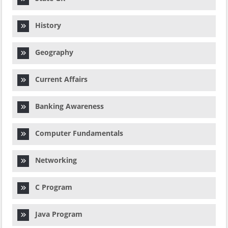
History
Geography
Current Affairs
Banking Awareness
Computer Fundamentals
Networking
C Program
Java Program