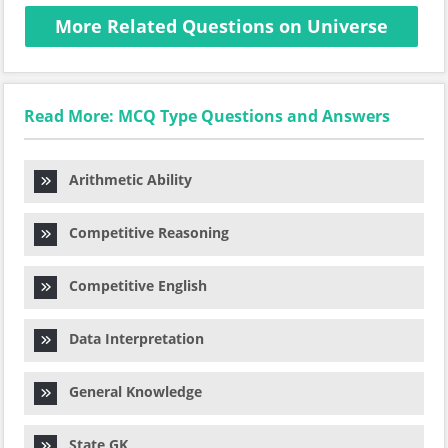
More Related Questions on Universe
Read More: MCQ Type Questions and Answers
Arithmetic Ability
Competitive Reasoning
Competitive English
Data Interpretation
General Knowledge
State GK