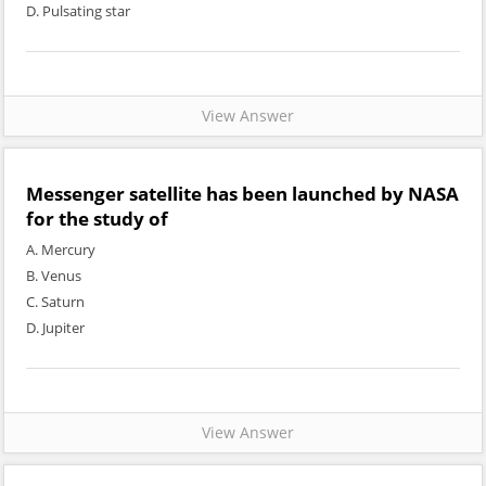
D. Pulsating star
View Answer
Messenger satellite has been launched by NASA
for the study of
A. Mercury
B. Venus
C. Saturn
D. Jupiter
View Answer