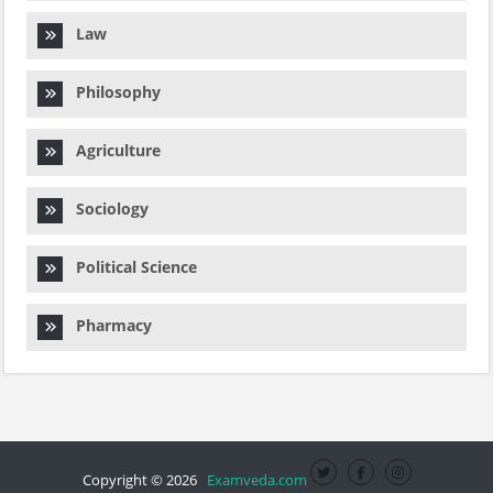
Law
Philosophy
Agriculture
Sociology
Political Science
Pharmacy
Copyright © 2026
Examveda.com