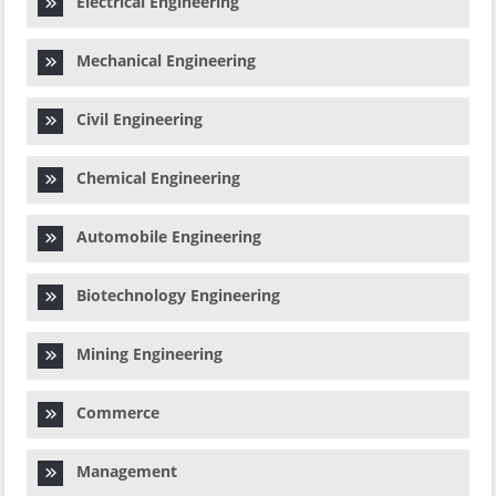
Electrical Engineering
Mechanical Engineering
Civil Engineering
Chemical Engineering
Automobile Engineering
Biotechnology Engineering
Mining Engineering
Commerce
Management