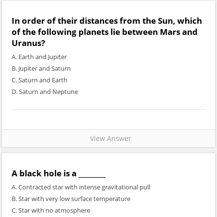
In order of their distances from the Sun, which
of the following planets lie between Mars and
Uranus?
A. Earth and Jupiter
B. Jupiter and Saturn
C. Saturn and Earth
D. Saturn and Neptune
View Answer
A black hole is a ________
A. Contracted star with intense gravitational pull
B. Star with very low surface temperature
C. Star with no atmosphere