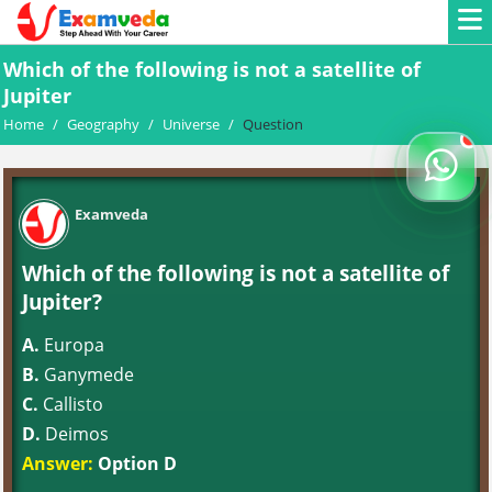
Which of the following is not a satellite of
Jupiter
Home
/
Geography
/
Universe
/
Question
Examveda
Which of the following is not a satellite of
Jupiter?
A.
Europa
B.
Ganymede
C.
Callisto
D.
Deimos
Answer:
Option D