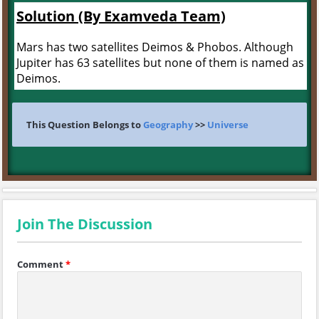
Solution (By Examveda Team)
Mars has two satellites Deimos & Phobos. Although
Jupiter has 63 satellites but none of them is named as
Deimos.
This Question Belongs to
Geography
>>
Universe
Join The Discussion
Comment
*