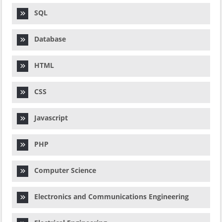
SQL
Database
HTML
CSS
Javascript
PHP
Computer Science
Electronics and Communications Engineering