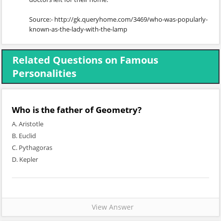
Source:- http://gk.queryhome.com/3469/who-was-popularly-
known-as-the-lady-with-the-lamp
Related Questions on Famous
Personalities
Who is the father of Geometry?
A. Aristotle
B. Euclid
C. Pythagoras
D. Kepler
View Answer