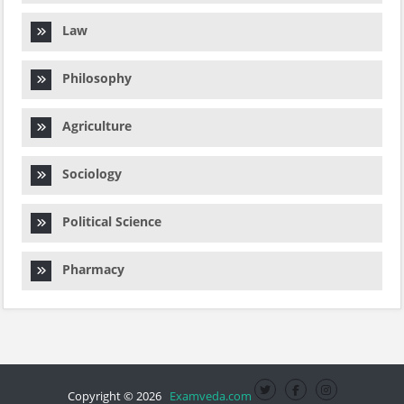
Law
Philosophy
Agriculture
Sociology
Political Science
Pharmacy
Copyright © 2026
Examveda.com