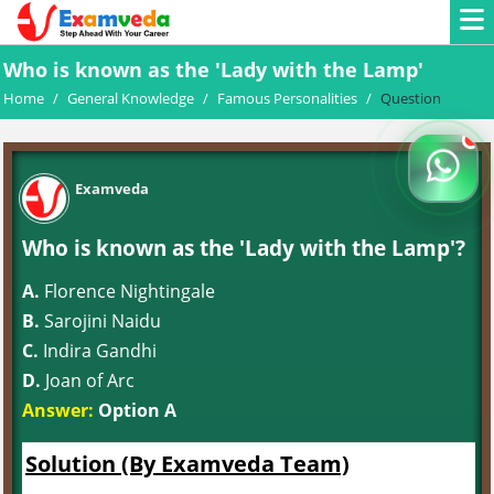
Who is known as the 'Lady with the Lamp'
Home
/
General Knowledge
/
Famous Personalities
/
Question
Examveda
Who is known as the 'Lady with the Lamp'?
A.
Florence Nightingale
B.
Sarojini Naidu
C.
Indira Gandhi
D.
Joan of Arc
Answer:
Option A
Solution (By Examveda Team)