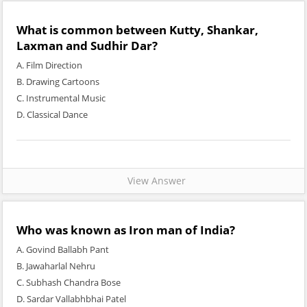
What is common between Kutty, Shankar,
Laxman and Sudhir Dar?
A. Film Direction
B. Drawing Cartoons
C. Instrumental Music
D. Classical Dance
View Answer
Who was known as Iron man of India?
A. Govind Ballabh Pant
B. Jawaharlal Nehru
C. Subhash Chandra Bose
D. Sardar Vallabhbhai Patel