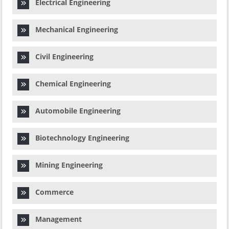
Electrical Engineering
Mechanical Engineering
Civil Engineering
Chemical Engineering
Automobile Engineering
Biotechnology Engineering
Mining Engineering
Commerce
Management