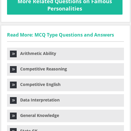
More Related Questions on Famous
Personalities
Read More: MCQ Type Questions and Answers
Arithmetic Ability
Competitive Reasoning
Competitive English
Data Interpretation
General Knowledge
State GK