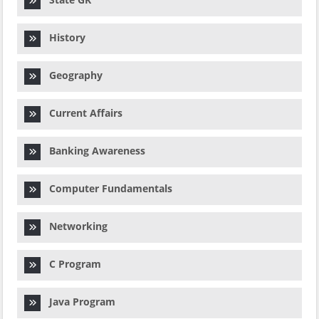
History
Geography
Current Affairs
Banking Awareness
Computer Fundamentals
Networking
C Program
Java Program