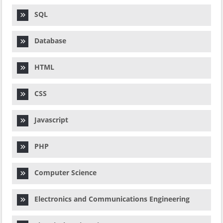
SQL
Database
HTML
CSS
Javascript
PHP
Computer Science
Electronics and Communications Engineering