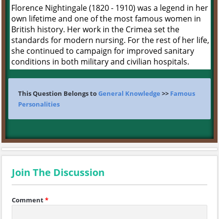
Florence Nightingale (1820 - 1910) was a legend in her
own lifetime and one of the most famous women in
British history. Her work in the Crimea set the
standards for modern nursing. For the rest of her life,
she continued to campaign for improved sanitary
conditions in both military and civilian hospitals.
This Question Belongs to
General Knowledge
>>
Famous
Personalities
Join The Discussion
Comment
*