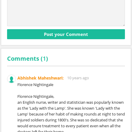
Comments (
1
)
Abhishek Maheshwari:
10 years ago
Florence Nightingale
Florence Nightingale,
an English nurse, writer and statistician was popularly known
as the 'Lady with the Lamp'. She was known 'Lady with the
Lamp' because of her habit of making rounds at night to tend
injured soldiers during 1800's. She was so dedicated that she
would ensure treatment to every patient even when all the
doctors left for their home.