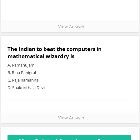
View Answer
The Indian to beat the computers in
mathematical wizardry is
A. Ramanujam
B. Rina Panigrahi
C. Raja Ramanna
D. Shakunthala Devi
View Answer