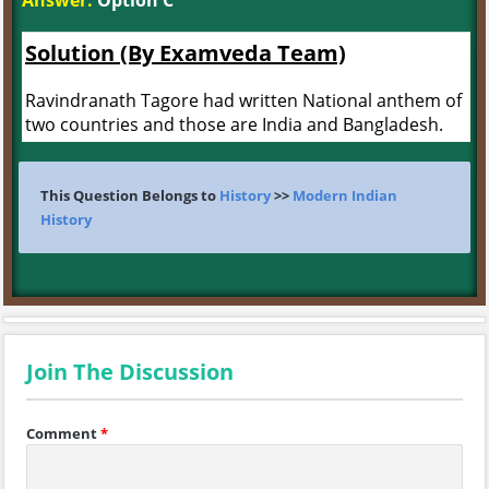
Answer:
Option C
Solution (By Examveda Team)
Ravindranath Tagore had written National anthem of
two countries and those are India and Bangladesh.
This Question Belongs to
History
>>
Modern Indian
History
Join The Discussion
Comment
*