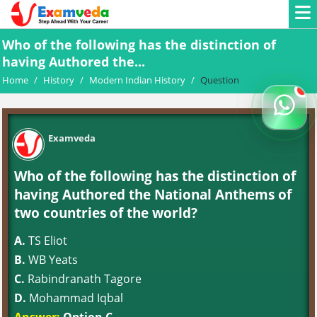
Who of the following has the distinction of
having Authored the...
Home
/
History
/
Modern Indian History
/
Question
Examveda
Who of the following has the distinction of
having Authored the National Anthems of
two countries of the world?
A.
TS Eliot
B.
WB Yeats
C.
Rabindranath Tagore
D.
Mohammad Iqbal