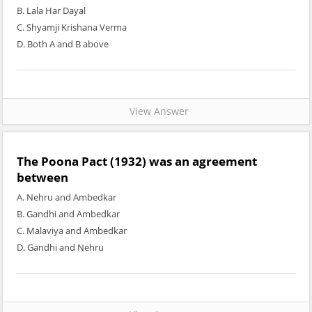
B. Lala Har Dayal
C. Shyamji Krishana Verma
D. Both A and B above
View Answer
The Poona Pact (1932) was an agreement
between
A. Nehru and Ambedkar
B. Gandhi and Ambedkar
C. Malaviya and Ambedkar
D. Gandhi and Nehru