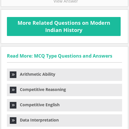
View Answer
More Related Questions on Modern
Indian History
Read More: MCQ Type Questions and Answers
Arithmetic Ability
Competitive Reasoning
Competitive English
Data Interpretation