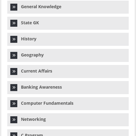
General Knowledge
State GK
History
Geography
Current Affairs
Banking Awareness
Computer Fundamentals
Networking
C Program