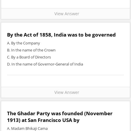
View Answer
By the Act of 1858, India was to be governed
A. By the Company
B. In the name of the Crown
C. By a Board of Directors
D. In the name of Governor-General of India
View Answer
The Ghadar Party was founded (November
1913) at San Francisco USA by
A. Madam Bhikaji Cama