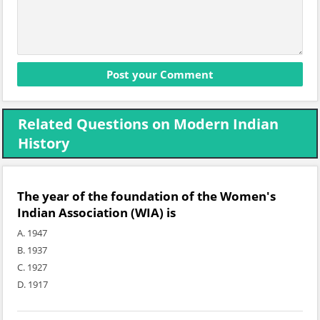
Related Questions on Modern Indian
History
The year of the foundation of the Women's
Indian Association (WIA) is
A. 1947
B. 1937
C. 1927
D. 1917