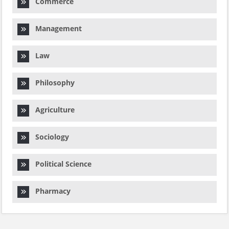
Commerce
Management
Law
Philosophy
Agriculture
Sociology
Political Science
Pharmacy