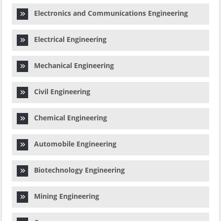
Electronics and Communications Engineering
Electrical Engineering
Mechanical Engineering
Civil Engineering
Chemical Engineering
Automobile Engineering
Biotechnology Engineering
Mining Engineering