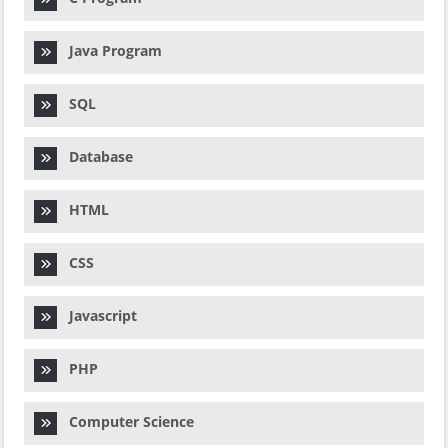
Java Program
SQL
Database
HTML
CSS
Javascript
PHP
Computer Science