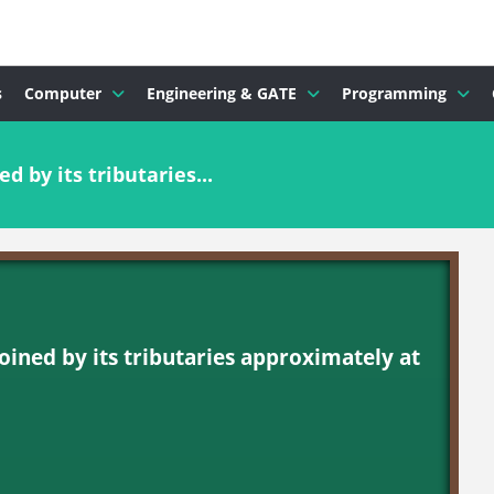
s
Computer
Engineering & GATE
Programming
d by its tributaries...
joined by its tributaries approximately at