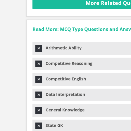
More Related Qu
Read More: MCQ Type Questions and Ans
Arithmetic Ability
Competitive Reasoning
Competitive English
Data Interpretation
General Knowledge
State GK