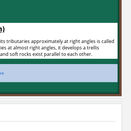
m)
its tributaries approximately at right angles is called
ries at almost right angles, it develops a trellis
and soft rocks exist parallel to each other.
re