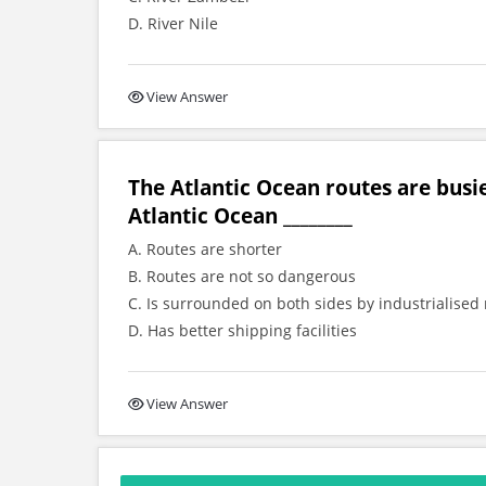
D. River Nile
View Answer
The Atlantic Ocean routes are busi
Atlantic Ocean ________
A. Routes are shorter
B. Routes are not so dangerous
C. Is surrounded on both sides by industrialised
D. Has better shipping facilities
View Answer