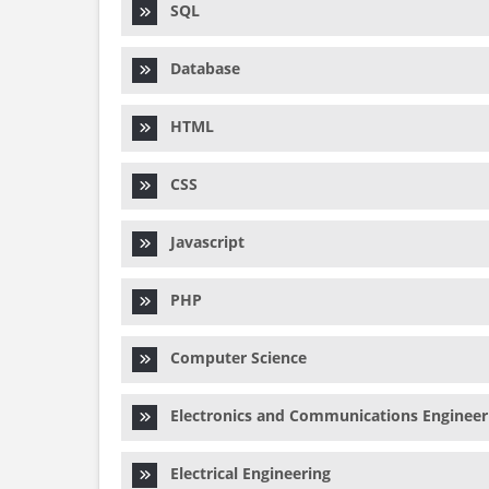
SQL
Database
HTML
CSS
Javascript
PHP
Computer Science
Electronics and Communications Engineer
Electrical Engineering