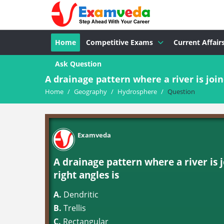
Home
Competitive Exams
Current Affair
Ask Question
A drainage pattern where a river is joine
Home
/
Geography
/
Hydrosphere
/
Question
Examveda
A drainage pattern where a river is 
right angles is
A.
Dendritic
B.
Trellis
C.
Rectangular