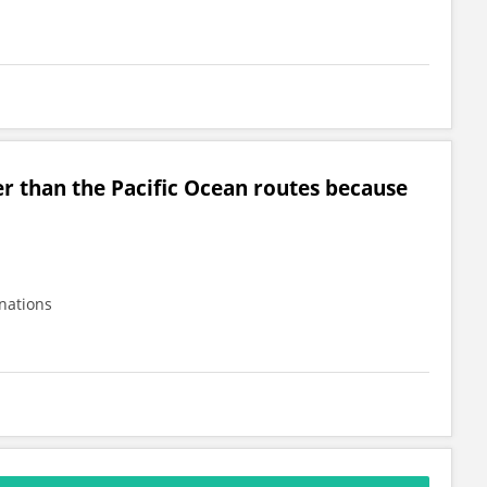
er than the Pacific Ocean routes because
 nations