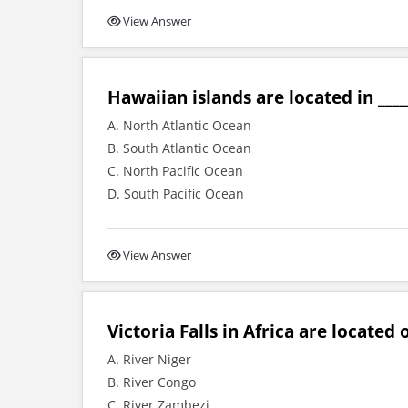
View Answer
Hawaiian islands are located in ____
A. North Atlantic Ocean
B. South Atlantic Ocean
C. North Pacific Ocean
D. South Pacific Ocean
View Answer
Victoria Falls in Africa are located o
A. River Niger
B. River Congo
C. River Zambezi