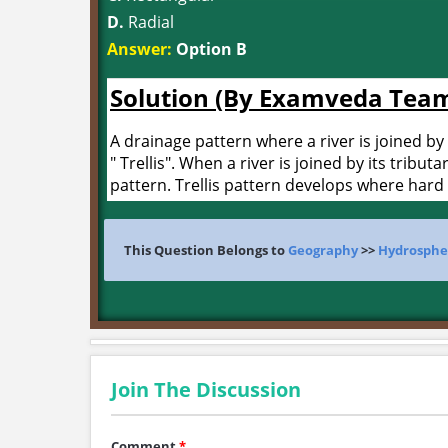
D.
Radial
Answer:
Option B
Solution (By Examveda Tea
A drainage pattern where a river is joined by 
" Trellis". When a river is joined by its tributa
pattern. Trellis pattern develops where hard 
This Question Belongs to
Geography
>>
Hydrosphe
Join The Discussion
Comment
*