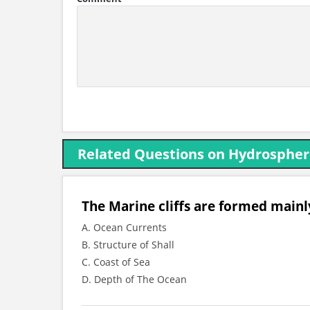
Related Questions on Hydrosphe
The Marine cliffs are formed mainl
A. Ocean Currents
B. Structure of Shall
C. Coast of Sea
D. Depth of The Ocean