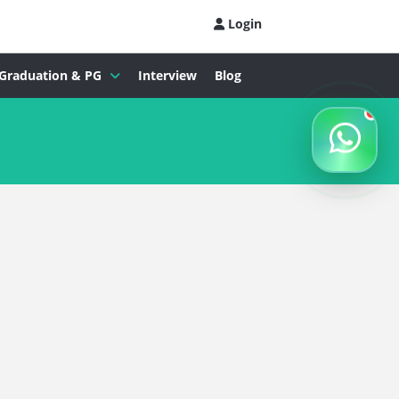
Login
Graduation & PG
Interview
Blog