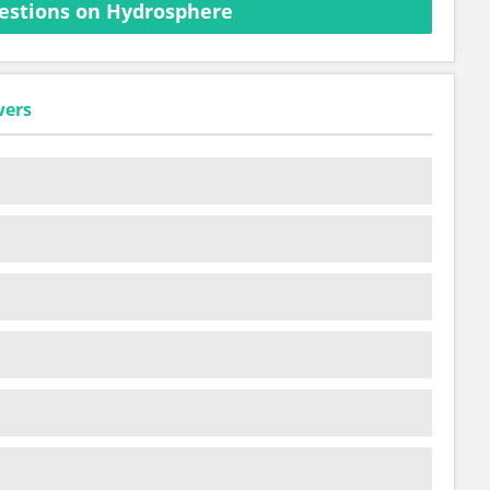
estions on Hydrosphere
wers