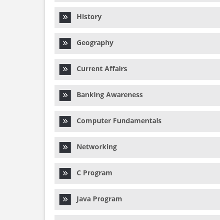
History
Geography
Current Affairs
Banking Awareness
Computer Fundamentals
Networking
C Program
Java Program