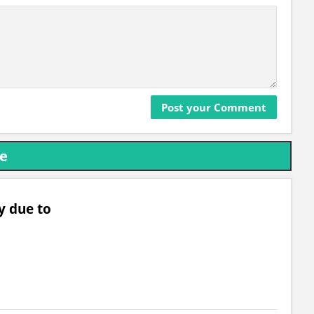
re
y due to