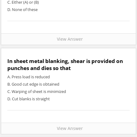
C. Either (A) or (B)
D. None of these
View Answer
In sheet metal blanking, shear is provided on
punches and dies so that
A. Press load is reduced
B. Good cut edge is obtained
C. Warping of sheet is minimized
D. Cut blanks is straight
View Answer