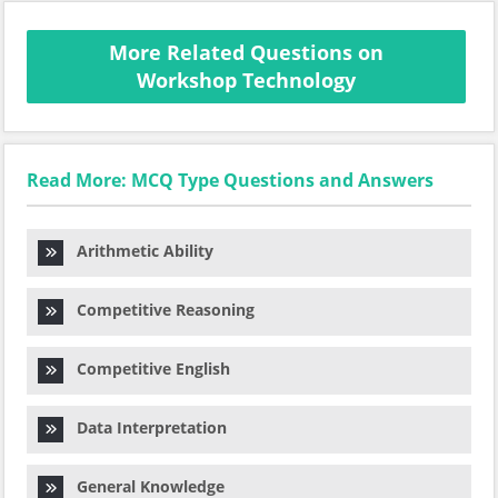
More Related Questions on
Workshop Technology
Read More: MCQ Type Questions and Answers
Arithmetic Ability
Competitive Reasoning
Competitive English
Data Interpretation
General Knowledge