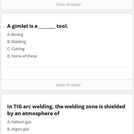
View Answer
A gimlet is a ________ tool.
A. Boring
B. Marking
C. Cutting
D. None of these
View Answer
In TIG arc welding, the welding zone is shielded
by an atmosphere of
A. Helium gas
B. Argon gas