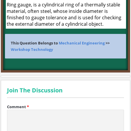
Ring gauge, is a cylindrical ring of a thermally stable
material, often steel, whose inside diameter is
finished to gauge tolerance and is used for checking
the external diameter of a cylindrical object.
This Question Belongs to
Mechanical Engineering
>>
Workshop Technology
Join The Discussion
Comment
*