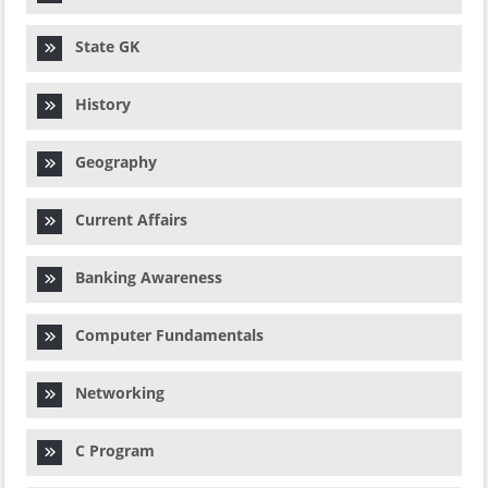
State GK
History
Geography
Current Affairs
Banking Awareness
Computer Fundamentals
Networking
C Program