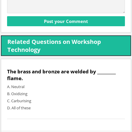
Related Questions on Workshop
Technology
The brass and bronze are welded by _________
flame.
A. Neutral
B. Oxidizing
C. Carburising
D. All of these