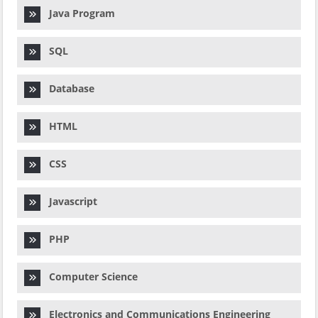
Java Program
SQL
Database
HTML
CSS
Javascript
PHP
Computer Science
Electronics and Communications Engineering