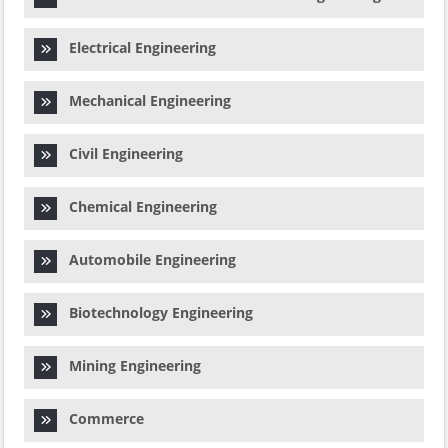
Electrical Engineering
Mechanical Engineering
Civil Engineering
Chemical Engineering
Automobile Engineering
Biotechnology Engineering
Mining Engineering
Commerce