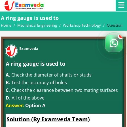
A ring gauge is used to
Home
/
Mechanical Engineering
/
Workshop Technology
/
Question
Examveda
A ring gauge is used to
A.
Check the diameter of shafts or studs
B.
Test the accuracy of holes
C.
Check the clearance between two mating surfaces
D.
All of the above
Answer:
Option A
Solution (By Examveda Team)