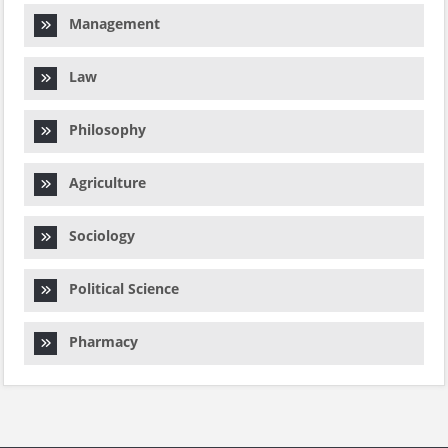
Management
Law
Philosophy
Agriculture
Sociology
Political Science
Pharmacy