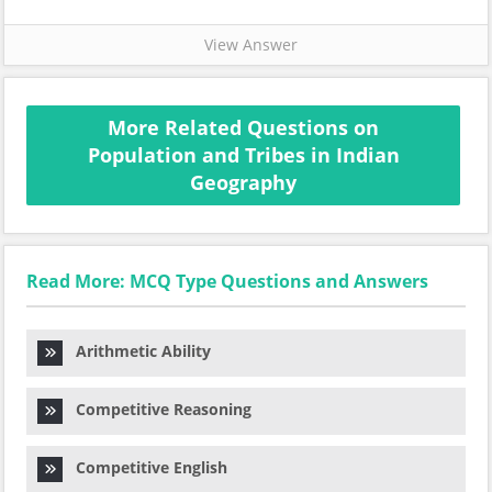
View Answer
More Related Questions on
Population and Tribes in Indian
Geography
Read More: MCQ Type Questions and Answers
Arithmetic Ability
Competitive Reasoning
Competitive English