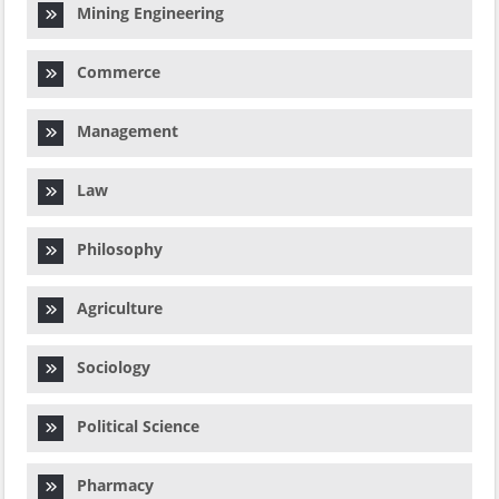
Mining Engineering
Commerce
Management
Law
Philosophy
Agriculture
Sociology
Political Science
Pharmacy