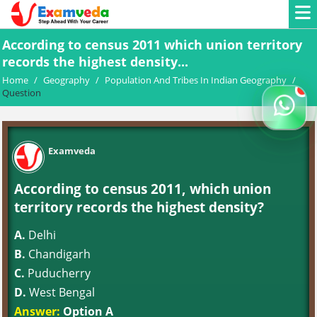
According to census 2011 which union territory
records the highest density...
Home
/
Geography
/
Population And Tribes In Indian Geography
/
Question
Examveda
According to census 2011, which union
territory records the highest density?
A.
Delhi
B.
Chandigarh
C.
Puducherry
D.
West Bengal
Answer:
Option A