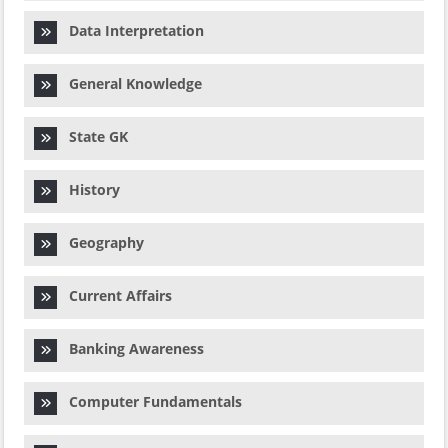
Data Interpretation
General Knowledge
State GK
History
Geography
Current Affairs
Banking Awareness
Computer Fundamentals