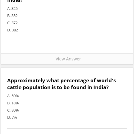
A. 325
B. 352
C. 372
D. 382
View Answer
Approximately what percentage of world's
cattle population is to be found in India?
A. 50%
B. 18%
C. 80%
D. 7%