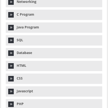
Networking
C Program
Java Program
SQL
Database
HTML
CSS
Javascript
PHP