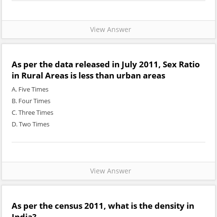
View Answer
As per the data released in July 2011, Sex Ratio
in Rural Areas is less than urban areas
A. Five Times
B. Four Times
C. Three Times
D. Two Times
View Answer
As per the census 2011, what is the density in
India?