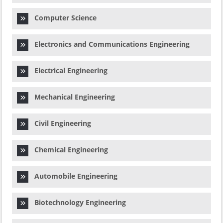
Computer Science
Electronics and Communications Engineering
Electrical Engineering
Mechanical Engineering
Civil Engineering
Chemical Engineering
Automobile Engineering
Biotechnology Engineering