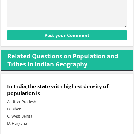
Related Questions on Population and
Tribes in Indian Geography
In India,the state with highest density of
population is
A. Uttar Pradesh
B. Bihar
C. West Bengal
D. Haryana