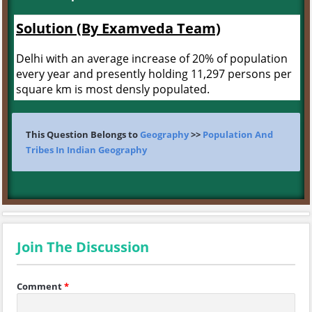
Solution (By Examveda Team)
Delhi with an average increase of 20% of population
every year and presently holding 11,297 persons per
square km is most densly populated.
This Question Belongs to
Geography
>>
Population And
Tribes In Indian Geography
Join The Discussion
Comment
*