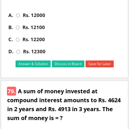
A.
Rs. 12000
B.
Rs. 12100
C.
Rs. 12200
D.
Rs. 12300
Answer & Solution
Discuss in Board
Save for Later
79.
A sum of money invested at
compound interest amounts to Rs. 4624
in 2 years and Rs. 4913 in 3 years. The
sum of money is = ?