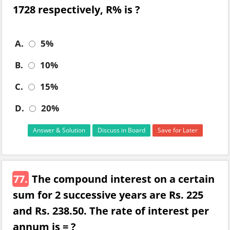
1728 respectively, R% is ?
A.
5%
B.
10%
C.
15%
D.
20%
Answer & Solution
Discuss in Board
Save for Later
77.
The compound interest on a certain
sum for 2 successive years are Rs. 225
and Rs. 238.50. The rate of interest per
annum is = ?