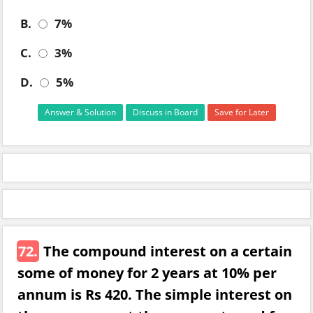
B.
7%
C.
3%
D.
5%
Answer & Solution
Discuss in Board
Save for Later
72.
The compound interest on a certain
some of money for 2 years at 10% per
annum is Rs 420. The simple interest on