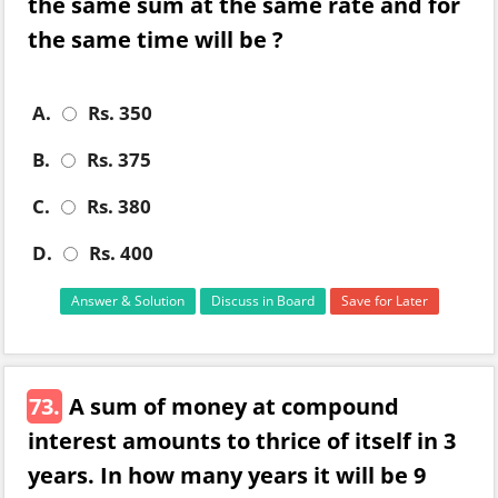
the same sum at the same rate and for
the same time will be ?
A.
Rs. 350
B.
Rs. 375
C.
Rs. 380
D.
Rs. 400
Answer & Solution
Discuss in Board
Save for Later
73.
A sum of money at compound
interest amounts to thrice of itself in 3
years. In how many years it will be 9