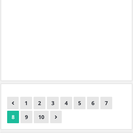
1
2
3
4
5
6
7
8
9
10