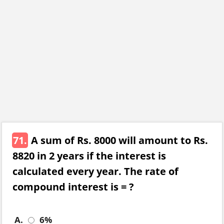
71.
A sum of Rs. 8000 will amount to Rs.
8820 in 2 years if the interest is
calculated every year. The rate of
compound interest is = ?
A.
6%