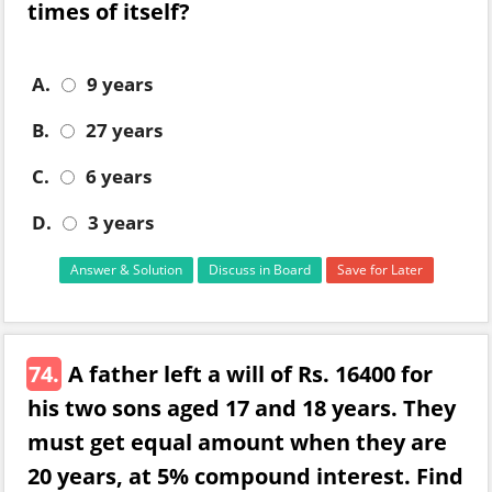
times of itself?
A.
9 years
B.
27 years
C.
6 years
D.
3 years
Answer & Solution
Discuss in Board
Save for Later
74.
A father left a will of Rs. 16400 for
his two sons aged 17 and 18 years. They
must get equal amount when they are
20 years, at 5% compound interest. Find