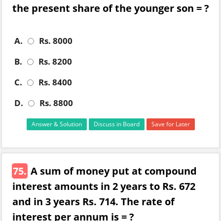
the present share of the younger son = ?
A.
Rs. 8000
B.
Rs. 8200
C.
Rs. 8400
D.
Rs. 8800
Answer & Solution
Discuss in Board
Save for Later
75.
A sum of money put at compound
interest amounts in 2 years to Rs. 672
and in 3 years Rs. 714. The rate of
interest per annum is = ?