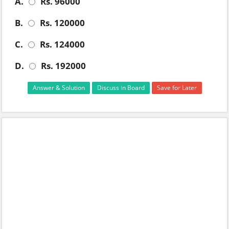
A.
Rs. 96000
B.
Rs. 120000
C.
Rs. 124000
D.
Rs. 192000
Answer & Solution
Discuss in Board
Save for Later