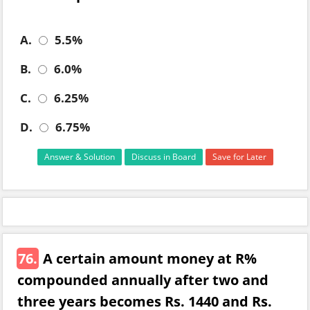
A.
5.5%
B.
6.0%
C.
6.25%
D.
6.75%
Answer & Solution
Discuss in Board
Save for Later
76.
A certain amount money at R%
compounded annually after two and
three years becomes Rs. 1440 and Rs.