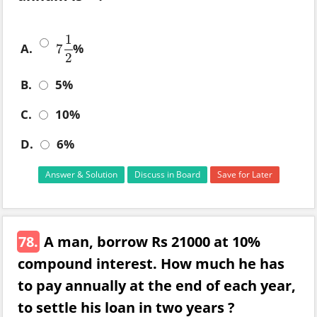
1
A.
%
7
7
1
2
2
B.
5%
C.
10%
D.
6%
Answer & Solution
Discuss in Board
Save for Later
78.
A man, borrow Rs 21000 at 10%
compound interest. How much he has
to pay annually at the end of each year,
to settle his loan in two years ?