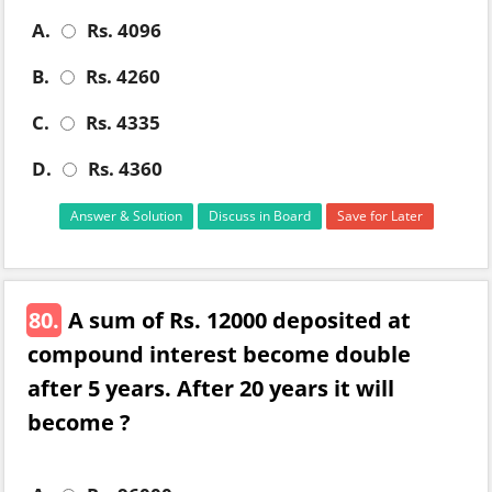
A.
Rs. 4096
B.
Rs. 4260
C.
Rs. 4335
D.
Rs. 4360
Answer & Solution
Discuss in Board
Save for Later
80.
A sum of Rs. 12000 deposited at
compound interest become double
after 5 years. After 20 years it will
become ?