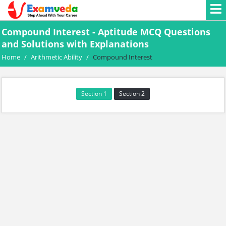
Compound Interest - Aptitude MCQ Questions
and Solutions with Explanations
Home
/
Arithmetic Ability
/
Compound Interest
Section 1
Section 2