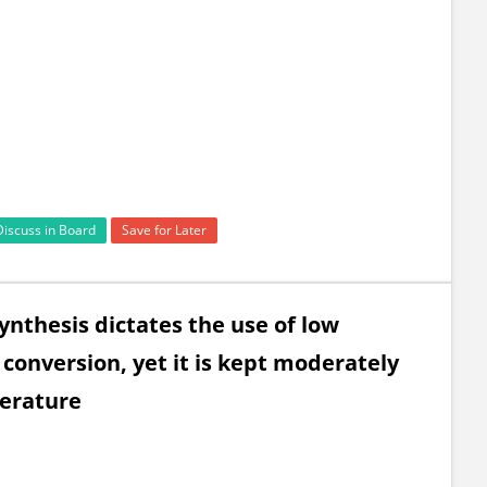
Discuss in Board
Save for Later
nthesis dictates the use of low
conversion, yet it is kept moderately
perature