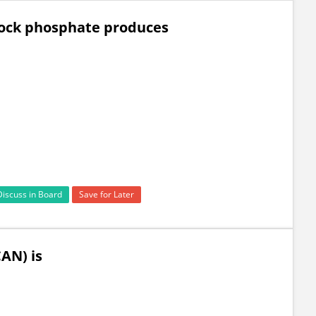
 rock phosphate produces
Discuss in Board
Save for Later
AN) is