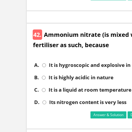
42.
Ammonium nitrate (is mixed w
fertiliser as such, because
A.
It is hygroscopic and explosive in
B.
It is highly acidic in nature
C.
It is a liquid at room temperature
D.
Its nitrogen content is very less
Answer & Solution