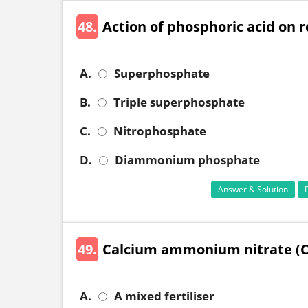
48.
Action of phosphoric acid on
A.
Superphosphate
B.
Triple superphosphate
C.
Nitrophosphate
D.
Diammonium phosphate
Answer & Solution
49.
Calcium ammonium nitrate (C
A.
A mixed fertiliser