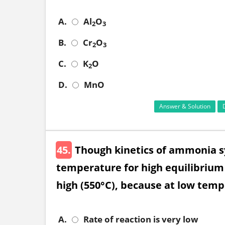
A.
Al
O
2
3
B.
Cr
O
2
3
C.
K
O
2
D.
MnO
Answer & Solution
45.
Though kinetics of ammonia sy
temperature for high equilibrium 
high (550°C), because at low tem
A.
Rate of reaction is very low