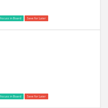
Discuss in Board
Save for Later
Discuss in Board
Save for Later