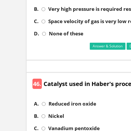
B.
Very high pressure is required res
C.
Space velocity of gas is very low 
D.
None of these
Answer & Solution
46.
Catalyst used in Haber's proc
A.
Reduced iron oxide
B.
Nickel
C.
Vanadium pentoxide