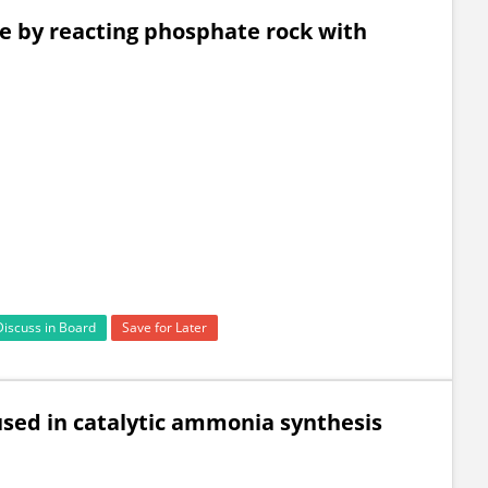
e by reacting phosphate rock with
Discuss in Board
Save for Later
used in catalytic ammonia synthesis