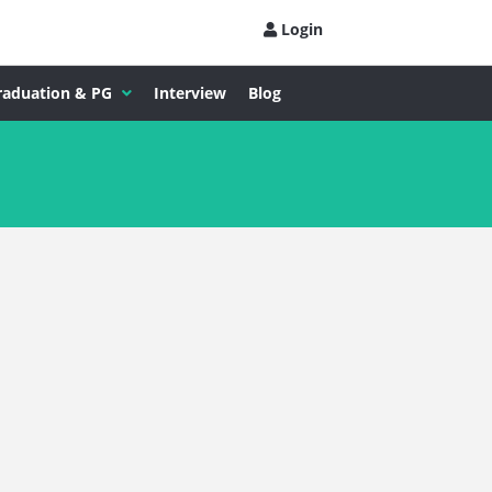
Login
raduation & PG
Interview
Blog