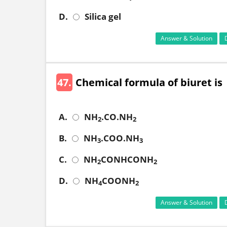
D.
Silica gel
Answer & Solution
47.
Chemical formula of biuret is
A.
NH
.CO.NH
2
2
B.
NH
.COO.NH
3
3
C.
NH
CONHCONH
2
2
D.
NH
COONH
4
2
Answer & Solution