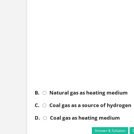
B.
Natural gas as heating medium
C.
Coal gas as a source of hydrogen
D.
Coal gas as heating medium
Answer & Solution