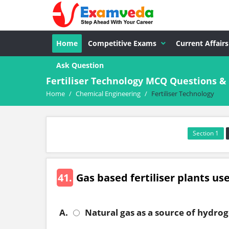
Home
Competitive Exams
Current Affairs
Ask Question
Fertiliser Technology MCQ Questions &
Home
/
Chemical Engineering
/
Fertiliser Technology
Section 1
41.
Gas based fertiliser plants us
A.
Natural gas as a source of hydro