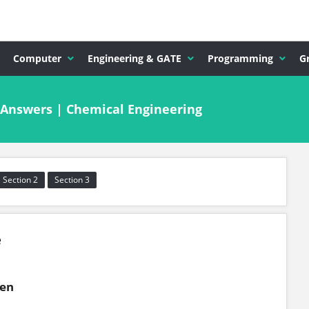
Computer
Engineering & GATE
Programming
G
 Answers | Chemical Engineering
Section 2
Section 3
e
gen