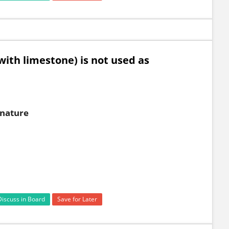
ith limestone) is not used as
 nature
Discuss in Board
Save for Later