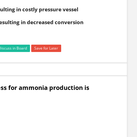
ulting in costly pressure vessel
resulting in decreased conversion
Discuss in Board
Save for Later
ess for ammonia production is