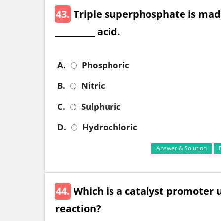
43.
Triple superphosphate is mad
__________ acid.
A.
Phosphoric
B.
Nitric
C.
Sulphuric
D.
Hydrochloric
Answer & Solution
44.
Which is a catalyst promoter 
reaction?