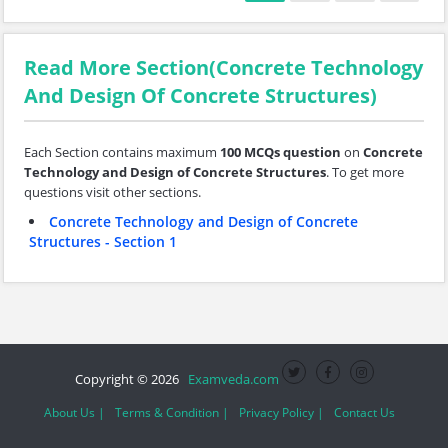
Read More Section(Concrete Technology
And Design Of Concrete Structures)
Each Section contains maximum
100 MCQs question
on
Concrete
Technology and Design of Concrete Structures
. To get more
questions visit other sections.
Concrete Technology and Design of Concrete
Structures - Section 1
Copyright © 2026
Examveda.com
About Us |
Terms & Condition |
Privacy Policy |
Contact Us