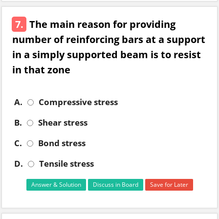
7.
The main reason for providing
number of reinforcing bars at a support
in a simply supported beam is to resist
in that zone
A.
Compressive stress
B.
Shear stress
C.
Bond stress
D.
Tensile stress
Answer & Solution
Discuss in Board
Save for Later