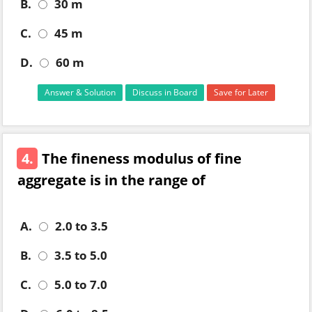
B.
30 m
C.
45 m
D.
60 m
Answer & Solution
Discuss in Board
Save for Later
4.
The fineness modulus of fine
aggregate is in the range of
A.
2.0 to 3.5
B.
3.5 to 5.0
C.
5.0 to 7.0