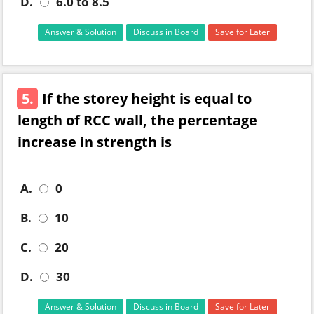
D.
6.0 to 8.5
Answer & Solution
Discuss in Board
Save for Later
5.
If the storey height is equal to
length of RCC wall, the percentage
increase in strength is
A.
0
B.
10
C.
20
D.
30
Answer & Solution
Discuss in Board
Save for Later