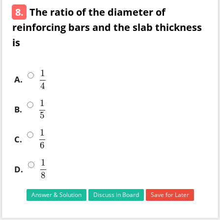
8.
The ratio of the diameter of
reinforcing bars and the slab thickness
is
1
A.
1
4
4
1
B.
1
5
5
1
C.
1
6
6
1
D.
1
8
8
Answer & Solution
Discuss in Board
Save for Later