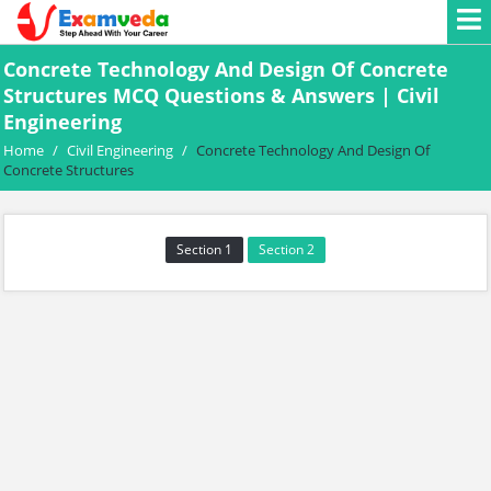
Concrete Technology And Design Of Concrete
Structures MCQ Questions & Answers | Civil
Engineering
Home
/
Civil Engineering
/
Concrete Technology And Design Of
Concrete Structures
Section 1
Section 2