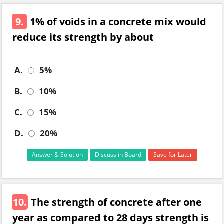
9.
1% of voids in a concrete mix would
reduce its strength by about
A.
5%
B.
10%
C.
15%
D.
20%
Answer & Solution
Discuss in Board
Save for Later
10.
The strength of concrete after one
year as compared to 28 days strength is