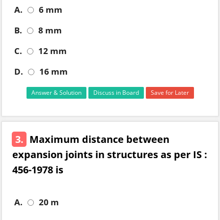
A.
6 mm
B.
8 mm
C.
12 mm
D.
16 mm
Answer & Solution
Discuss in Board
Save for Later
3.
Maximum distance between
expansion joints in structures as per IS :
456-1978 is
A.
20 m