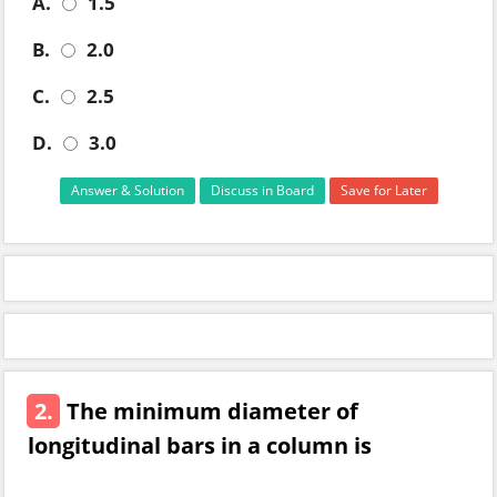
A.
1.5
B.
2.0
C.
2.5
D.
3.0
Answer & Solution
Discuss in Board
Save for Later
2.
The minimum diameter of
longitudinal bars in a column is