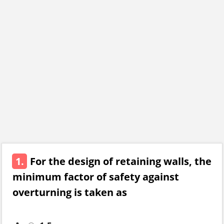
1.
For the design of retaining walls, the
minimum factor of safety against
overturning is taken as