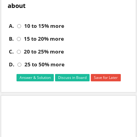
about
A.
10 to 15% more
B.
15 to 20% more
C.
20 to 25% more
D.
25 to 50% more
Answer & Solution
Discuss in Board
Save for Later