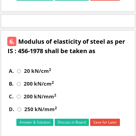
6.
Modulus of elasticity of steel as per
IS : 456-1978 shall be taken as
2
A.
20 kN/cm
2
B.
200 kN/cm
2
C.
200 kN/mm
2
D.
250 kN/mm
Answer & Solution
Discuss in Board
Save for Later