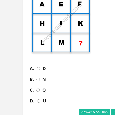
A.
D
B.
N
C.
Q
D.
U
Answer & Solution