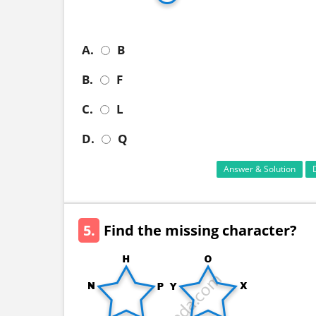
A.
B
B.
F
C.
L
D.
Q
Answer & Solution
5.
Find the missing character?