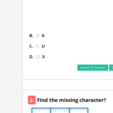
B.
G
C.
U
D.
X
Answer & Solution
2.
Find the missing character?