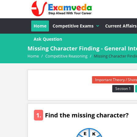
Home
Competitive Exams
Current Affairs
Ask Question
Missing Character Finding - General I
Home
/
Competitive Reasoning
/
Missing Character Findi
Important Theory / Shots
Section 1
1.
Find the missing character?