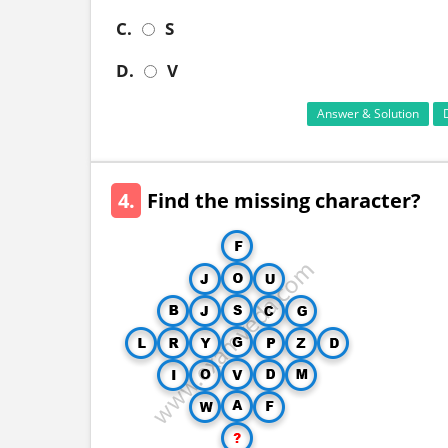
C.
S
D.
V
Answer & Solution
4.
Find the missing character?