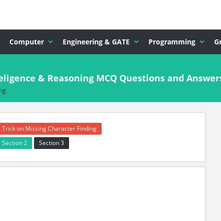
Computer
Engineering & GATE
Programming
G
nteligence & Reasoning MCQ Questions and Answer
ng
 Trick on Missing Character Finding
Section 2
Section 3