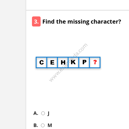
3.
Find the missing character?
A.
J
B.
M