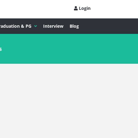
Login
raduation & PG
Interview
Blog
s