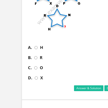
A.
H
B.
R
C.
O
D.
X
Answer & Solution