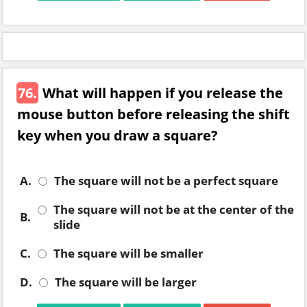
76.
What will happen if you release the
mouse button before releasing the shift
key when you draw a square?
A.
The square will not be a perfect square
The square will not be at the center of the
B.
slide
C.
The square will be smaller
D.
The square will be larger