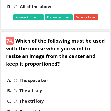
D.
All of the above
Answer & Solution
Discuss in Board
Save for Later
74.
Which of the following must be used
with the mouse when you want to
resize an image from the center and
keep it proportioned?
A.
The space bar
B.
The alt key
C.
The ctrl key