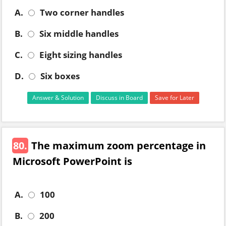
A.
Two corner handles
B.
Six middle handles
C.
Eight sizing handles
D.
Six boxes
Answer & Solution
Discuss in Board
Save for Later
80.
The maximum zoom percentage in
Microsoft PowerPoint is
A.
100
B.
200