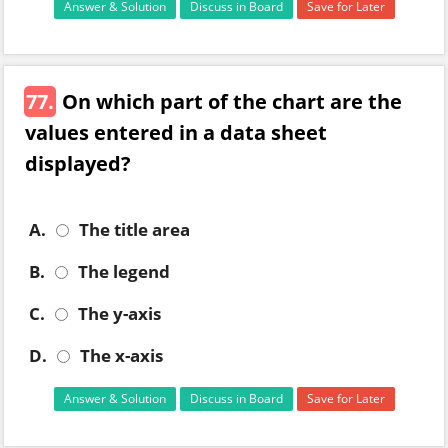
Answer & Solution
Discuss in Board
Save for Later
77.
On which part of the chart are the
values entered in a data sheet
displayed?
A.
The title area
B.
The legend
C.
The y-axis
D.
The x-axis
Answer & Solution
Discuss in Board
Save for Later