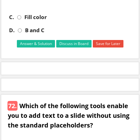
C.
Fill color
D.
B and C
Answer & Solution
Discuss in Board
Save for Later
72.
Which of the following tools enable
you to add text to a slide without using
the standard placeholders?