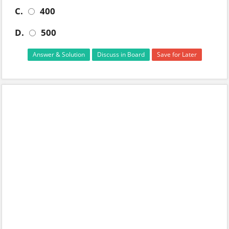
C.
400
D.
500
Answer & Solution
Discuss in Board
Save for Later