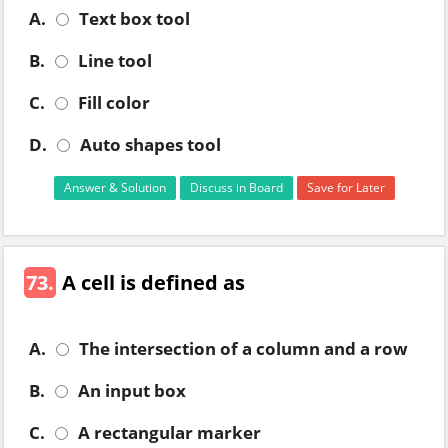
A.
Text box tool
B.
Line tool
C.
Fill color
D.
Auto shapes tool
Answer & Solution
Discuss in Board
Save for Later
73.
A cell is defined as
A.
The intersection of a column and a row
B.
An input box
C.
A rectangular marker