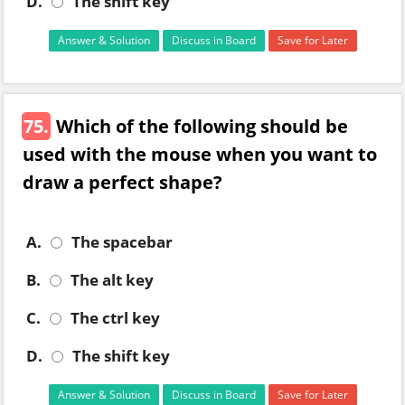
D.
The shift key
Answer & Solution
Discuss in Board
Save for Later
75.
Which of the following should be
used with the mouse when you want to
draw a perfect shape?
A.
The spacebar
B.
The alt key
C.
The ctrl key
D.
The shift key
Answer & Solution
Discuss in Board
Save for Later