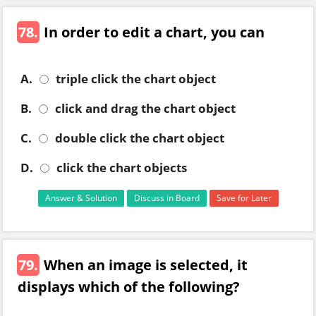
78.
In order to edit a chart, you can
A.
triple click the chart object
B.
click and drag the chart object
C.
double click the chart object
D.
click the chart objects
Answer & Solution
Discuss in Board
Save for Later
79.
When an image is selected, it
displays which of the following?