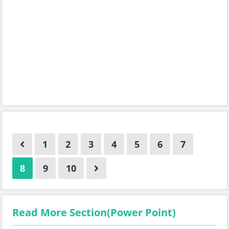
1
2
3
4
5
6
7
8
9
10
Read More Section(Power Point)