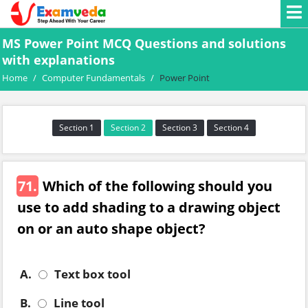
MS Power Point MCQ Questions and solutions
with explanations
Home
/
Computer Fundamentals
/
Power Point
Section 1
Section 2
Section 3
Section 4
71.
Which of the following should you
use to add shading to a drawing object
on or an auto shape object?
A.
Text box tool
B.
Line tool