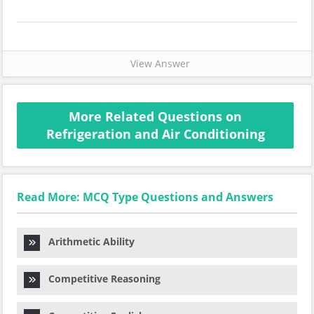
View Answer
More Related Questions on
Refrigeration and Air Conditioning
Read More: MCQ Type Questions and Answers
Arithmetic Ability
Competitive Reasoning