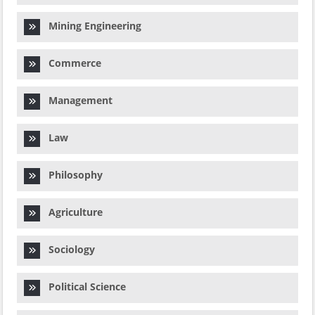
Mining Engineering
Commerce
Management
Law
Philosophy
Agriculture
Sociology
Political Science