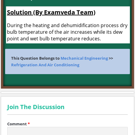
Solution (By Examveda Team)
During the heating and dehumidification process dry
bulb temperature of the air increases while its dew
point and wet bulb temperature reduces.
This Question Belongs to
Mechanical Engineering
>>
Refrigeration And Air Conditioning
Join The Discussion
Comment
*