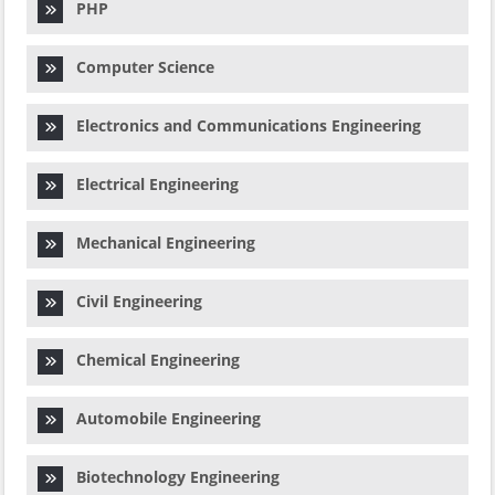
PHP
Computer Science
Electronics and Communications Engineering
Electrical Engineering
Mechanical Engineering
Civil Engineering
Chemical Engineering
Automobile Engineering
Biotechnology Engineering