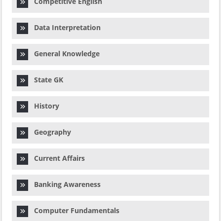
Competitive English
Data Interpretation
General Knowledge
State GK
History
Geography
Current Affairs
Banking Awareness
Computer Fundamentals