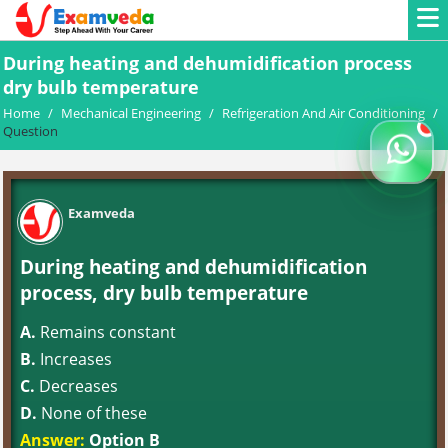
During heating and dehumidification process
dry bulb temperature
Home
/
Mechanical Engineering
/
Refrigeration And Air Conditioning
/
Question
Examveda
During heating and dehumidification
process, dry bulb temperature
A.
Remains constant
B.
Increases
C.
Decreases
D.
None of these
Answer:
Option B