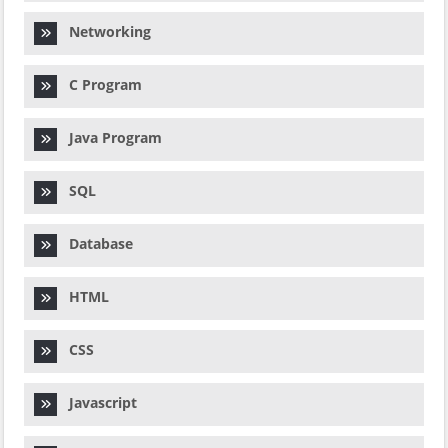
Networking
C Program
Java Program
SQL
Database
HTML
CSS
Javascript