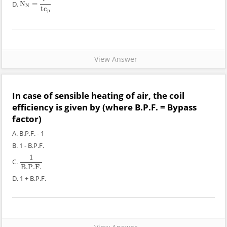
D.
N
=
N
N
=
V
2
t
c
p
N
t
c
p
View Answer
In case of sensible heating of air, the coil
efficiency is given by (where B.P.F. = Bypass
factor)
A. B.P.F. - 1
B. 1 - B.P.F.
1
C.
1
B
.P
.F
.
B
.P
.F
.
D. 1 + B.P.F.