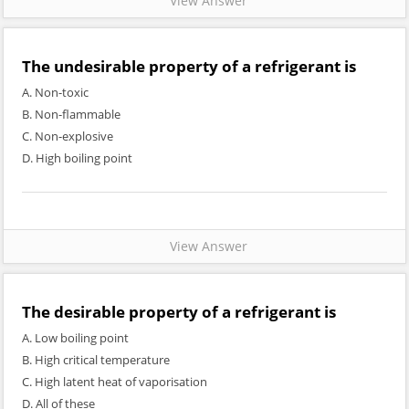
View Answer
The undesirable property of a refrigerant is
A. Non-toxic
B. Non-flammable
C. Non-explosive
D. High boiling point
View Answer
The desirable property of a refrigerant is
A. Low boiling point
B. High critical temperature
C. High latent heat of vaporisation
D. All of these