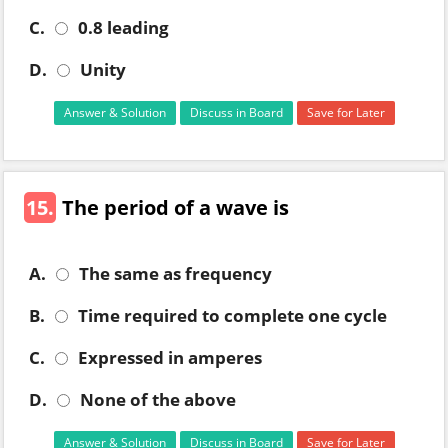
C.
0.8 leading
D.
Unity
Answer & Solution
Discuss in Board
Save for Later
15.
The period of a wave is
A.
The same as frequency
B.
Time required to complete one cycle
C.
Expressed in amperes
D.
None of the above
Answer & Solution
Discuss in Board
Save for Later