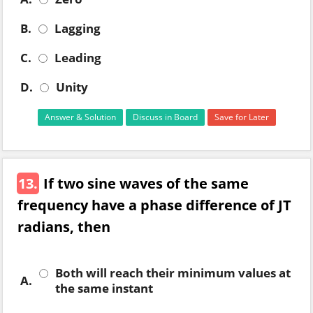
B.
Lagging
C.
Leading
D.
Unity
Answer & Solution
Discuss in Board
Save for Later
13.
If two sine waves of the same
frequency have a phase difference of JT
radians, then
Both will reach their minimum values at
A.
the same instant