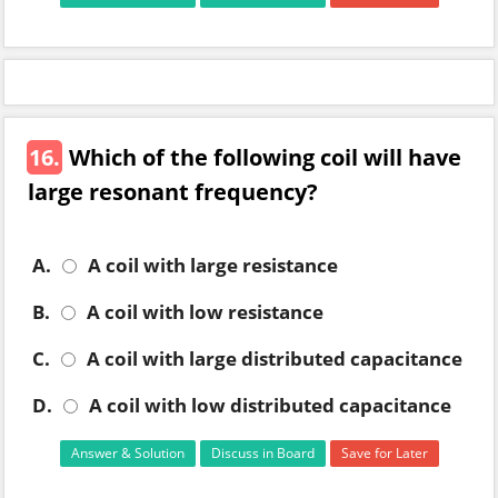
16.
Which of the following coil will have
large resonant frequency?
A.
A coil with large resistance
B.
A coil with low resistance
C.
A coil with large distributed capacitance
D.
A coil with low distributed capacitance
Answer & Solution
Discuss in Board
Save for Later