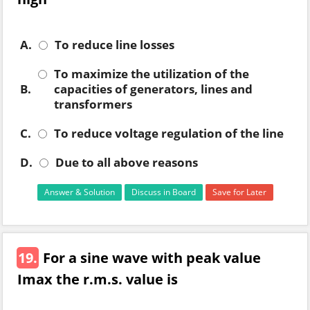
A.
To reduce line losses
To maximize the utilization of the
B.
capacities of generators, lines and
transformers
C.
To reduce voltage regulation of the line
D.
Due to all above reasons
Answer & Solution
Discuss in Board
Save for Later
19.
For a sine wave with peak value
Imax the r.m.s. value is