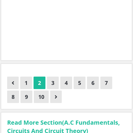
1
2
3
4
5
6
7
8
9
10
Read More Section(A.C Fundamentals,
Circuits And Circuit Theory)