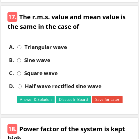
17.
The r.m.s. value and mean value is
the same in the case of
A.
Triangular wave
B.
Sine wave
C.
Square wave
D.
Half wave rectified sine wave
Answer & Solution
Discuss in Board
Save for Later
18.
Power factor of the system is kept
high