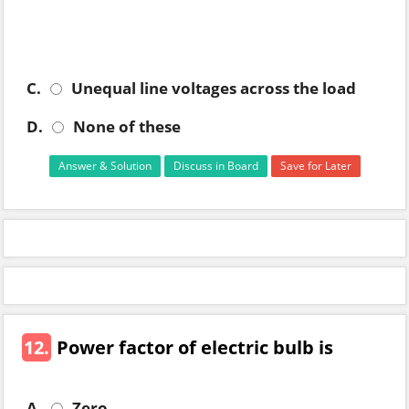
C.
Unequal line voltages across the load
D.
None of these
Answer & Solution
Discuss in Board
Save for Later
12.
Power factor of electric bulb is
A.
Zero