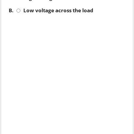
B.
Low voltage across the load