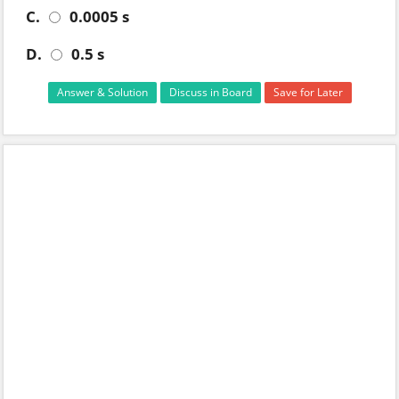
C.
0.0005 s
D.
0.5 s
Answer & Solution
Discuss in Board
Save for Later