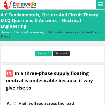
A.C Fundamentals, Circuits And Circuit Theory
MCQ Questions & Answers | Electrical
Engineering
Home
/
Electrical Engineering
/
A.C Fundamentals, Circuits And Circuit
Theory
Section 1
Section 2
11.
In a three-phase supply floating
neutral is undesirable because it way
give rise to
A.
High voltage across the load