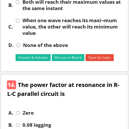
Both will reach their maximum values at
B.
the same instant
When one wave reaches its maxi¬mum
C.
value, the other will reach its minimum
value
D.
None of the above
Answer & Solution
Discuss in Board
Save for Later
14.
The power factor at resonance in R-
L-C parallel circuit is
A.
Zero
B.
0.08 lagging