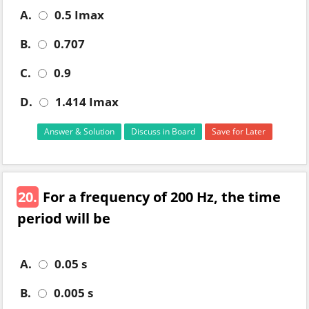
A.
0.5 Imax
B.
0.707
C.
0.9
D.
1.414 Imax
Answer & Solution
Discuss in Board
Save for Later
20.
For a frequency of 200 Hz, the time
period will be
A.
0.05 s
B.
0.005 s