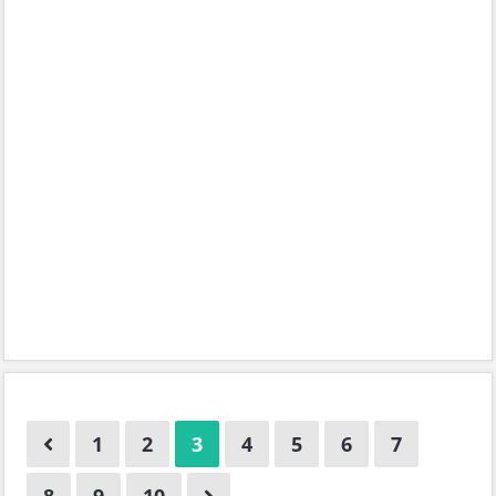
1
2
3
4
5
6
7