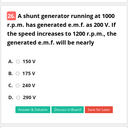
26.
A shunt generator running at 1000
r.p.m. has generated e.m.f. as 200 V. If
the speed increases to 1200 r.p.m., the
generated e.m.f. will be nearly
A.
150 V
B.
175 V
C.
240 V
D.
290 V
Answer & Solution
Discuss in Board
Save for Later