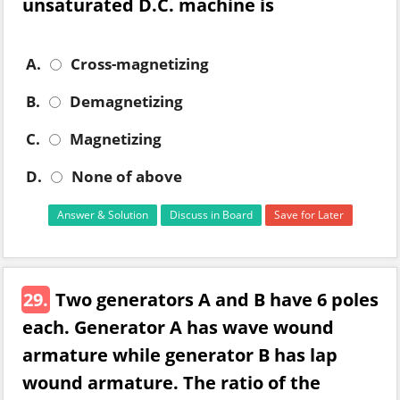
unsaturated D.C. machine is
A.
Cross-magnetizing
B.
Demagnetizing
C.
Magnetizing
D.
None of above
Answer & Solution
Discuss in Board
Save for Later
29.
Two generators A and B have 6 poles
each. Generator A has wave wound
armature while generator B has lap
wound armature. The ratio of the