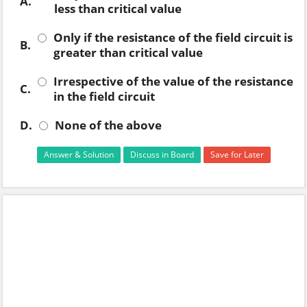
A.
less than critical value
Only if the resistance of the field circuit is
B.
greater than critical value
Irrespective of the value of the resistance
C.
in the field circuit
D.
None of the above
Answer & Solution
Discuss in Board
Save for Later