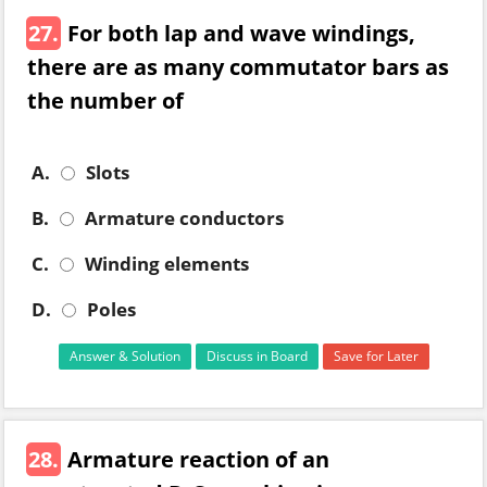
27.
For both lap and wave windings,
there are as many commutator bars as
the number of
A.
Slots
B.
Armature conductors
C.
Winding elements
D.
Poles
Answer & Solution
Discuss in Board
Save for Later
28.
Armature reaction of an