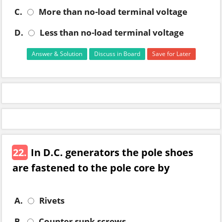
C.
More than no-load terminal voltage
D.
Less than no-load terminal voltage
Answer & Solution
Discuss in Board
Save for Later
22.
In D.C. generators the pole shoes
are fastened to the pole core by
A.
Rivets
B.
Counter sunk screws