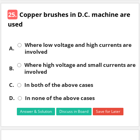
25.
Copper brushes in D.C. machine are
used
Where low voltage and high currents are
A.
involved
Where high voltage and small currents are
B.
involved
C.
In both of the above cases
D.
In none of the above cases
Answer & Solution
Discuss in Board
Save for Later