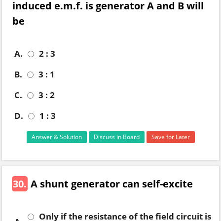
induced e.m.f. is generator A and B will
be
A.
2 : 3
B.
3 : 1
C.
3 : 2
D.
1 : 3
Answer & Solution
Discuss in Board
Save for Later
30.
A shunt generator can self-excite
Only if the resistance of the field circuit is