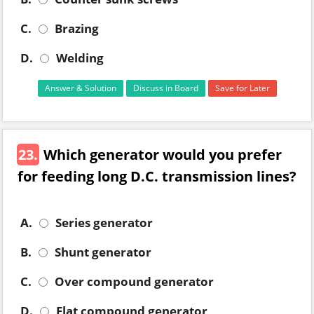
C.
Brazing
D.
Welding
Answer & Solution
Discuss in Board
Save for Later
23.
Which generator would you prefer
for feeding long D.C. transmission lines?
A.
Series generator
B.
Shunt generator
C.
Over compound generator
D.
Flat compound generator