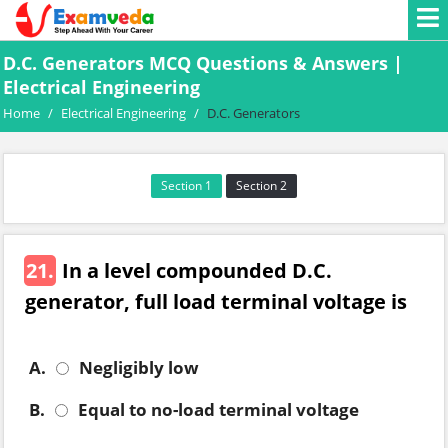
D.C. Generators MCQ Questions & Answers |
Electrical Engineering
Home
/
Electrical Engineering
/
D.C. Generators
Section 1
Section 2
21.
In a level compounded D.C.
generator, full load terminal voltage is
A.
Negligibly low
B.
Equal to no-load terminal voltage