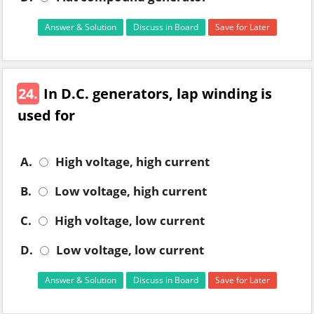
Answer & Solution
Discuss in Board
Save for Later
24.
In D.C. generators, lap winding is
used for
A.
High voltage, high current
B.
Low voltage, high current
C.
High voltage, low current
D.
Low voltage, low current
Answer & Solution
Discuss in Board
Save for Later