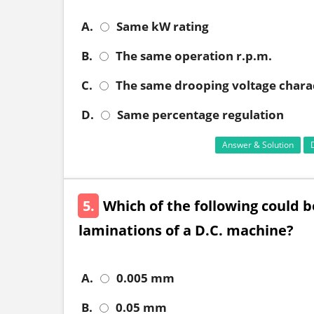
A.
Same kW rating
B.
The same operation r.p.m.
C.
The same drooping voltage charac
D.
Same percentage regulation
Answer & Solution
5.
Which of the following could 
laminations of a D.C. machine?
A.
0.005 mm
B.
0.05 mm