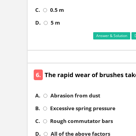
C.
0.5 m
D.
5 m
Answer & Solution
6.
The rapid wear of brushes tak
A.
Abrasion from dust
B.
Excessive spring pressure
C.
Rough commutator bars
D.
All of the above factors