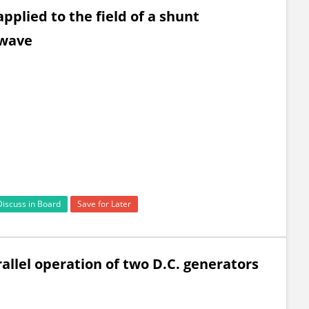
applied to the field of a shunt
 wave
Discuss in Board
Save for Later
rallel operation of two D.C. generators