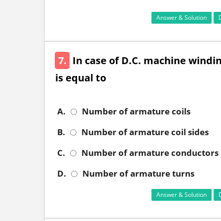
Answer & Solution
7.
In case of D.C. machine wind
is equal to
A.
Number of armature coils
B.
Number of armature coil sides
C.
Number of armature conductors
D.
Number of armature turns
Answer & Solution