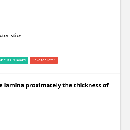
teristics
Discuss in Board
Save for Later
be lamina proximately the thickness of