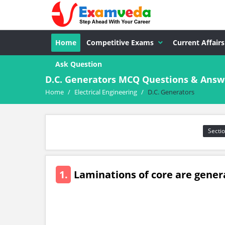
Home
Competitive Exams
Current Affairs
Ask Question
D.C. Generators MCQ Questions & Answer
Home
/
Electrical Engineering
/
D.C. Generators
Sectio
1.
Laminations of core are gener