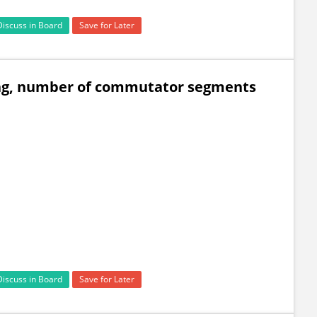
Discuss in Board
Save for Later
ing, number of commutator segments
Discuss in Board
Save for Later