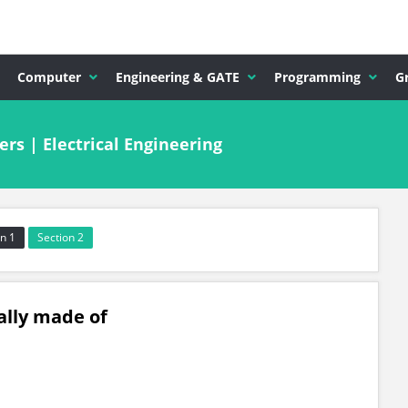
Computer
Engineering & GATE
Programming
G
s | Electrical Engineering
n 1
Section 2
ally made of