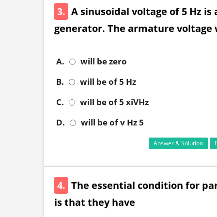
3.
A sinusoidal voltage of 5 Hz is 
generator. The armature voltage
A.
will be zero
B.
will be of 5 Hz
C.
will be of 5 xiVHz
D.
will be of v Hz 5
Answer & Solution
4.
The essential condition for pa
is that they have