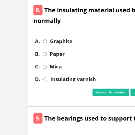
8.
The insulating material used
normally
A.
Graphite
B.
Paper
C.
Mica
D.
Insulating varnish
Answer & Solution
9.
The bearings used to support t