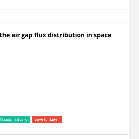
the air gap flux distribution in space
Discuss in Board
Save for Later