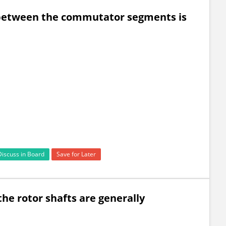
 between the commutator segments is
Discuss in Board
Save for Later
he rotor shafts are generally