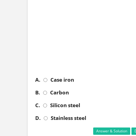
A.
Case iron
B.
Carbon
C.
Silicon steel
D.
Stainless steel
Answer & Solution