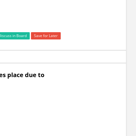
Discuss in Board
Save for Later
es place due to