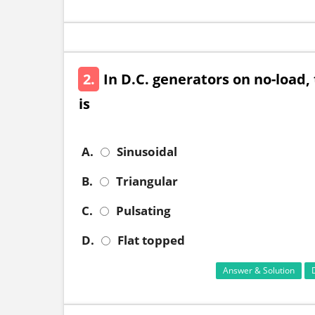
2.
In D.C. generators on no-load, 
is
A.
Sinusoidal
B.
Triangular
C.
Pulsating
D.
Flat topped
Answer & Solution