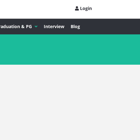
Login
raduation & PG
Interview
Blog