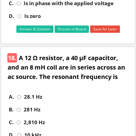
C.
Is in phase with the applied voltage
D.
Is zero
Answer & Solution
Discuss in Board
Save for Later
18.
A 12 Ω resistor, a 40 µF capacitor,
and an 8 mH coil are in series across an
ac source. The resonant frequency is
A.
28.1 Hz
B.
281 Hz
C.
2,810 Hz
D.
10 kHz