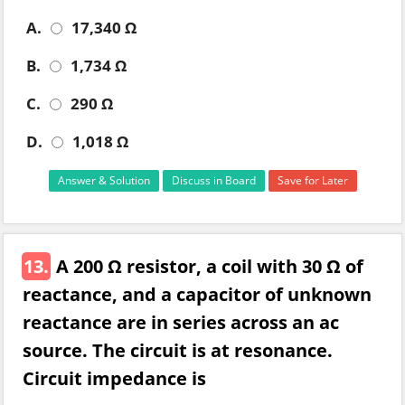
A.
17,340 Ω
B.
1,734 Ω
C.
290 Ω
D.
1,018 Ω
Answer & Solution
Discuss in Board
Save for Later
13.
A 200 Ω resistor, a coil with 30 Ω of
reactance, and a capacitor of unknown
reactance are in series across an ac
source. The circuit is at resonance.
Circuit impedance is