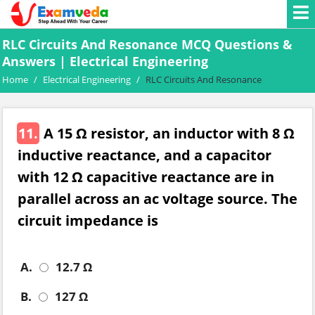
RLC Circuits And Resonance MCQ Questions &
Answers | Electrical Engineering
Home
/
Electrical Engineering
/
RLC Circuits And Resonance
11.
A 15 Ω resistor, an inductor with 8 Ω
inductive reactance, and a capacitor
with 12 Ω capacitive reactance are in
parallel across an ac voltage source. The
circuit impedance is
A.
12.7 Ω
B.
127 Ω