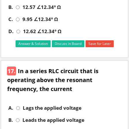
B.
12.57 ∠12.34° Ω
C.
9.95 ∠12.34° Ω
D.
12.62 ∠12.34° Ω
Answer & Solution
Discuss in Board
Save for Later
17.
In a series RLC circuit that is
operating above the resonant
frequency, the current
A.
Lags the applied voltage
B.
Leads the applied voltage