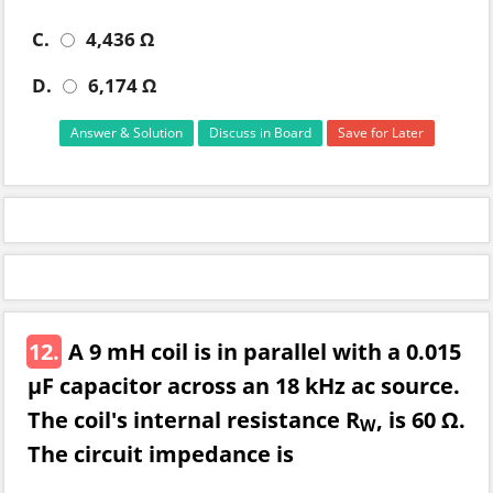
C.
4,436 Ω
D.
6,174 Ω
Answer & Solution
Discuss in Board
Save for Later
12.
A 9 mH coil is in parallel with a 0.015
µF capacitor across an 18 kHz ac source.
The coil's internal resistance R
, is 60 Ω.
W
The circuit impedance is