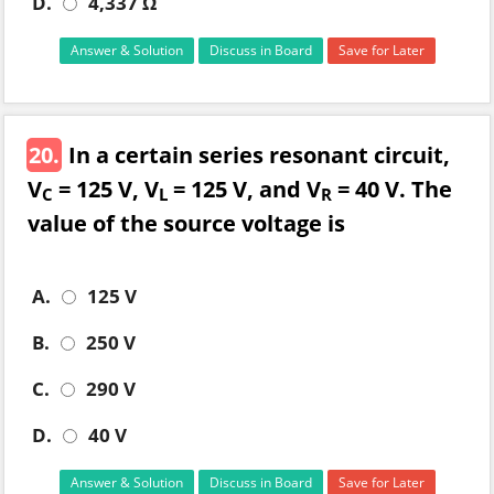
D.
4,337 Ω
Answer & Solution
Discuss in Board
Save for Later
20.
In a certain series resonant circuit,
V
= 125 V, V
= 125 V, and V
= 40 V. The
C
L
R
value of the source voltage is
A.
125 V
B.
250 V
C.
290 V
D.
40 V
Answer & Solution
Discuss in Board
Save for Later