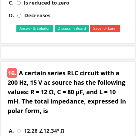
C.
Is reduced to zero
D.
Decreases
Answer & Solution
Discuss in Board
Save for Later
16.
A certain series RLC circuit with a
200 Hz, 15 V ac source has the following
values: R = 12 Ω, C = 80 µF, and L = 10
mH. The total impedance, expressed in
polar form, is
A.
12.28 ∠12.34° Ω