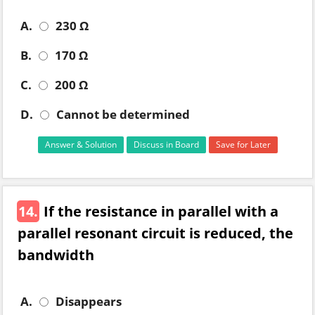
A.
230 Ω
B.
170 Ω
C.
200 Ω
D.
Cannot be determined
Answer & Solution
Discuss in Board
Save for Later
14.
If the resistance in parallel with a
parallel resonant circuit is reduced, the
bandwidth
A.
Disappears