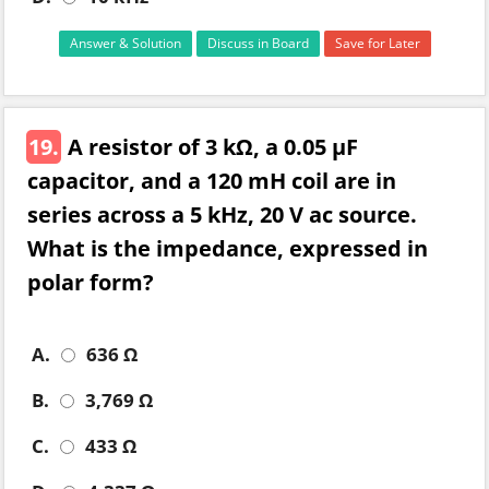
Answer & Solution
Discuss in Board
Save for Later
19.
A resistor of 3 kΩ, a 0.05 µF
capacitor, and a 120 mH coil are in
series across a 5 kHz, 20 V ac source.
What is the impedance, expressed in
polar form?
A.
636 Ω
B.
3,769 Ω
C.
433 Ω