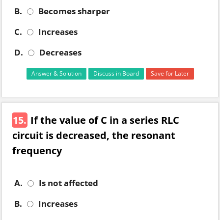
B.
Becomes sharper
C.
Increases
D.
Decreases
Answer & Solution
Discuss in Board
Save for Later
15.
If the value of C in a series RLC
circuit is decreased, the resonant
frequency
A.
Is not affected
B.
Increases