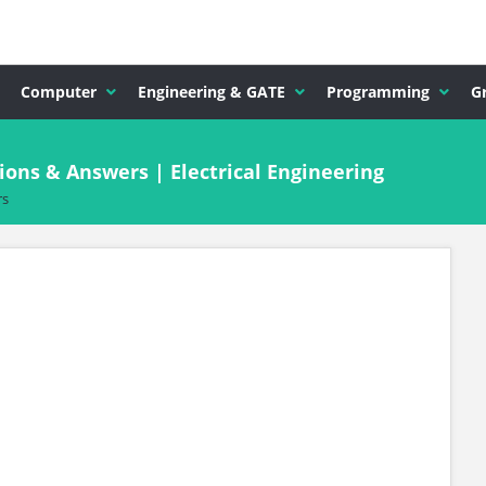
Computer
Engineering & GATE
Programming
G
ions & Answers | Electrical Engineering
rs