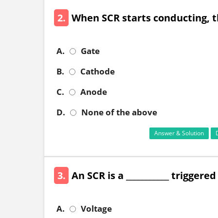
2.
When SCR starts conducting, the
A.
Gate
B.
Cathode
C.
Anode
D.
None of the above
Answer & Solution
3.
An SCR is a ___________ triggere
A.
Voltage