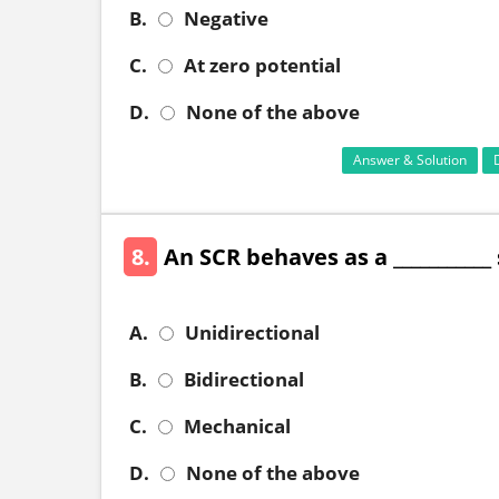
B.
Negative
C.
At zero potential
D.
None of the above
Answer & Solution
8.
An SCR behaves as a ___________
A.
Unidirectional
B.
Bidirectional
C.
Mechanical
D.
None of the above