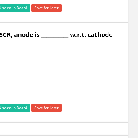
Discuss in Board
Save for Later
CR, anode is ___________ w.r.t. cathode
Discuss in Board
Save for Later