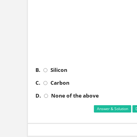
B.
Silicon
C.
Carbon
D.
None of the above
Answer & Solution