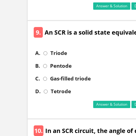
Answer & Solution
9.
An SCR is a solid state equivalen
A.
Triode
B.
Pentode
C.
Gas-filled triode
D.
Tetrode
Answer & Solution
10.
In an SCR circuit, the angle o