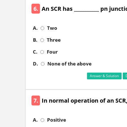
6.
An SCR has ___________ pn junct
A.
Two
B.
Three
C.
Four
D.
None of the above
Answer & Solution
7.
In normal operation of an SCR, 
A.
Positive