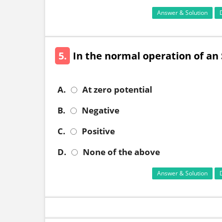
Answer & Solution
5.
In the normal operation of an S
A.
At zero potential
B.
Negative
C.
Positive
D.
None of the above
Answer & Solution