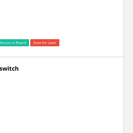
Discuss in Board
Save for Later
 switch