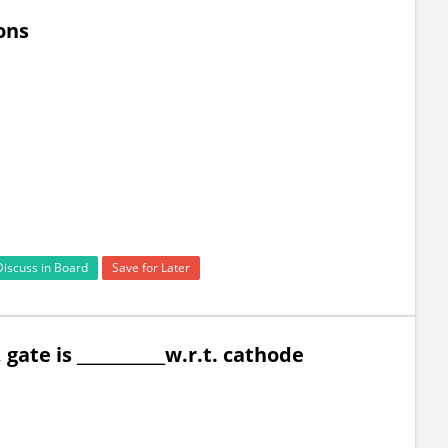
ions
Discuss in Board
Save for Later
gate is ___________w.r.t. cathode