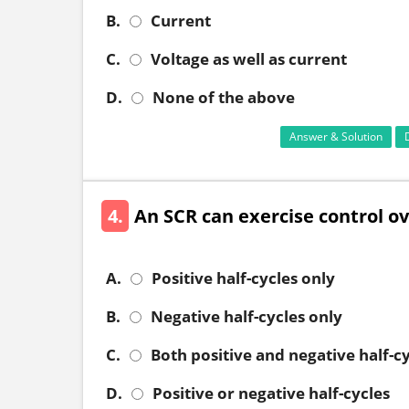
B.
Current
C.
Voltage as well as current
D.
None of the above
Answer & Solution
4.
An SCR can exercise control over
A.
Positive half-cycles only
B.
Negative half-cycles only
C.
Both positive and negative half-c
D.
Positive or negative half-cycles