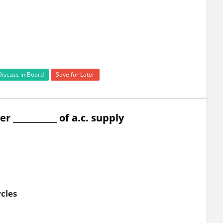
Discuss in Board
Save for Later
 ___________ of a.c. supply
ycles