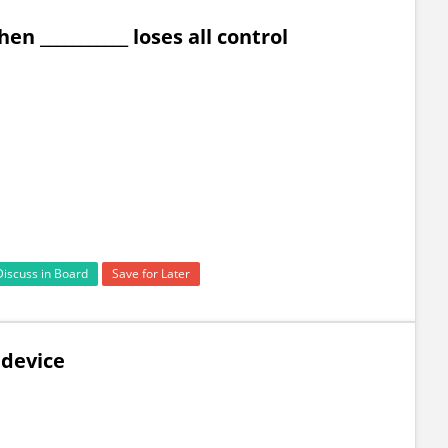
n ___________ loses all control
Discuss in Board
Save for Later
d device