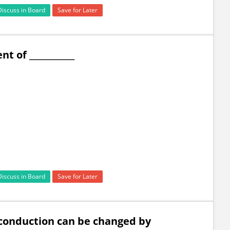
Discuss in Board
Save for Later
t of ___________
Discuss in Board
Save for Later
f conduction can be changed by