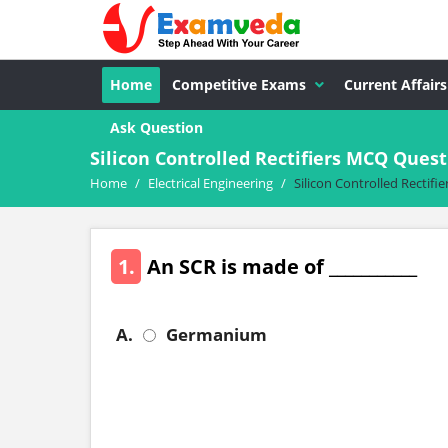
Home
Competitive Exams
Current Affairs
Ask Question
Silicon Controlled Rectifiers MCQ Quest
Home
/
Electrical Engineering
/
Silicon Controlled Rectifie
1.
An SCR is made of ___________
A.
Germanium