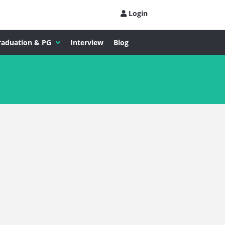
Login
raduation & PG
Interview
Blog