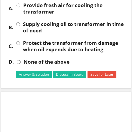
Provide fresh air for cooling the
A.
transformer
Supply cooling oil to transformer in time
B.
of need
Protect the transformer from damage
C.
when oil expends due to heating
D.
None of the above
Answer & Solution
Discuss in Board
Save for Later