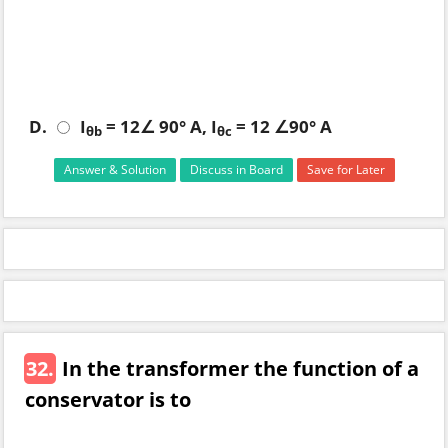
D.
I
= 12∠ 90° A, I
= 12 ∠90° A
θb
θc
Answer & Solution
Discuss in Board
Save for Later
32.
In the transformer the function of a
conservator is to