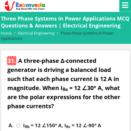
Three Phase Systems In Power Applications MCQ
Questions & Answers | Electrical Engineering
Home
/
Electrical Engineering
/
Three Phase Systems In Power
Applications
31.
A three-phase ∆-connected
generator is driving a balanced load
such that each phase current is 12 A in
magnitude. When I
= 12 ∠30° A, what
θa
are the polar expressions for the other
phase currents?
A.
I
= 12 ∠150° A, I
= 12 ∠-90° A
θb
θc