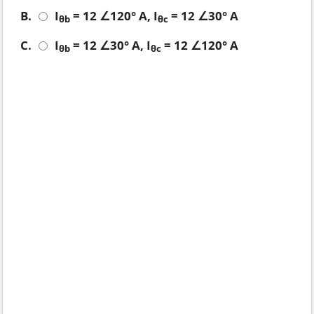
B.
I
= 12 ∠120° A, I
= 12 ∠30° A
θb
θc
C.
I
= 12 ∠30° A, I
= 12 ∠120° A
θb
θc