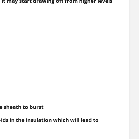
d it may start drawing off from higher levels
e sheath to burst
s in the insulation which will lead to