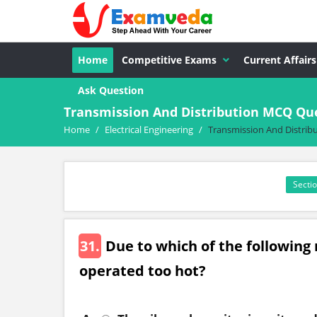
Home
Competitive Exams
Current Affairs
Ask Question
Transmission And Distribution MCQ Que
Home
/
Electrical Engineering
/
Transmission And Distrib
Sectio
31.
Due to which of the following
operated too hot?