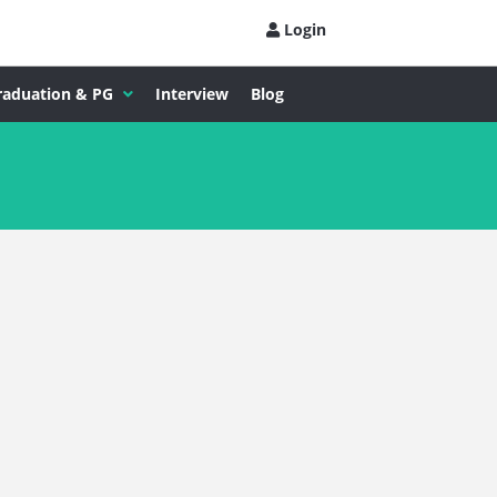
Login
raduation & PG
Interview
Blog