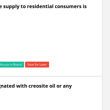
e supply to residential consumers is
Discuss in Board
Save for Later
ated with creosite oil or any