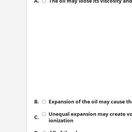
A.
The oil may loose its viscosity an
B.
Expansion of the oil may cause th
Unequal expansion may create void
C.
ionization