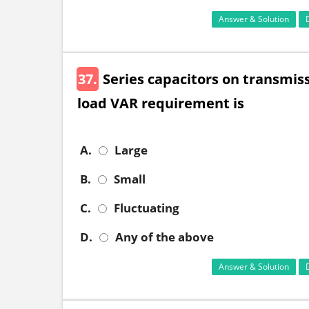
Answer & Solution
37.
Series capacitors on transmiss
load VAR requirement is
A.
Large
B.
Small
C.
Fluctuating
D.
Any of the above
Answer & Solution