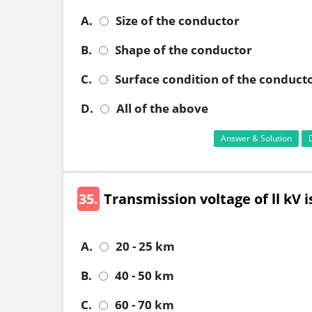
A.
Size of the conductor
B.
Shape of the conductor
C.
Surface condition of the conduct
D.
All of the above
Answer & Solution
35.
Transmission voltage of ll kV 
A.
20 - 25 km
B.
40 - 50 km
C.
60 - 70 km