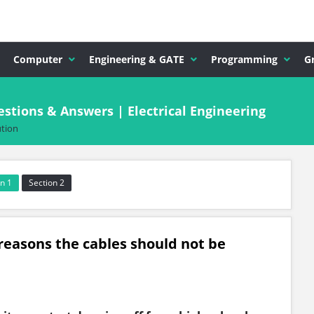
Computer
Engineering & GATE
Programming
G
stions & Answers | Electrical Engineering
ution
n 1
Section 2
 reasons the cables should not be