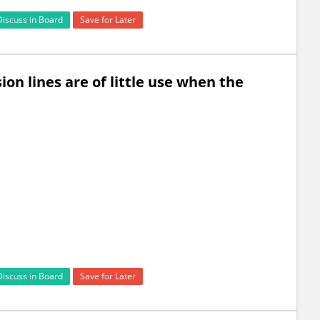
Discuss in Board
Save for Later
ion lines are of little use when the
Discuss in Board
Save for Later