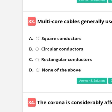
33.
Multi-core cables generally us
A.
Square conductors
B.
Circular conductors
C.
Rectangular conductors
D.
None of the above
Answer & Solution
34.
The corona is considerably aff