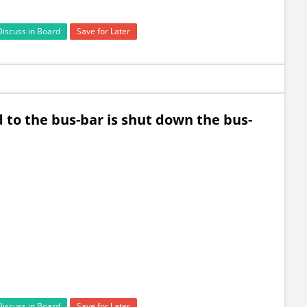
Discuss in Board
Save for Later
to the bus-bar is shut down the bus-
Discuss in Board
Save for Later