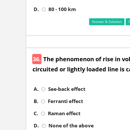
D.
80 - 100 km
Answer & Solution
36.
The phenomenon of rise in vol
circuited or lightly loaded line is 
A.
See-back effect
B.
Ferranti effect
C.
Raman effect
D.
None of the above