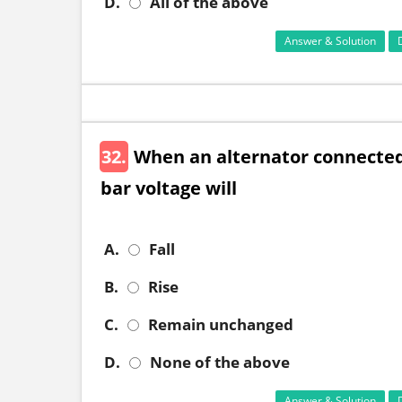
D.
All of the above
Answer & Solution
32.
When an alternator connected 
bar voltage will
A.
Fall
B.
Rise
C.
Remain unchanged
D.
None of the above
Answer & Solution