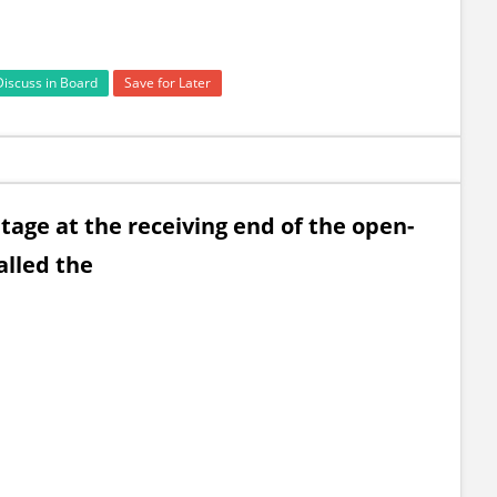
Discuss in Board
Save for Later
tage at the receiving end of the open-
called the