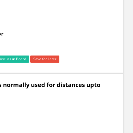
or
Discuss in Board
Save for Later
is normally used for distances upto