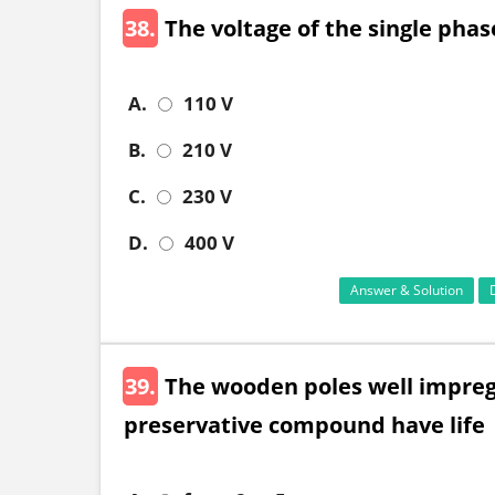
38.
The voltage of the single phas
A.
110 V
B.
210 V
C.
230 V
D.
400 V
Answer & Solution
39.
The wooden poles well impregn
preservative compound have life