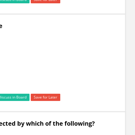
e
Discuss in Board
Save for Later
ected by which of the following?