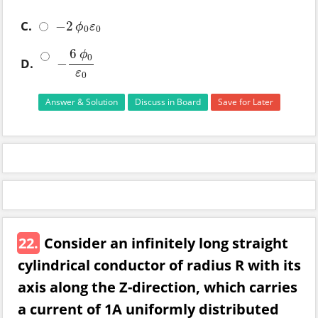
C.
−
2
−
2
ϕ
0
ε
0
ϕ
ε
0
0
6
ϕ
0
−
D.
−
6
ϕ
0
ε
0
ε
0
Answer & Solution
Discuss in Board
Save for Later
22.
Consider an infinitely long straight
cylindrical conductor of radius R with its
axis along the Z-direction, which carries
a current of 1A uniformly distributed