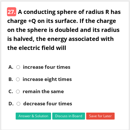
27.
A conducting sphere of radius R has
charge +Q on its surface. If the charge
on the sphere is doubled and its radius
is halved, the energy associated with
the electric field will
A.
increase four times
B.
increase eight times
C.
remain the same
D.
decrease four times
Answer & Solution
Discuss in Board
Save for Later