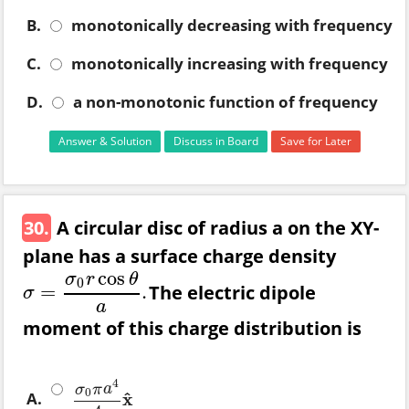
B.
monotonically decreasing with frequency
C.
monotonically increasing with frequency
D.
a non-monotonic function of frequency
Answer & Solution
Discuss in Board
Save for Later
30.
A circular disc of radius a on the XY-
plane has a surface charge density
cos
σ
r
θ
0
The electric dipole
=
.
σ
=
σ
0
r
cos
θ
a
.
σ
a
moment of this charge distribution is
4
σ
π
a
0
A.
^
x
σ
0
π
a
4
4
x
^