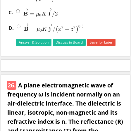
0
→
→
C.
B
i
=
/
2
B
→
=
μ
0
K
i
→
/
2
μ
K
0
→
→
0.5
D.
2
2
B
j
=
/
+
(
)
B
→
=
μ
0
K
j
→
/
(
x
2
+
z
2
)
0.5
μ
K
x
z
0
Answer & Solution
Discuss in Board
Save for Later
26.
A plane electromagnetic wave of
frequency ω is incident normally on an
air-dielectric interface. The dielectric is
linear, isotropic, non-magnetic and its
refractive index is n. The reflectance (R)
and transmittance (T) from the