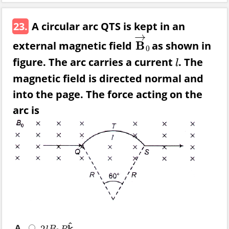
23.
A circular arc QTS is kept in an
→
external magnetic field
B
as shown in
B
→
0
0
figure. The arc carries a current
. The
l
l
magnetic field is directed normal and
into the page. The force acting on the
arc is
^
A.
k
2