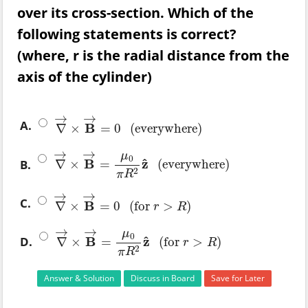
over its cross-section. Which of the
following statements is correct?
(where, r is the radial distance from the
axis of the cylinder)
→
→
A.
B
∇
×
=
0
(
everywhere
)
∇
→
×
B
→
=
0
(
everywhere
)
→
→
μ
0
^
B
z
B.
∇
×
=
(
everywhere
)
∇
→
×
B
→
=
μ
0
π
R
2
z
^
(
everywhere
)
2
π
R
→
→
C.
B
∇
×
=
0
(
for
>
)
∇
→
×
B
→
=
0
(
for
r
>
R
)
r
R
→
→
μ
0
^
B
z
D.
∇
×
=
(
for
>
)
∇
→
×
B
→
=
μ
0
π
R
2
z
^
(
for
r
>
R
)
r
R
2
π
R
Answer & Solution
Discuss in Board
Save for Later