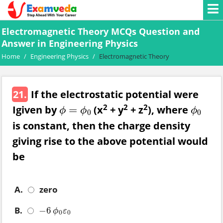
Electromagnetic Theory MCQs Question and
Answer in Engineering Physics
Home
/
Engineering Physics
/
Electromagnetic Theory
21.
If the electrostatic potential were
2
2
2
Igiven by
(x
+ y
+ z
), where
=
ϕ
=
ϕ
0
ϕ
0
ϕ
ϕ
ϕ
0
0
is constant, then the charge density
giving rise to the above potential would
be
A.
zero
B.
−
6
−
6
ϕ
0
ε
0
ϕ
ε
0
0