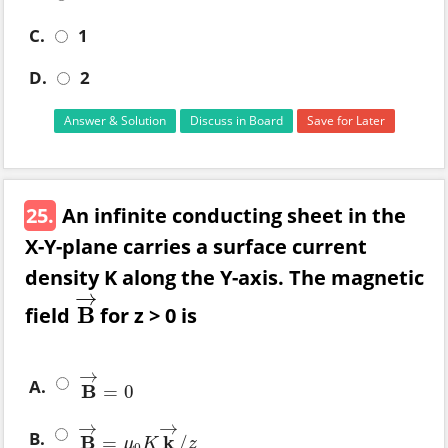
C.
1
D.
2
Answer & Solution
Discuss in Board
Save for Later
25.
An infinite conducting sheet in the
X-Y-plane carries a surface current
density K along the Y-axis. The magnetic
→
field
B
for z > 0 is
B
→
→
A.
B
=
0
B
→
=
0
→
→
B.
B
k
=
/
B
→
=
μ
0
K
k
→
/
z
μ
K
z