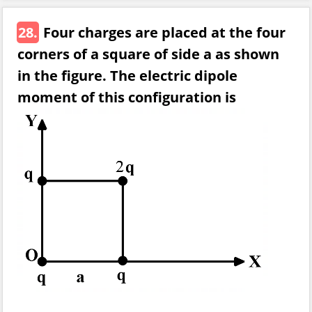
28.
Four charges are placed at the four
corners of a square of side a as shown
in the figure. The electric dipole
moment of this configuration is