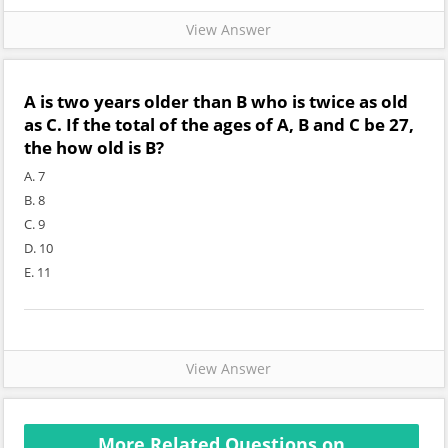
View Answer
A is two years older than B who is twice as old
as C. If the total of the ages of A, B and C be 27,
the how old is B?
A. 7
B. 8
C. 9
D. 10
E. 11
View Answer
More Related Questions on