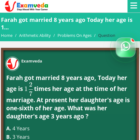
Farah got married 8 years ago Today her age is
1...
Home
/
Arithmetic Ability
/
Problems On Ages
/
Question
Examveda
Farah got married 8 years ago, Today her
2
age is
times her age at the time of her
1
1
2
7
7
marriage. At present her daughter's age is
one-sixth of her age. What was her
daughter's age 3 years ago ?
A.
4 Years
B.
3 Years