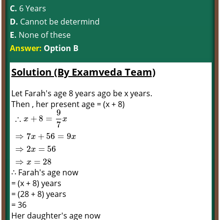
C.
6 Years
D.
Cannot be determind
E.
None of these
Answer:
Option B
Solution (By Examveda Team)
Let Farah's age 8 years ago be x years.
Then , her present age = (x + 8)
9
∴
+
8
=
x
x
7
⇒
7
+
56
=
9
x
x
∴
x
+
8
=
9
7
x
⇒
7
x
+
56
=
9
x
⇒
2
x
=
56
⇒
x
=
28
⇒
2
=
56
x
⇒
=
28
x
∴ Farah's age now
= (x + 8) years
= (28 + 8) years
= 36
Her daughter's age now