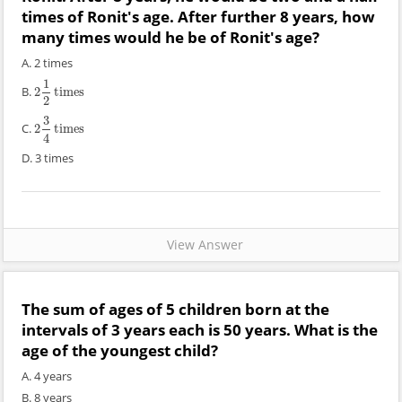
times of Ronit's age. After further 8 years, how
many times would he be of Ronit's age?
A. 2 times
1
B.
2
times
2
1
2
times
2
3
C.
2
times
2
3
4
times
4
D. 3 times
View Answer
The sum of ages of 5 children born at the
intervals of 3 years each is 50 years. What is the
age of the youngest child?
A. 4 years
B. 8 years