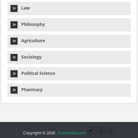
Law
Philosophy
Agriculture
Sociology
Political Science
Pharmacy
Copyright © 2026
Examveda.com