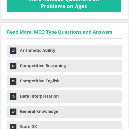
Problems on Ages
Read More: MCQ Type Questions and Answers
Arithmetic Ability
Competitive Reasoning
Competitive English
Data Interpretation
General Knowledge
State GK