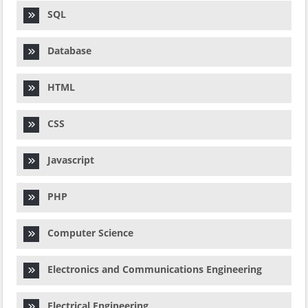
SQL
Database
HTML
CSS
Javascript
PHP
Computer Science
Electronics and Communications Engineering
Electrical Engineering