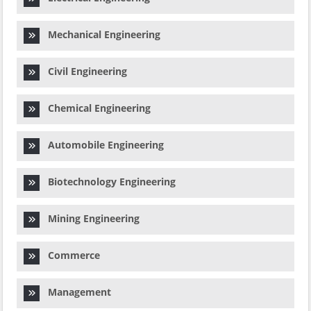
Mechanical Engineering
Civil Engineering
Chemical Engineering
Automobile Engineering
Biotechnology Engineering
Mining Engineering
Commerce
Management