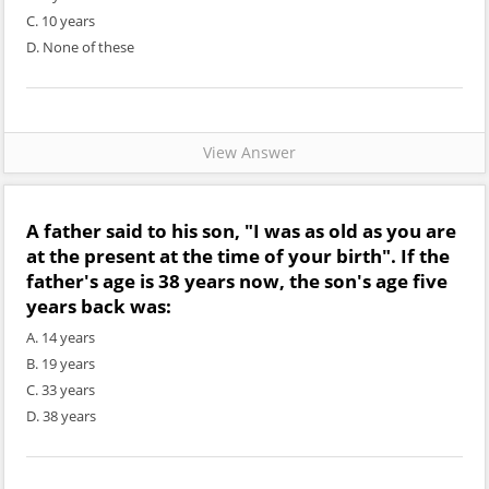
C. 10 years
D. None of these
View Answer
A father said to his son, "I was as old as you are
at the present at the time of your birth". If the
father's age is 38 years now, the son's age five
years back was:
A. 14 years
B. 19 years
C. 33 years
D. 38 years