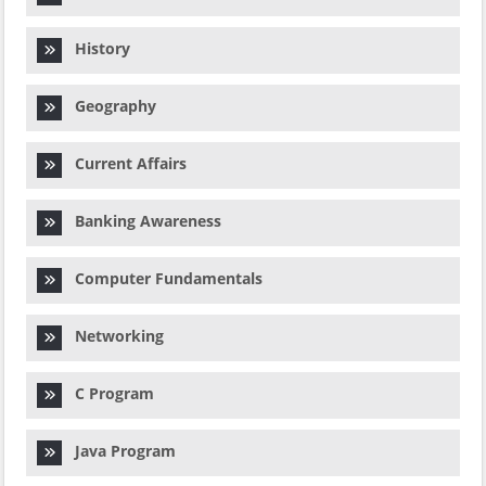
History
Geography
Current Affairs
Banking Awareness
Computer Fundamentals
Networking
C Program
Java Program