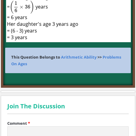
1
(
)
=
years
×
36
(
1
6
×
36
)
6
= 6 years
Her daughter's age 3 years ago
= (6 - 3) years
= 3 years
This Question Belongs to
Arithmetic Ability
>>
Problems
On Ages
Join The Discussion
Comment
*