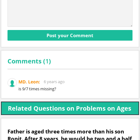
Comments (
1
)
MD. Leon:
6 years ago
is 9/7 times missing?
Related Questions on Problems on Ages
Father is aged three times more than his son
Ronit. After 8 years, he would be two and a half