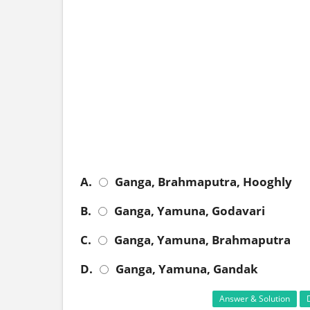
A.
Ganga, Brahmaputra, Hooghly
B.
Ganga, Yamuna, Godavari
C.
Ganga, Yamuna, Brahmaputra
D.
Ganga, Yamuna, Gandak
Answer & Solution