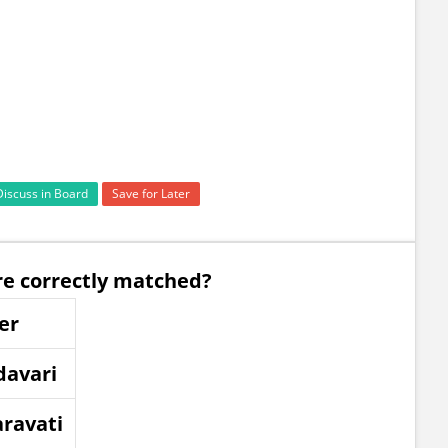
Discuss in Board
Save for Later
are correctly matched?
er
davari
ravati