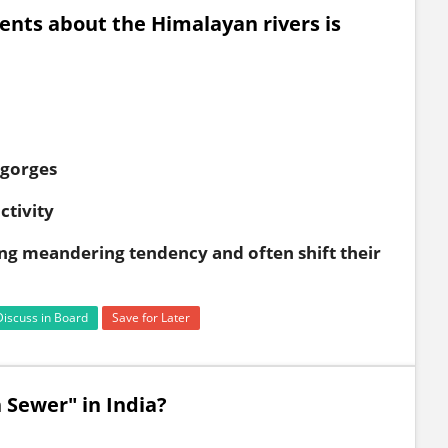
ents about the Himalayan rivers is
 gorges
ctivity
ong meandering tendency and often shift their
Discuss in Board
Save for Later
 Sewer" in India?