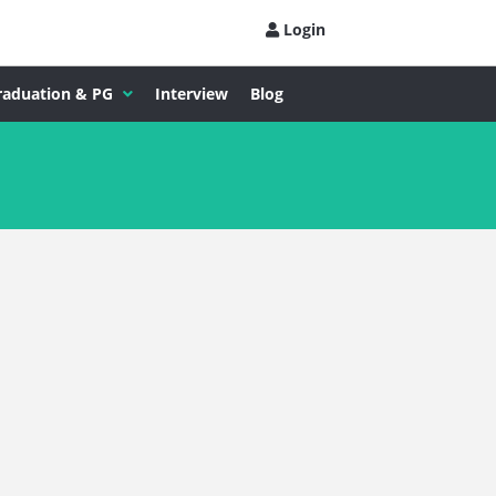
Login
raduation & PG
Interview
Blog