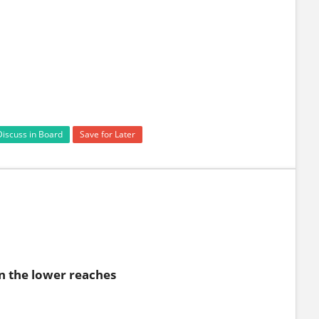
Discuss in Board
Save for Later
in the lower reaches