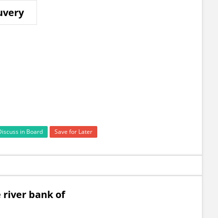
uvery
Discuss in Board
Save for Later
river bank of