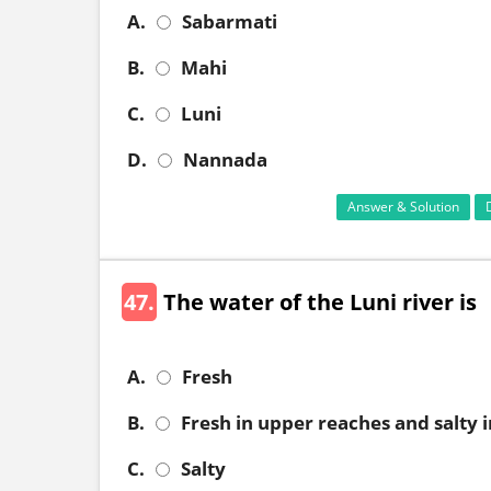
A.
Sabarmati
B.
Mahi
C.
Luni
D.
Nannada
Answer & Solution
47.
The water of the Luni river is
A.
Fresh
B.
Fresh in upper reaches and salty 
C.
Salty