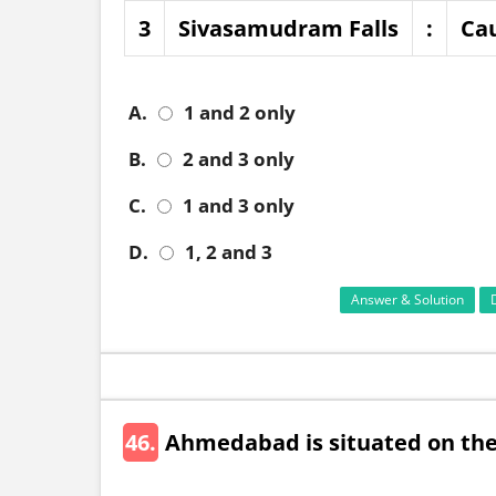
3
Sivasamudram Falls
:
Ca
A.
1 and 2 only
B.
2 and 3 only
C.
1 and 3 only
D.
1, 2 and 3
Answer & Solution
46.
Ahmedabad is situated on the 