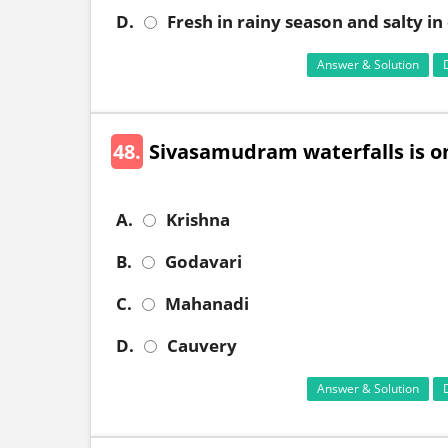
D.
Fresh in rainy season and salty i
Answer & Solution
48.
Sivasamudram waterfalls is on
A.
Krishna
B.
Godavari
C.
Mahanadi
D.
Cauvery
Answer & Solution