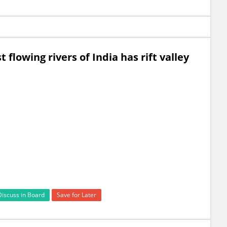
 flowing rivers of India has rift valley
Discuss in Board
Save for Later