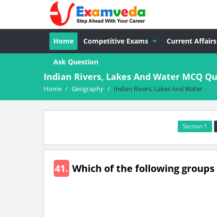
Home
Competitive Exams
Current Affairs
Ask Question
Indian Rivers, Lakes And Water MCQ Q
Home
/
Geography
/
Indian Rivers, Lakes And Water
Section 1
41.
Which of the following groups o