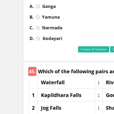
A.
Ganga
B.
Yamuna
C.
Narmada
D.
Godayari
Answer & Solution
45.
Which of the following pairs 
Waterfall
:
Riv
1
Kapildhara Falls
:
Go
2
Jog Falls
:
Sha