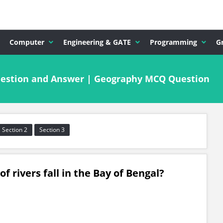
Computer
Engineering & GATE
Programming
G
uestion and Answer | Geography MCQ Question
Section 2
Section 3
f rivers fall in the Bay of Bengal?