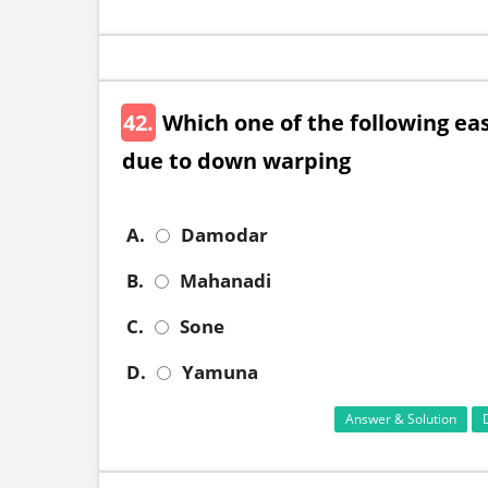
42.
Which one of the following east
due to down warping
A.
Damodar
B.
Mahanadi
C.
Sone
D.
Yamuna
Answer & Solution