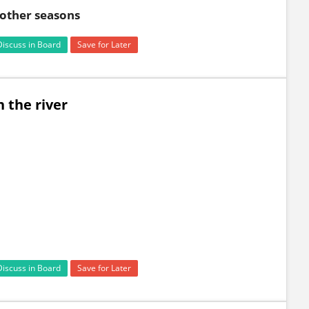
n other seasons
Discuss in Board
Save for Later
 the river
Discuss in Board
Save for Later