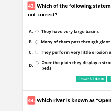
43.
Which of the following statem
not correct?
A.
They have very large basins
B.
Many of them pass through giant
C.
They perform very little erosion a
Over the plain they display a str
D.
beds
Answer & Solution
44.
Which river is known as "Open