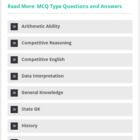
Read More: MCQ Type Questions and Answers
Arithmetic Ability
Competitive Reasoning
Competitive English
Data Interpretation
General Knowledge
State GK
History