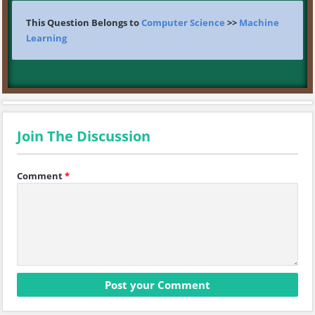
This Question Belongs to
Computer Science
>>
Machine
Learning
Join The Discussion
Comment
*