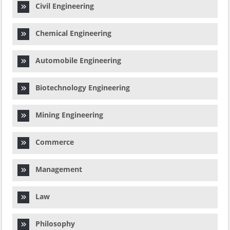
Civil Engineering
Chemical Engineering
Automobile Engineering
Biotechnology Engineering
Mining Engineering
Commerce
Management
Law
Philosophy