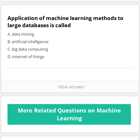
Application of machine learning methods to
large databases is called
A. data mining.
B. artificial intelligence
C. big data computing
D. internet of things
View Answer
More Related Questions on Machine
Learning