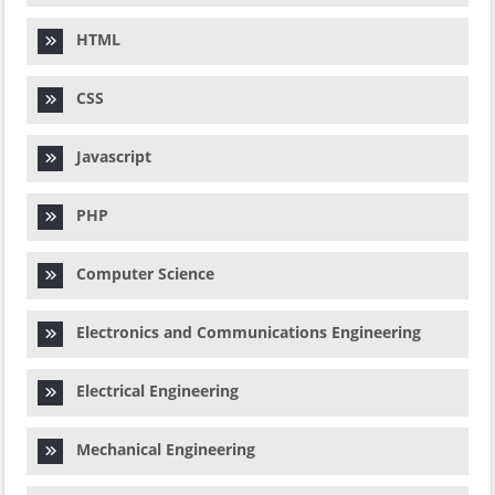
HTML
CSS
Javascript
PHP
Computer Science
Electronics and Communications Engineering
Electrical Engineering
Mechanical Engineering