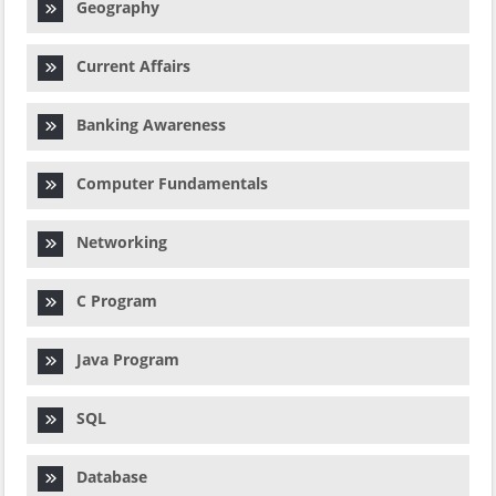
Geography
Current Affairs
Banking Awareness
Computer Fundamentals
Networking
C Program
Java Program
SQL
Database