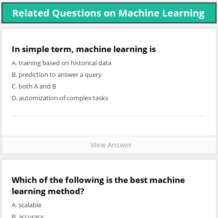
Related Questions on Machine Learning
In simple term, machine learning is
A. training based on historical data
B. prediction to answer a query
C. both A and B
D. automization of complex tasks
View Answer
Which of the following is the best machine
learning method?
A. scalable
B. accuracy