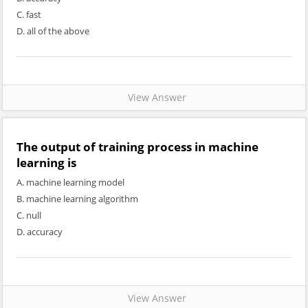
C. fast
D. all of the above
View Answer
The output of training process in machine
learning is
A. machine learning model
B. machine learning algorithm
C. null
D. accuracy
View Answer