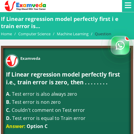
If Linear regression model perfectly first i e
train error is...
Home
/
Computer Science
/
Machine Learning
/
Question
Examveda
If Linear regression model perfectly first
i.e., train error is zero, then . . . . . . . .
A.
Test error is also always zero
B.
Test error is non zero
C.
Couldn't comment on Test error
D.
Test error is equal to Train error
Answer:
Option C