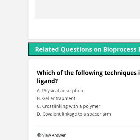
Related Questions on Bioprocess 
Which of the following techniques i
ligand?
A. Physical adsorption
B. Gel entrapment
C. Crosslinking with a polymer
D. Covalent linkage to a spacer arm
View Answer