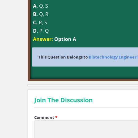
A.
Q, S
B.
Q, R
C.
R, S
D.
P, Q
Answer:
Option A
This Question Belongs to
Biotechnology Engineer
Join The Discussion
Comment
*