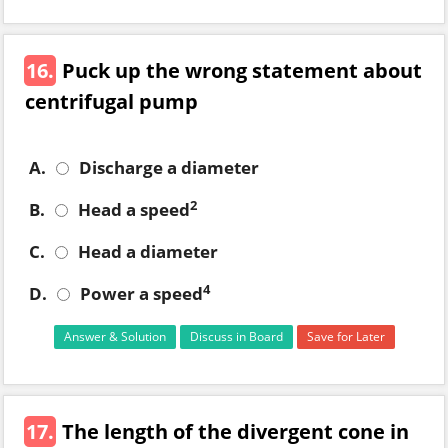
16.
Puck up the wrong statement about
centrifugal pump
A.
Discharge a diameter
2
B.
Head a speed
C.
Head a diameter
4
D.
Power a speed
Answer & Solution
Discuss in Board
Save for Later
17.
The length of the divergent cone in