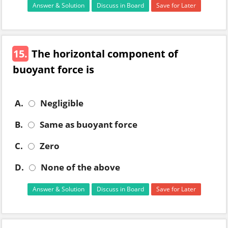
Answer & Solution
Discuss in Board
Save for Later
15.
The horizontal component of
buoyant force is
A.
Negligible
B.
Same as buoyant force
C.
Zero
D.
None of the above
Answer & Solution
Discuss in Board
Save for Later