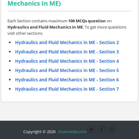
Mechanics In ME)
Each Section contains maximum
100 MCQs question
on
Hydraulics and Fluid Mechanics in ME
. To get more questions
visit other sections.
Hydraulics and Fluid Mechanics in ME - Section 2
Hydraulics and Fluid Mechanics in ME - Section 3
Hydraulics and Fluid Mechanics in ME - Section 4
Hydraulics and Fluid Mechanics in ME - Section 5
Hydraulics and Fluid Mechanics in ME - Section 6
Hydraulics and Fluid Mechanics in ME - Section 7
Copyright © 2026
Examveda.com