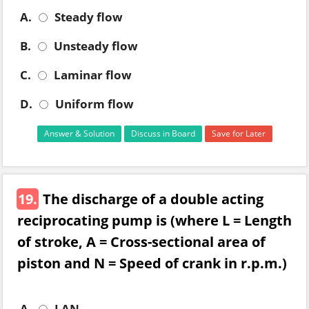
A.
Steady flow
B.
Unsteady flow
C.
Laminar flow
D.
Uniform flow
Answer & Solution
Discuss in Board
Save for Later
19.
The discharge of a double acting
reciprocating pump is (where L = Length
of stroke, A = Cross-sectional area of
piston and N = Speed of crank in r.p.m.)
A.
LAN