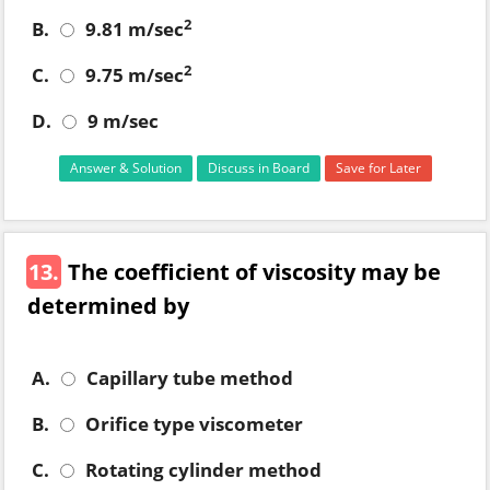
2
B.
9.81 m/sec
2
C.
9.75 m/sec
D.
9 m/sec
Answer & Solution
Discuss in Board
Save for Later
13.
The coefficient of viscosity may be
determined by
A.
Capillary tube method
B.
Orifice type viscometer
C.
Rotating cylinder method