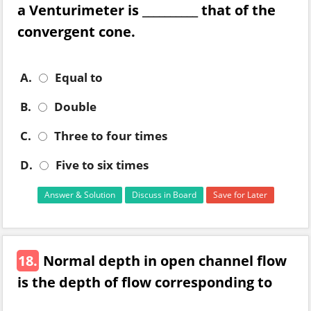
a Venturimeter is __________ that of the
convergent cone.
A.
Equal to
B.
Double
C.
Three to four times
D.
Five to six times
Answer & Solution
Discuss in Board
Save for Later
18.
Normal depth in open channel flow
is the depth of flow corresponding to