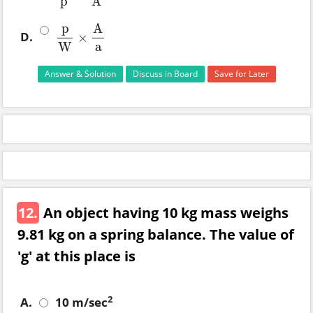
p
A
p
A
D.
×
p
W
×
A
a
W
a
Answer & Solution
Discuss in Board
Save for Later
12.
An object having 10 kg mass weighs
9.81 kg on a spring balance. The value of
'g' at this place is
2
A.
10 m/sec