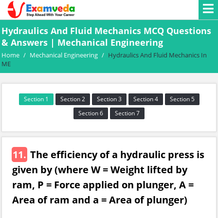
Hydraulics And Fluid Mechanics MCQ Questions
& Answers | Mechanical Engineering
Home
/
Mechanical Engineering
/
Hydraulics And Fluid Mechanics In
ME
Section 1
Section 2
Section 3
Section 4
Section 5
Section 6
Section 7
11.
The efficiency of a hydraulic press is
given by (where W = Weight lifted by
ram, P = Force applied on plunger, A =
Area of ram and a = Area of plunger)