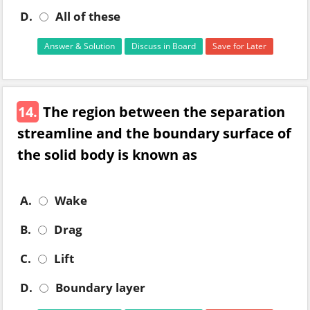
D.
All of these
Answer & Solution
Discuss in Board
Save for Later
14.
The region between the separation
streamline and the boundary surface of
the solid body is known as
A.
Wake
B.
Drag
C.
Lift
D.
Boundary layer