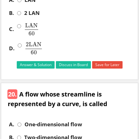
B.
2 LAN
LAN
C.
LAN
60
60
2
LAN
D.
2
LAN
60
60
Answer & Solution
Discuss in Board
Save for Later
20.
A flow whose streamline is
represented by a curve, is called
A.
One-dimensional flow
B.
Two-dimensional flow