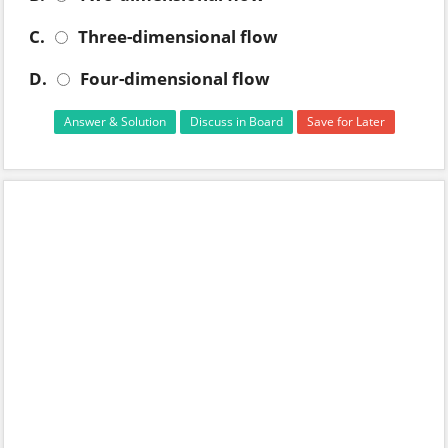
C.
Three-dimensional flow
D.
Four-dimensional flow
Answer & Solution
Discuss in Board
Save for Later