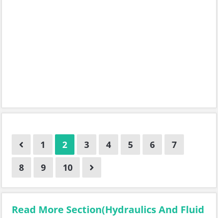
1
2
3
4
5
6
7
8
9
10
Read More Section(Hydraulics And Fluid