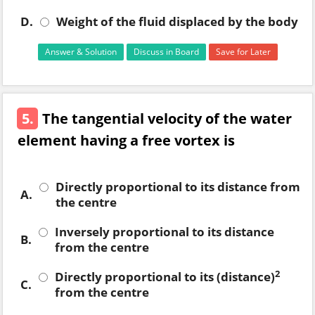
D.
Weight of the fluid displaced by the body
Answer & Solution
Discuss in Board
Save for Later
5.
The tangential velocity of the water
element having a free vortex is
Directly proportional to its distance from
A.
the centre
Inversely proportional to its distance
B.
from the centre
2
Directly proportional to its (distance)
C.
from the centre