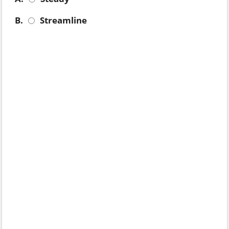
B.
Streamline