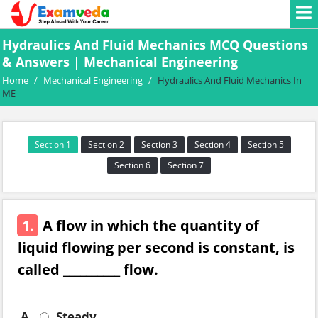
Hydraulics And Fluid Mechanics MCQ Questions
& Answers | Mechanical Engineering
Home
/
Mechanical Engineering
/
Hydraulics And Fluid Mechanics In
ME
Section 1
Section 2
Section 3
Section 4
Section 5
Section 6
Section 7
1.
A flow in which the quantity of
liquid flowing per second is constant, is
called __________ flow.
A.
Steady