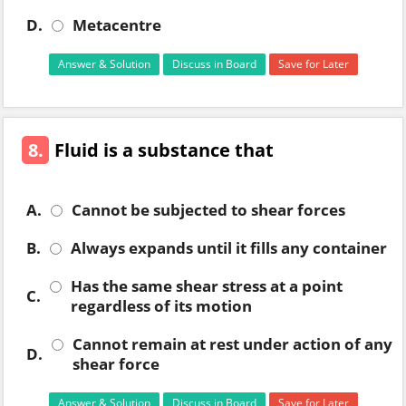
D.
Metacentre
Answer & Solution
Discuss in Board
Save for Later
8.
Fluid is a substance that
A.
Cannot be subjected to shear forces
B.
Always expands until it fills any container
Has the same shear stress at a point
C.
regardless of its motion
Cannot remain at rest under action of any
D.
shear force
Answer & Solution
Discuss in Board
Save for Later