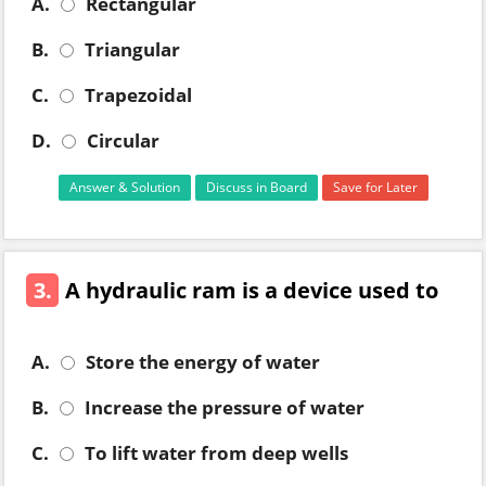
A.
Rectangular
B.
Triangular
C.
Trapezoidal
D.
Circular
Answer & Solution
Discuss in Board
Save for Later
3.
A hydraulic ram is a device used to
A.
Store the energy of water
B.
Increase the pressure of water
C.
To lift water from deep wells