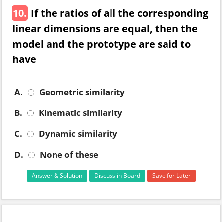
10.
If the ratios of all the corresponding
linear dimensions are equal, then the
model and the prototype are said to
have
A.
Geometric similarity
B.
Kinematic similarity
C.
Dynamic similarity
D.
None of these
Answer & Solution
Discuss in Board
Save for Later