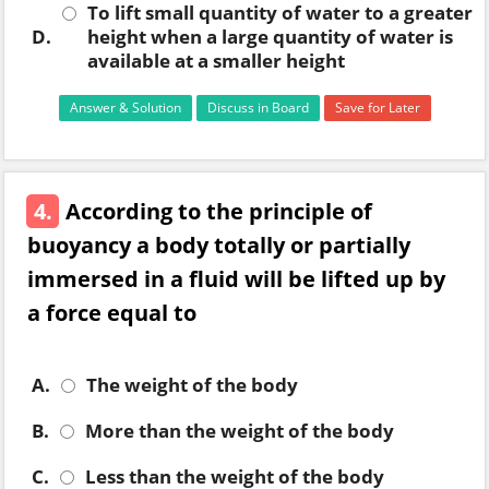
To lift small quantity of water to a greater
D.
height when a large quantity of water is
available at a smaller height
Answer & Solution
Discuss in Board
Save for Later
4.
According to the principle of
buoyancy a body totally or partially
immersed in a fluid will be lifted up by
a force equal to
A.
The weight of the body
B.
More than the weight of the body
C.
Less than the weight of the body