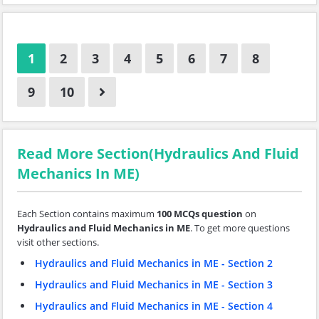
1
2
3
4
5
6
7
8
9
10
Read More Section(Hydraulics And Fluid
Mechanics In ME)
Each Section contains maximum
100 MCQs question
on
Hydraulics and Fluid Mechanics in ME
. To get more questions
visit other sections.
Hydraulics and Fluid Mechanics in ME - Section 2
Hydraulics and Fluid Mechanics in ME - Section 3
Hydraulics and Fluid Mechanics in ME - Section 4