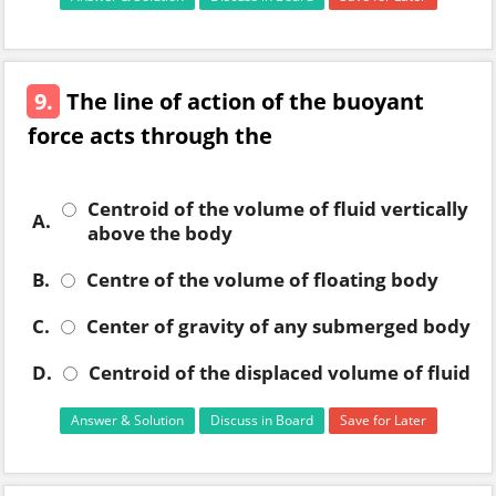
9.
The line of action of the buoyant
force acts through the
Centroid of the volume of fluid vertically
A.
above the body
B.
Centre of the volume of floating body
C.
Center of gravity of any submerged body
D.
Centroid of the displaced volume of fluid
Answer & Solution
Discuss in Board
Save for Later