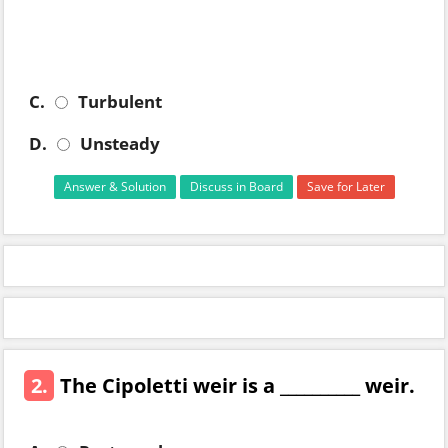
C.
Turbulent
D.
Unsteady
Answer & Solution
Discuss in Board
Save for Later
2.
The Cipoletti weir is a __________ weir.