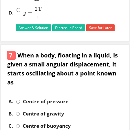
2
T
D.
p
=
p
=
2
T
r
r
Answer & Solution
Discuss in Board
Save for Later
7.
When a body, floating in a liquid, is
given a small angular displacement, it
starts oscillating about a point known
as
A.
Centre of pressure
B.
Centre of gravity
C.
Centre of buoyancy