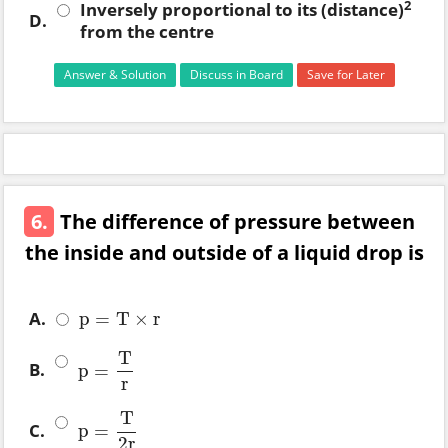
2
Inversely proportional to its (distance)
D.
from the centre
Answer & Solution
Discuss in Board
Save for Later
6.
The difference of pressure between
the inside and outside of a liquid drop is
A.
p
=
T
×
r
p
=
T
×
r
T
B.
p
=
p
=
T
r
r
T
C.
p
=
p
=
T
2
r
2
r