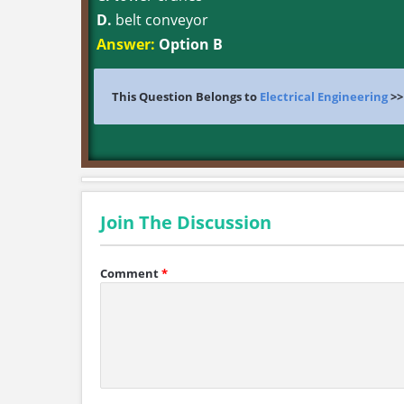
D.
belt conveyor
Answer:
Option B
This Question Belongs to
Electrical Engineering
>
Join The Discussion
Comment
*