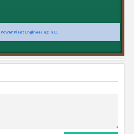
>
Power Plant Engineering In EE