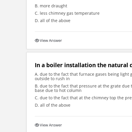
B. more draught
C. less chimney gas temperature
D. all of the above
View Answer
In a boiler installation the natural
A. due to the fact that furnace gases being light
outside to rush in
B. due to the fact that pressure at the grate due
base due to hot column
C. due to the fact that at the chimney top the p
D. all of the above
View Answer