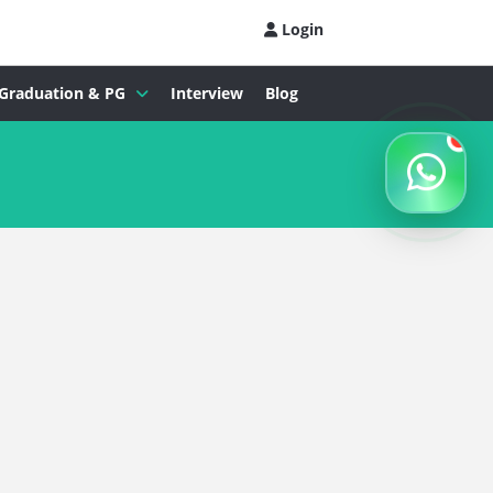
Login
Graduation & PG
Interview
Blog