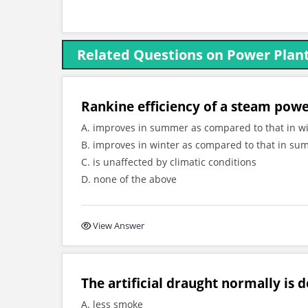
Related Questions on Power Plant
Rankine efficiency of a steam powe
A. improves in summer as compared to that in w
B. improves in winter as compared to that in s
C. is unaffected by climatic conditions
D. none of the above
View Answer
The artificial draught normally is 
A. less smoke