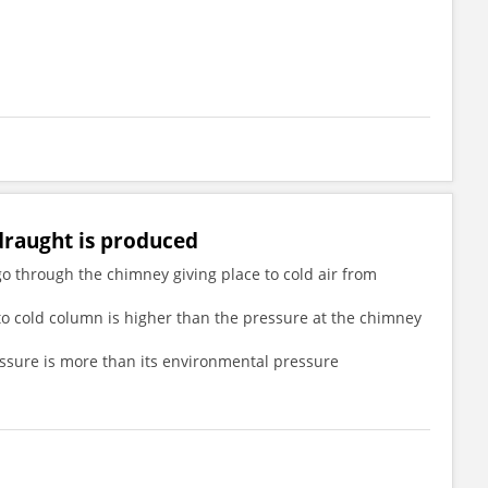
 draught is produced
 go through the chimney giving place to cold air from
 to cold column is higher than the pressure at the chimney
ressure is more than its environmental pressure