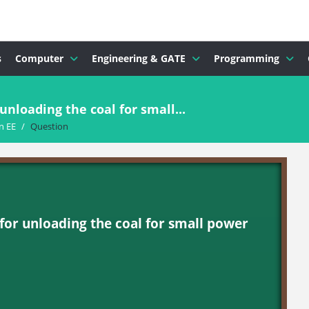
s
Computer
Engineering & GATE
Programming
nloading the coal for small...
n EE
/
Question
or unloading the coal for small power