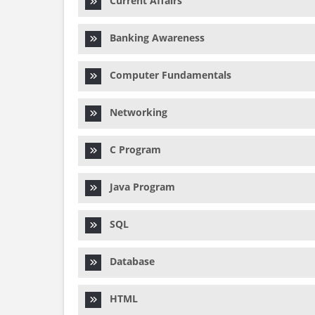
Current Affairs
Banking Awareness
Computer Fundamentals
Networking
C Program
Java Program
SQL
Database
HTML