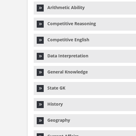
Arithmetic Ability
Competitive Reasoning
Competitive English
Data Interpretation
General Knowledge
State GK
History
Geography