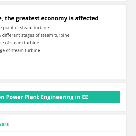
e, the greatest economy is affected
e point of steam turbine
n different stages of steam turbine
age of steam turbine
age of steam turbine
n Power Plant Engineering in EE
wers