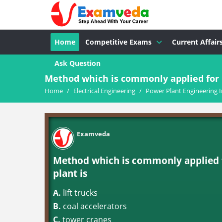
Home
Competitive Exams
Current Affair
Ask Question
Method which is commonly applied for u
Home
/
Electrical Engineering
/
Power Plant Engineering I
Examveda
Method which is commonly applied f
plant is
A.
lift trucks
B.
coal accelerators
C.
tower cranes