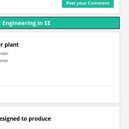
 Engineering in EE
r plant
inter
ummer
designed to produce