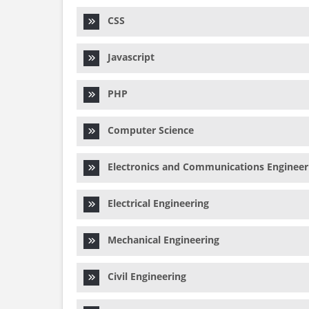
CSS
Javascript
PHP
Computer Science
Electronics and Communications Engineer
Electrical Engineering
Mechanical Engineering
Civil Engineering