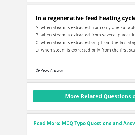
In a regenerative feed heating cycl
A. when steam is extracted from only one suitabl
B. when steam is extracted from several places i
C. when steam is extracted only from the last st
D. when steam is extracted only from the first st
View Answer
More Related Questions o
Read More: MCQ Type Questions and Ans