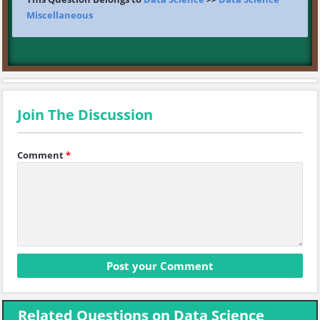
Miscellaneous
Join The Discussion
Comment
*
Related Questions on Data Science