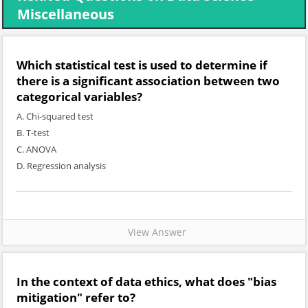
Miscellaneous
Which statistical test is used to determine if
there is a significant association between two
categorical variables?
A. Chi-squared test
B. T-test
C. ANOVA
D. Regression analysis
View Answer
In the context of data ethics, what does "bias
mitigation" refer to?