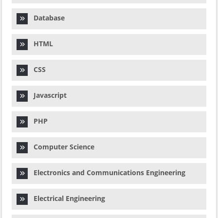
Database
HTML
CSS
Javascript
PHP
Computer Science
Electronics and Communications Engineering
Electrical Engineering