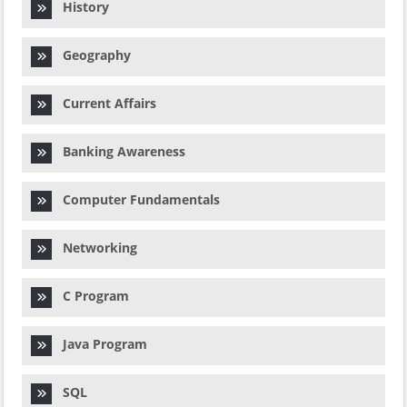
History
Geography
Current Affairs
Banking Awareness
Computer Fundamentals
Networking
C Program
Java Program
SQL