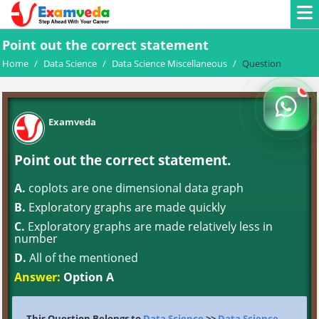
Point out the correct statement
Home
/
Data Science
/
Data Science Miscellaneous
/
Question
Examveda
Point out the correct statement.
A.
coplots are one dimensional data graph
B.
Exploratory graphs are made quickly
C.
Exploratory graphs are made relatively less in
number
D.
All of the mentioned
Answer:
Option A
This Question Belongs to
Data Science
>>
Data Science