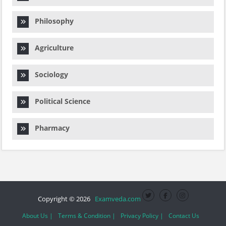
Philosophy
Agriculture
Sociology
Political Science
Pharmacy
Copyright © 2026
Examveda.com
About Us |
Terms & Condition |
Privacy Policy |
Contact Us