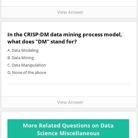
View Answer
In the CRISP-DM data mining process model,
what does "DM" stand for?
A. Data Modeling
B. Data Mining
C. Data Manipulation
D. None of the above
View Answer
More Related Questions on Data
Science Miscellaneous