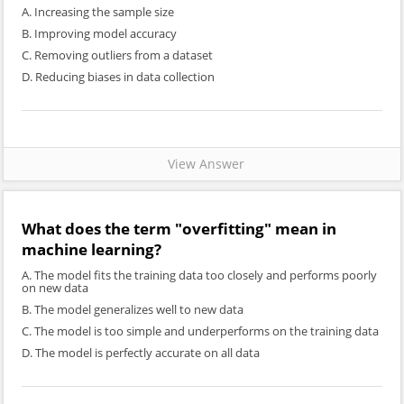
A. Increasing the sample size
B. Improving model accuracy
C. Removing outliers from a dataset
D. Reducing biases in data collection
View Answer
What does the term "overfitting" mean in
machine learning?
A. The model fits the training data too closely and performs poorly
on new data
B. The model generalizes well to new data
C. The model is too simple and underperforms on the training data
D. The model is perfectly accurate on all data