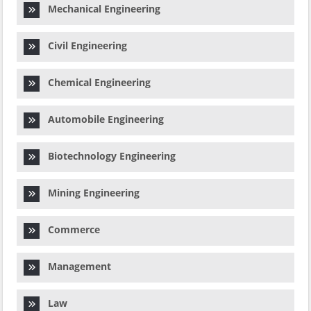
Mechanical Engineering
Civil Engineering
Chemical Engineering
Automobile Engineering
Biotechnology Engineering
Mining Engineering
Commerce
Management
Law