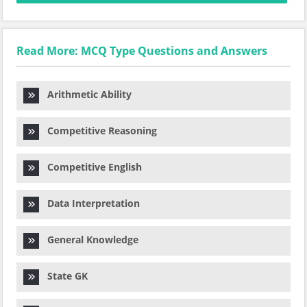
Read More: MCQ Type Questions and Answers
Arithmetic Ability
Competitive Reasoning
Competitive English
Data Interpretation
General Knowledge
State GK