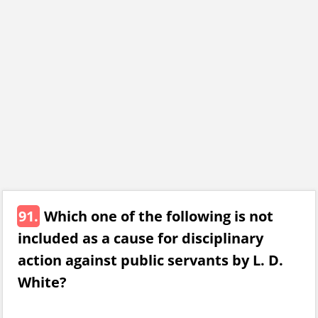
91.
Which one of the following is not
included as a cause for disciplinary
action against public servants by L. D.
White?