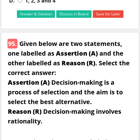
D.
1, 2, 3 and 4
Answer & Solution
Discuss in Board
Save for Later
95.
Given below are two statements,
one labelled as
Assertion (A)
and the
other labelled as
Reason (R)
. Select the
correct answer:
Assertion (A)
Decision-making is a
process of selection and the aim is to
select the best alternative.
Reason (R)
Decision-making involves
rationality.