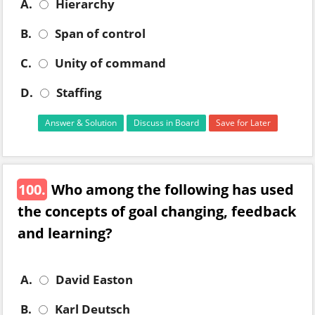
A.
Hierarchy
B.
Span of control
C.
Unity of command
D.
Staffing
Answer & Solution
Discuss in Board
Save for Later
100.
Who among the following has used
the concepts of goal changing, feedback
and learning?
A.
David Easton
B.
Karl Deutsch