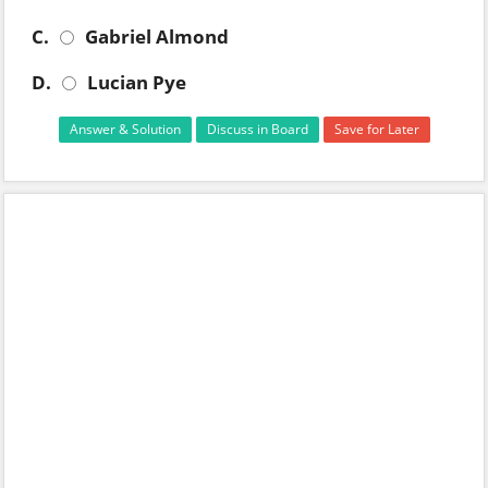
C.
Gabriel Almond
D.
Lucian Pye
Answer & Solution
Discuss in Board
Save for Later