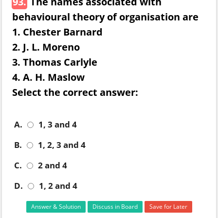
93.
The names associated with
behavioural theory of organisation are
1. Chester Barnard
2. J. L. Moreno
3. Thomas Carlyle
4. A. H. Maslow
Select the correct answer:
A.
1, 3 and 4
B.
1, 2, 3 and 4
C.
2 and 4
D.
1, 2 and 4
Answer & Solution
Discuss in Board
Save for Later