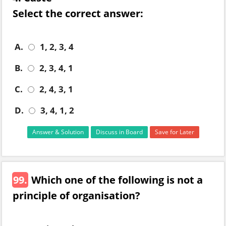
Select the correct answer:
A.
1, 2, 3, 4
B.
2, 3, 4, 1
C.
2, 4, 3, 1
D.
3, 4, 1, 2
Answer & Solution
Discuss in Board
Save for Later
99.
Which one of the following is not a
principle of organisation?