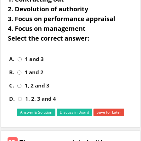
2. Devolution of authority
3. Focus on performance appraisal
4. Focus on management
Select the correct answer:
A.
1 and 3
B.
1 and 2
C.
1, 2 and 3
D.
1, 2, 3 and 4
Answer & Solution
Discuss in Board
Save for Later