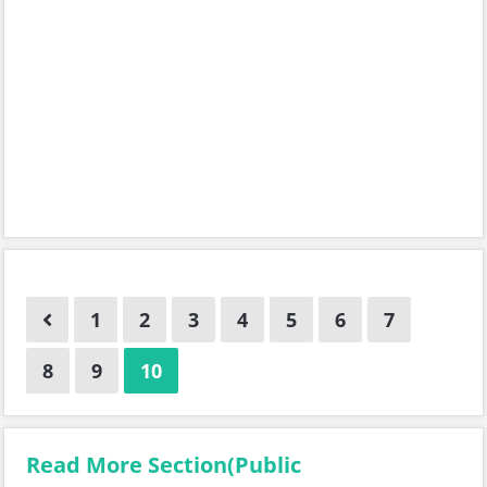
1
2
3
4
5
6
7
8
9
10
Read More Section(Public