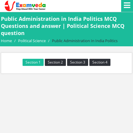
Public Administration in India Politics MCQ
Questions and answer | Political Science MCQ
question
Home
/
Political Science
/
Public Administration In India Politics
Section 1
Section 2
Section 3
Section 4