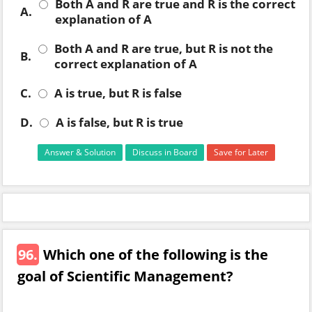
Both A and R are true and R is the correct
A.
explanation of A
Both A and R are true, but R is not the
B.
correct explanation of A
C.
A is true, but R is false
D.
A is false, but R is true
Answer & Solution
Discuss in Board
Save for Later
96.
Which one of the following is the
goal of Scientific Management?