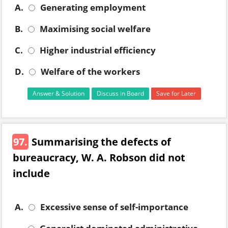
A.
Generating employment
B.
Maximising social welfare
C.
Higher industrial efficiency
D.
Welfare of the workers
Answer & Solution
Discuss in Board
Save for Later
97.
Summarising the defects of
bureaucracy, W. A. Robson did not
include
A.
Excessive sense of self-importance