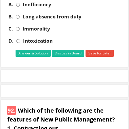
A.
Inefficiency
B.
Long absence from duty
C.
Immorality
D.
Intoxication
Answer & Solution
Discuss in Board
Save for Later
92.
Which of the following are the
features of New Public Management?
1. Contracting out