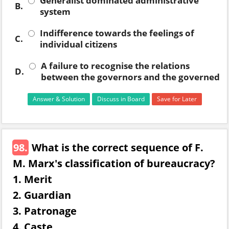
Generalist dominated administrative
B.
system
Indifference towards the feelings of
C.
individual citizens
A failure to recognise the relations
D.
between the governors and the governed
Answer & Solution
Discuss in Board
Save for Later
98.
What is the correct sequence of F.
M. Marx's classification of bureaucracy?
1. Merit
2. Guardian
3. Patronage
4. Caste