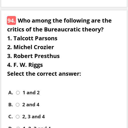
94.
Who among the following are the
critics of the Bureaucratic theory?
1. Talcott Parsons
2. Michel Crozier
3. Robert Presthus
4. F. W. Riggs
Select the correct answer:
A.
1 and 2
B.
2 and 4
C.
2, 3 and 4