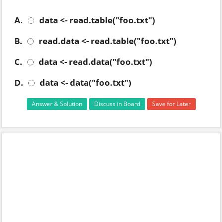
A.
data <- read.table("foo.txt")
B.
read.data <- read.table("foo.txt")
C.
data <- read.data("foo.txt")
D.
data <- data("foo.txt")
Answer & Solution
Discuss in Board
Save for Later