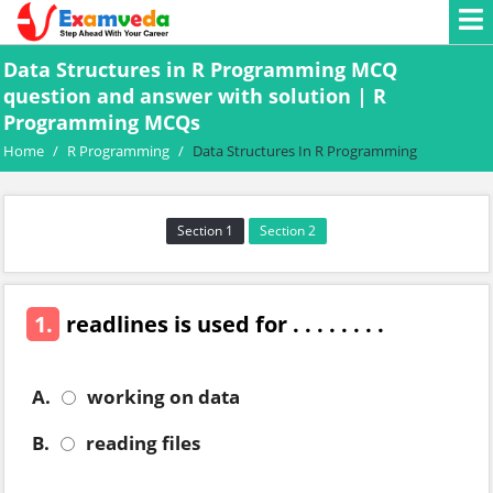
Data Structures in R Programming MCQ
question and answer with solution | R
Programming MCQs
Home
/
R Programming
/
Data Structures In R Programming
Section 1
Section 2
1.
readlines is used for . . . . . . . .
A.
working on data
B.
reading files