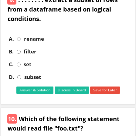
from a dataframe based on logical
conditions.
A.
rename
B.
filter
C.
set
D.
subset
Answer & Solution
Discuss in Board
Save for Later
10.
Which of the following statement
would read file "foo.txt"?