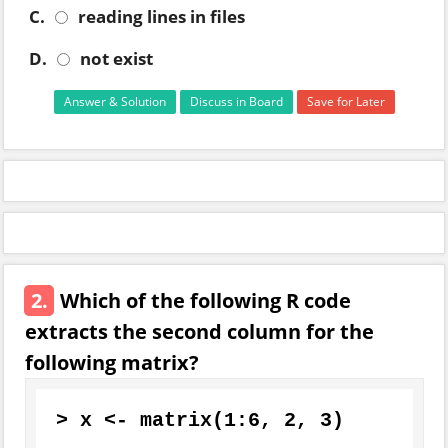
C.
reading lines in files
D.
not exist
Answer & Solution
Discuss in Board
Save for Later
2.
Which of the following R code
extracts the second column for the
following matrix?
>
 x 
<-
 matrix
(
1
:
6
,
2
,
3
)