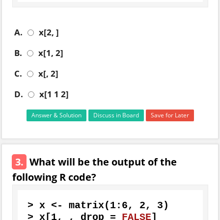
A.
x[2, ]
B.
x[1, 2]
C.
x[, 2]
D.
x[1 1 2]
Answer & Solution
Discuss in Board
Save for Later
3.
What will be the output of the
following R code?
>
 x 
<-
 matrix
(
1
:
6
,
2
,
3
)
>
 x
[
1
,
,
 drop 
=
FALSE
]