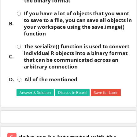
the binary format
If you have a lot of objects that you want
to save to a file, you can save all objects in
B.
your workspace using the save.image()
function
The serialize() function is used to convert
individual R objects into a binary format
C.
that can be communicated across an
arbitrary connection
D.
All of the mentioned
Answer & Solution
Discuss in Board
Save for Later