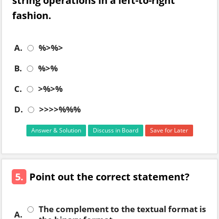
string operations in a left-to-right
fashion.
A.
%>%>
B.
%>%
C.
>%>%
D.
>>>>%%%
Answer & Solution
Discuss in Board
Save for Later
5.
Point out the correct statement?
The complement to the textual format is
A.