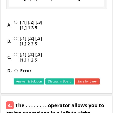
[,1] [,2] [,3]
A.
[1,] 1 3 5
[,1] [,2] [,3]
B.
[1,] 2 3 5
[,1] [,2] [,3]
C.
[1,] 1 2 5
D.
Error
Answer & Solution
Discuss in Board
Save for Later
4.
The . . . . . . . . operator allows you to