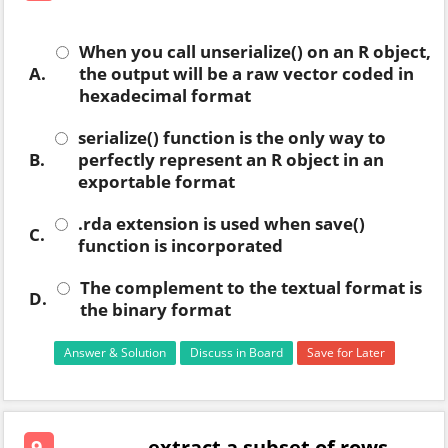
When you call unserialize() on an R object,
A.
the output will be a raw vector coded in
hexadecimal format
serialize() function is the only way to
B.
perfectly represent an R object in an
exportable format
.rda extension is used when save()
C.
function is incorporated
The complement to the textual format is
D.
the binary format
Answer & Solution
Discuss in Board
Save for Later
9.
. . . . . . . . extract a subset of rows