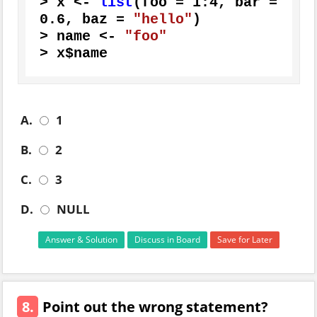
>
 x 
<-
list
(
foo 
=
1
:
4
,
 bar 
=
0.6
,
 baz 
=
"hello"
)
>
 name 
<-
"foo"
>
 x
$
name
A.
1
B.
2
C.
3
D.
NULL
Answer & Solution
Discuss in Board
Save for Later
8.
Point out the wrong statement?