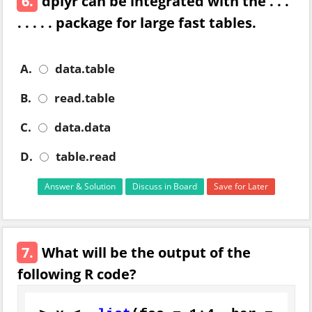
6.
dplyr can be integrated with the . . .
. . . . . package for large fast tables.
A.
data.table
B.
read.table
C.
data.data
D.
table.read
Answer & Solution
Discuss in Board
Save for Later
7.
What will be the output of the
following R code?