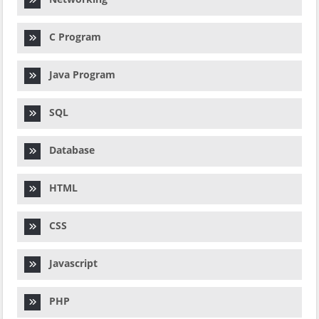
C Program
Java Program
SQL
Database
HTML
CSS
Javascript
PHP