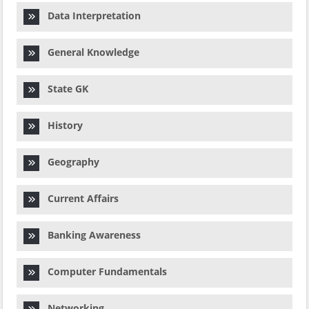
Data Interpretation
General Knowledge
State GK
History
Geography
Current Affairs
Banking Awareness
Computer Fundamentals
Networking