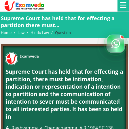
Supreme Court has held that for effecting a
partition there must...
Home
/
Law
/
Hindu Law
/
Question
Examveda
Supreme Court has held that for effecting a
partition, there must be intimation,
indication or representation of a intention
to partition and the communication of
intention to sever must be communicated
to all interested parties. It has been so held
in
A.
Raghvamma v. Chenachamma, AIR 1964 SC 136