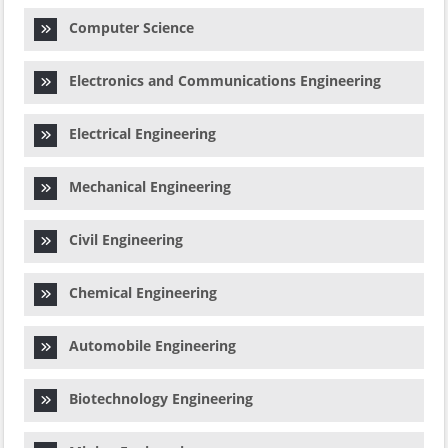
Computer Science
Electronics and Communications Engineering
Electrical Engineering
Mechanical Engineering
Civil Engineering
Chemical Engineering
Automobile Engineering
Biotechnology Engineering