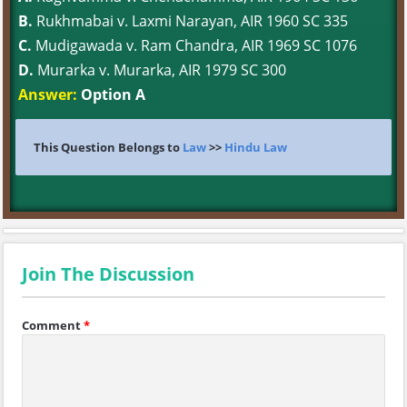
B.
Rukhmabai v. Laxmi Narayan, AIR 1960 SC 335
C.
Mudigawada v. Ram Chandra, AIR 1969 SC 1076
D.
Murarka v. Murarka, AIR 1979 SC 300
Answer:
Option A
This Question Belongs to
Law
>>
Hindu Law
Join The Discussion
Comment
*