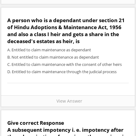
A person who is a dependant under section 21
of Hindu Adoptions & Maintenance Act, 1956
and also a class I heir and gets a share in the
deceased's estates as heir, is
A. Entitled to claim maintenance as dependant
B. Not entitled to claim maintenance as dependant
C. Entitled to claim maintenance with the consent of other heirs
D. Entitled to claim maintenance through the judicial process
View Answer
Give correct Response
A subsequent impotency i. e. impotency after