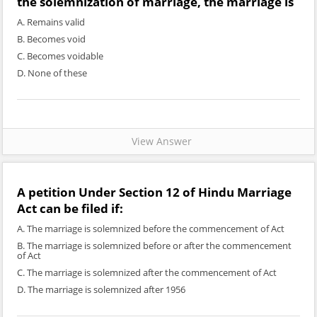
the solemnization of marriage, the marriage is
A. Remains valid
B. Becomes void
C. Becomes voidable
D. None of these
View Answer
A petition Under Section 12 of Hindu Marriage
Act can be filed if:
A. The marriage is solemnized before the commencement of Act
B. The marriage is solemnized before or after the commencement
of Act
C. The marriage is solemnized after the commencement of Act
D. The marriage is solemnized after 1956