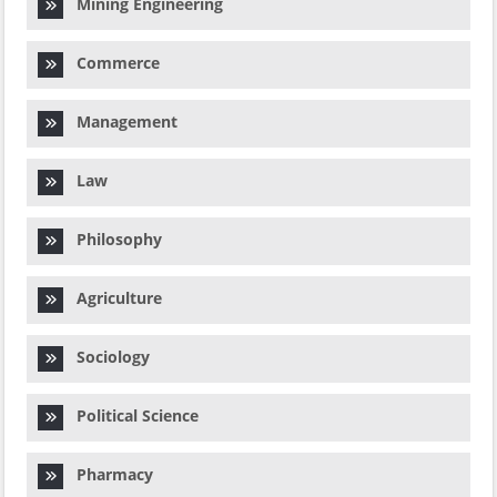
Mining Engineering
Commerce
Management
Law
Philosophy
Agriculture
Sociology
Political Science
Pharmacy