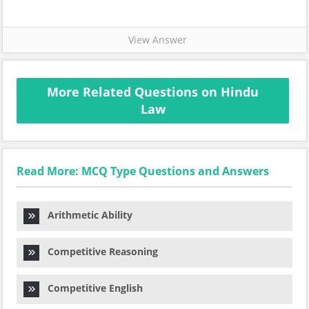
View Answer
More Related Questions on Hindu
Law
Read More: MCQ Type Questions and Answers
Arithmetic Ability
Competitive Reasoning
Competitive English