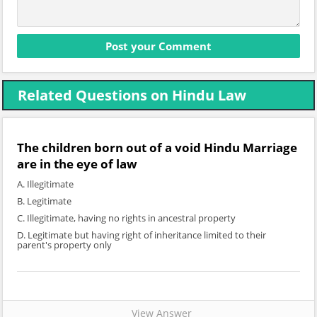
Related Questions on Hindu Law
The children born out of a void Hindu Marriage
are in the eye of law
A. Illegitimate
B. Legitimate
C. Illegitimate, having no rights in ancestral property
D. Legitimate but having right of inheritance limited to their
parent's property only
View Answer