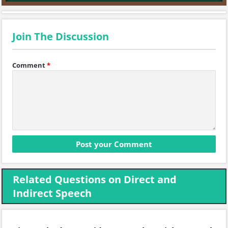
Join The Discussion
Comment
*
Related Questions on Direct and
Indirect Speech