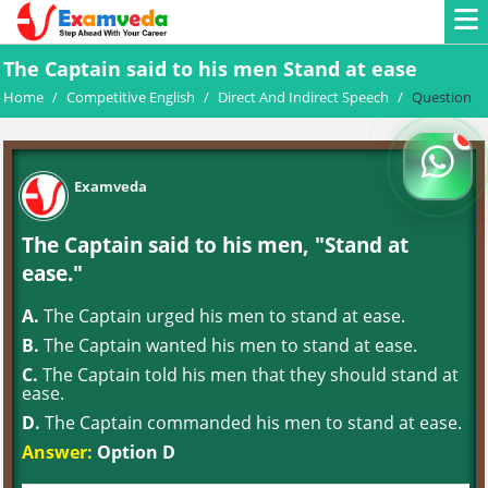
The Captain said to his men Stand at ease
Home
/
Competitive English
/
Direct And Indirect Speech
/
Question
Examveda
The Captain said to his men, "Stand at
ease."
A.
The Captain urged his men to stand at ease.
B.
The Captain wanted his men to stand at ease.
C.
The Captain told his men that they should stand at
ease.
D.
The Captain commanded his men to stand at ease.
Answer:
Option D