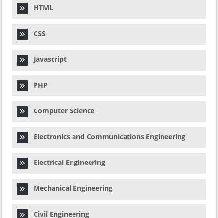
HTML
CSS
Javascript
PHP
Computer Science
Electronics and Communications Engineering
Electrical Engineering
Mechanical Engineering
Civil Engineering