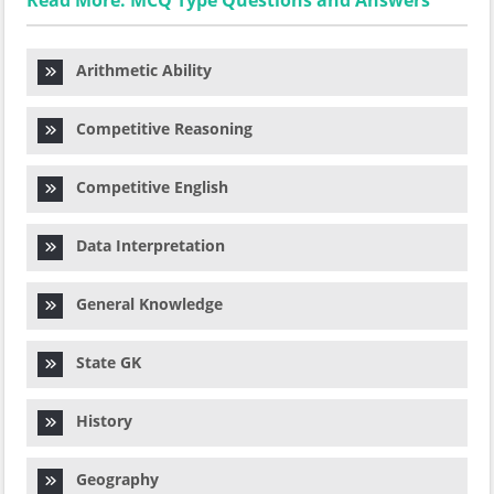
Read More: MCQ Type Questions and Answers
Arithmetic Ability
Competitive Reasoning
Competitive English
Data Interpretation
General Knowledge
State GK
History
Geography