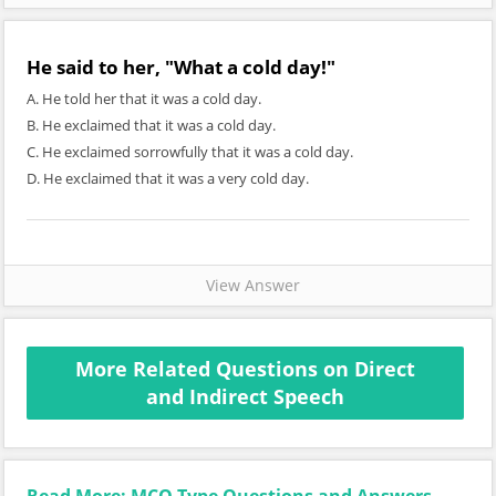
He said to her, "What a cold day!"
A. He told her that it was a cold day.
B. He exclaimed that it was a cold day.
C. He exclaimed sorrowfully that it was a cold day.
D. He exclaimed that it was a very cold day.
View Answer
More Related Questions on Direct
and Indirect Speech