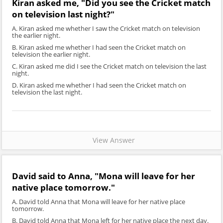
Kiran asked me, "Did you see the Cricket match
on television last night?"
A. Kiran asked me whether I saw the Cricket match on television
the earlier night.
B. Kiran asked me whether I had seen the Cricket match on
television the earlier night.
C. Kiran asked me did I see the Cricket match on television the last
night.
D. Kiran asked me whether I had seen the Cricket match on
television the last night.
View Answer
David said to Anna, "Mona will leave for her
native place tomorrow."
A. David told Anna that Mona will leave for her native place
tomorrow.
B. David told Anna that Mona left for her native place the next day.