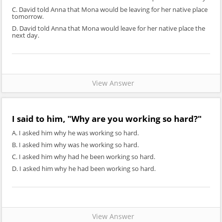
C. David told Anna that Mona would be leaving for her native place
tomorrow.
D. David told Anna that Mona would leave for her native place the
next day.
View Answer
I said to him, "Why are you working so hard?"
A. I asked him why he was working so hard.
B. I asked him why was he working so hard.
C. I asked him why had he been working so hard.
D. I asked him why he had been working so hard.
View Answer