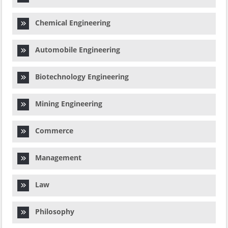
Chemical Engineering
Automobile Engineering
Biotechnology Engineering
Mining Engineering
Commerce
Management
Law
Philosophy