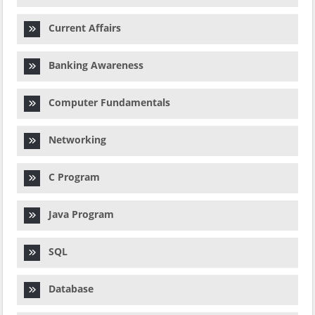
Current Affairs
Banking Awareness
Computer Fundamentals
Networking
C Program
Java Program
SQL
Database