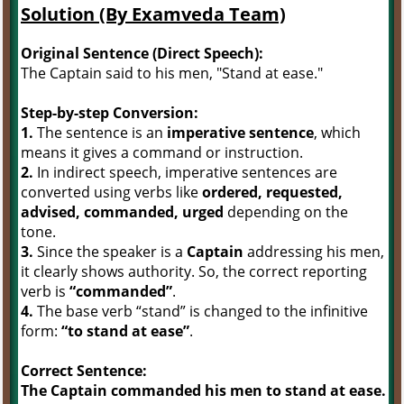
Solution (By Examveda Team)
Original Sentence (Direct Speech):
The Captain said to his men, "Stand at ease."
Step-by-step Conversion:
1.
The sentence is an
imperative sentence
, which
means it gives a command or instruction.
2.
In indirect speech, imperative sentences are
converted using verbs like
ordered, requested,
advised, commanded, urged
depending on the
tone.
3.
Since the speaker is a
Captain
addressing his men,
it clearly shows authority. So, the correct reporting
verb is
“commanded”
.
4.
The base verb “stand” is changed to the infinitive
form:
“to stand at ease”
.
Correct Sentence:
The Captain commanded his men to stand at ease.