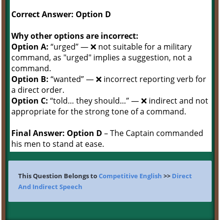
Correct Answer: Option D
Why other options are incorrect:
Option A:
“urged” — ❌ not suitable for a military
command, as "urged" implies a suggestion, not a
command.
Option B:
“wanted” — ❌ incorrect reporting verb for
a direct order.
Option C:
“told… they should…” — ❌ indirect and not
appropriate for the strong tone of a command.
Final Answer:
Option D
– The Captain commanded
his men to stand at ease.
This Question Belongs to
Competitive English
>>
Direct
And Indirect Speech