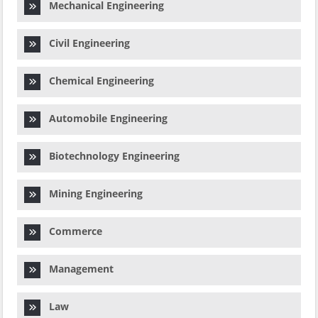
Mechanical Engineering
Civil Engineering
Chemical Engineering
Automobile Engineering
Biotechnology Engineering
Mining Engineering
Commerce
Management
Law