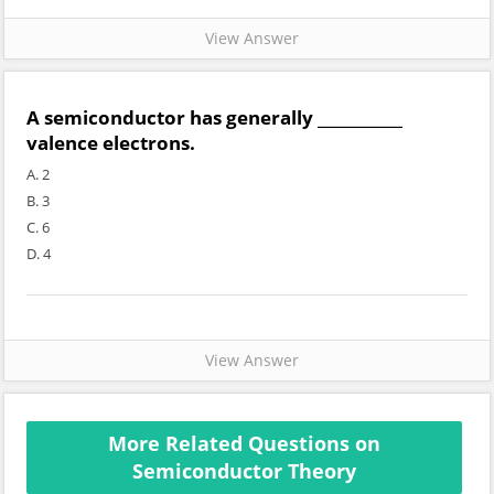
View Answer
A semiconductor has generally ___________
valence electrons.
A. 2
B. 3
C. 6
D. 4
View Answer
More Related Questions on
Semiconductor Theory