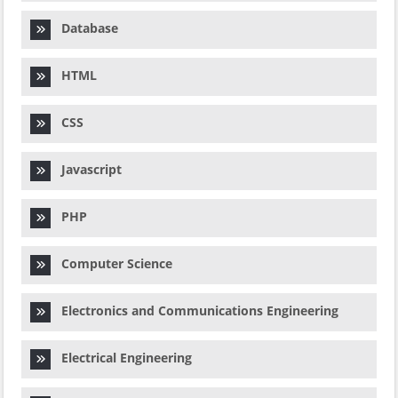
Database
HTML
CSS
Javascript
PHP
Computer Science
Electronics and Communications Engineering
Electrical Engineering