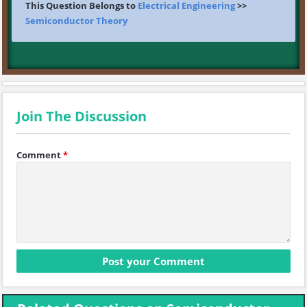
This Question Belongs to
Electrical Engineering
>>
Semiconductor Theory
Join The Discussion
Comment
*