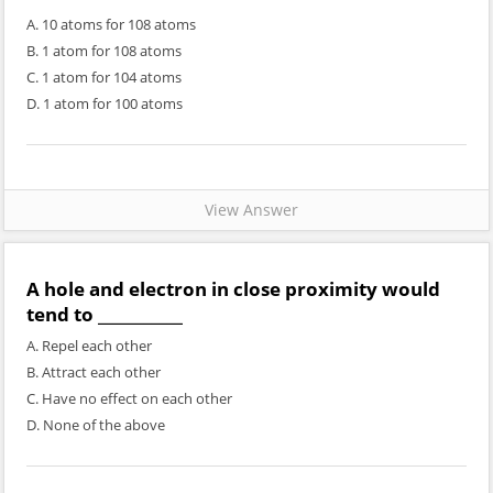
A. 10 atoms for 108 atoms
B. 1 atom for 108 atoms
C. 1 atom for 104 atoms
D. 1 atom for 100 atoms
View Answer
A hole and electron in close proximity would
tend to ___________
A. Repel each other
B. Attract each other
C. Have no effect on each other
D. None of the above