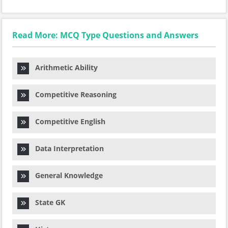
Read More: MCQ Type Questions and Answers
Arithmetic Ability
Competitive Reasoning
Competitive English
Data Interpretation
General Knowledge
State GK