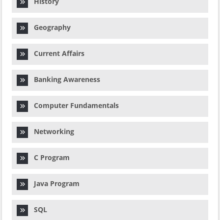
History
Geography
Current Affairs
Banking Awareness
Computer Fundamentals
Networking
C Program
Java Program
SQL