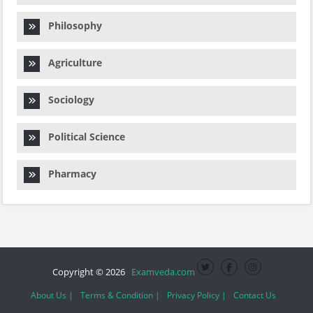
Philosophy
Agriculture
Sociology
Political Science
Pharmacy
Copyright © 2026
Examveda.com
About Us |
Terms & Condition |
Privacy Policy |
Contact Us