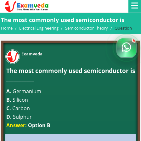
The most commonly used semiconductor is
Home
/
Electrical Engineering
/
Semiconductor Theory
/
Question
Examveda
The most commonly used semiconductor is
___________
A.
Germanium
B.
Silicon
C.
Carbon
D.
Sulphur
Answer:
Option B