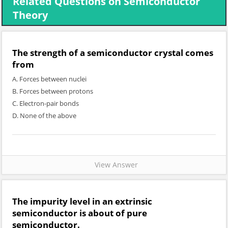
Related Questions on Semiconductor
Theory
The strength of a semiconductor crystal comes
from
A. Forces between nuclei
B. Forces between protons
C. Electron-pair bonds
D. None of the above
View Answer
The impurity level in an extrinsic
semiconductor is about of pure
semiconductor.