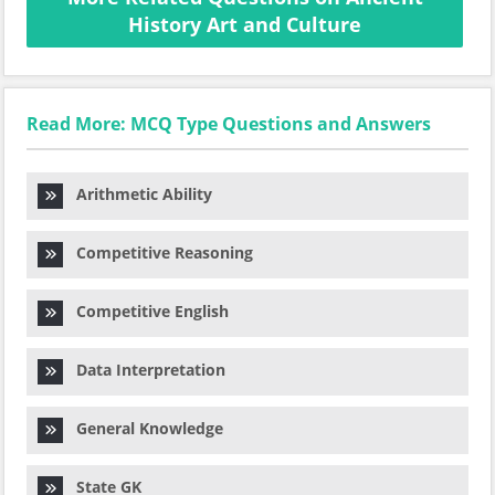
History Art and Culture
Read More: MCQ Type Questions and Answers
Arithmetic Ability
Competitive Reasoning
Competitive English
Data Interpretation
General Knowledge
State GK