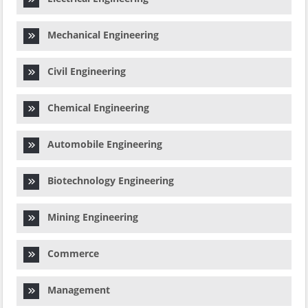
Mechanical Engineering
Civil Engineering
Chemical Engineering
Automobile Engineering
Biotechnology Engineering
Mining Engineering
Commerce
Management