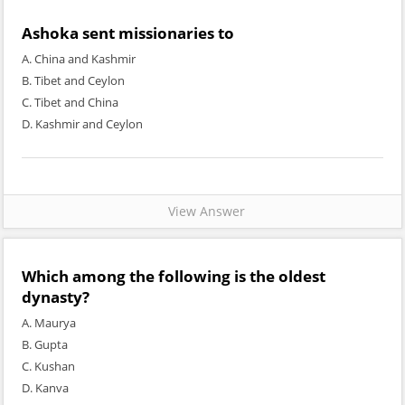
Ashoka sent missionaries to
A. China and Kashmir
B. Tibet and Ceylon
C. Tibet and China
D. Kashmir and Ceylon
View Answer
Which among the following is the oldest
dynasty?
A. Maurya
B. Gupta
C. Kushan
D. Kanva