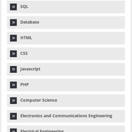
SQL
Database
HTML
CSS
Javascript
PHP
Computer Science
Electronics and Communications Engineering
Electrical Engineering