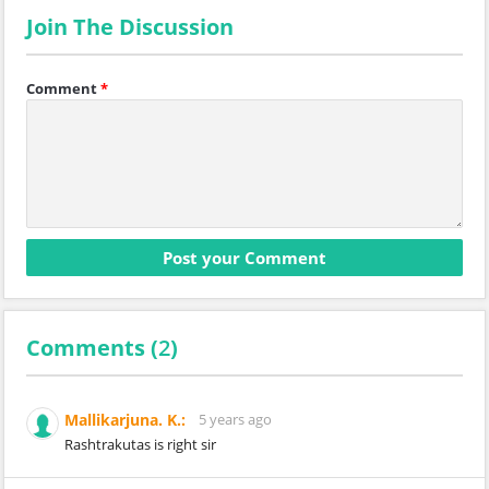
Join The Discussion
Comment
*
Comments (
2
)
Mallikarjuna. K.:
5 years ago
Rashtrakutas is right sir