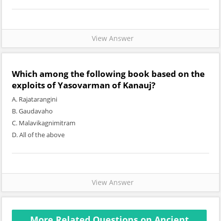
View Answer
Which among the following book based on the
exploits of Yasovarman of Kanauj?
A. Rajatarangini
B. Gaudavaho
C. Malavikagnimitram
D. All of the above
View Answer
More Related Questions on Ancient