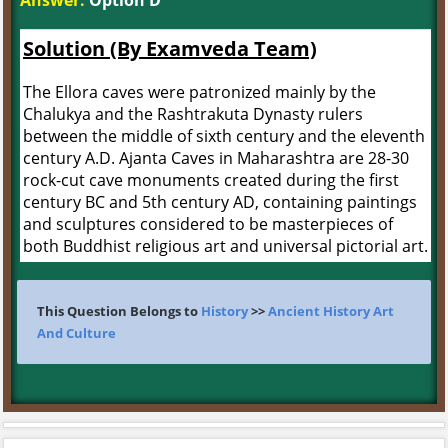
Answer:
Option D
Solution (By Examveda Team)
The Ellora caves were patronized mainly by the
Chalukya and the Rashtrakuta Dynasty rulers
between the middle of sixth century and the eleventh
century A.D. Ajanta Caves in Maharashtra are 28-30
rock-cut cave monuments created during the first
century BC and 5th century AD, containing paintings
and sculptures considered to be masterpieces of
both Buddhist religious art and universal pictorial art.
This Question Belongs to
History
>>
Ancient History Art
And Culture