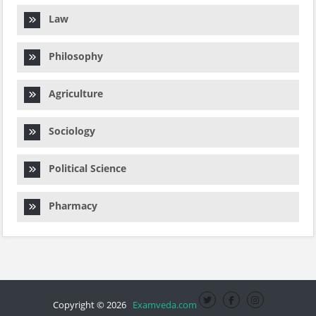
Law
Philosophy
Agriculture
Sociology
Political Science
Pharmacy
Copyright © 2026
Examveda.com