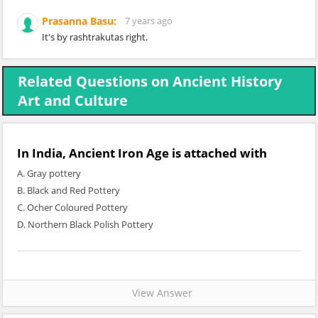
Prasanna Basu:
7 years ago
It's by rashtrakutas right.
Related Questions on Ancient History
Art and Culture
In India, Ancient Iron Age is attached with
A. Gray pottery
B. Black and Red Pottery
C. Ocher Coloured Pottery
D. Northern Black Polish Pottery
View Answer