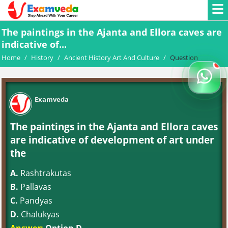
The paintings in the Ajanta and Ellora caves are
indicative of...
Home
/
History
/
Ancient History Art And Culture
/
Question
Examveda
The paintings in the Ajanta and Ellora caves
are indicative of development of art under
the
A.
Rashtrakutas
B.
Pallavas
C.
Pandyas
D.
Chalukyas