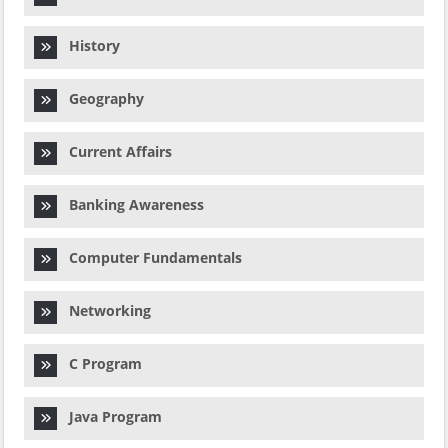
History
Geography
Current Affairs
Banking Awareness
Computer Fundamentals
Networking
C Program
Java Program