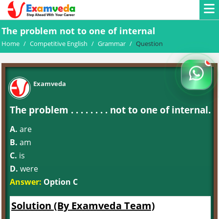
The problem not to one of internal
Home
/
Competitive English
/
Grammar
/
Question
Examveda
The problem . . . . . . . . not to one of internal.
A.
are
B.
am
C.
is
D.
were
Answer:
Option C
Solution (By Examveda Team)