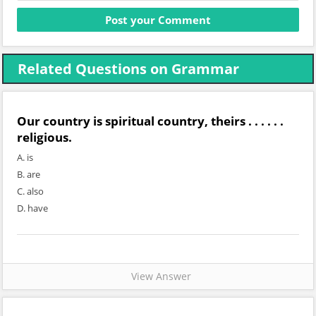
Related Questions on Grammar
Our country is spiritual country, theirs . . . . . .
religious.
A. is
B. are
C. also
D. have
View Answer