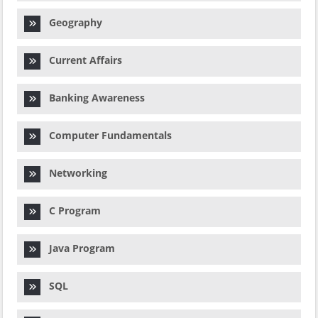
Geography
Current Affairs
Banking Awareness
Computer Fundamentals
Networking
C Program
Java Program
SQL