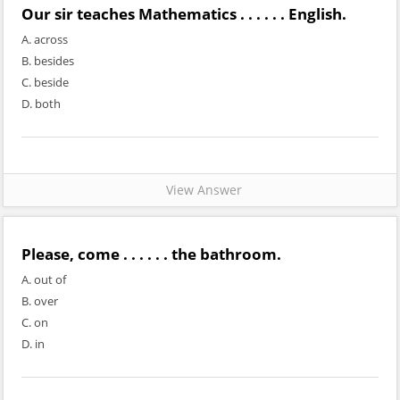
Our sir teaches Mathematics . . . . . . English.
A. across
B. besides
C. beside
D. both
View Answer
Please, come . . . . . . the bathroom.
A. out of
B. over
C. on
D. in