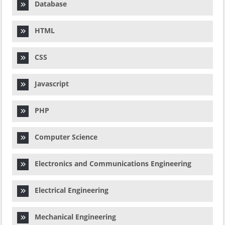
Database
HTML
CSS
Javascript
PHP
Computer Science
Electronics and Communications Engineering
Electrical Engineering
Mechanical Engineering