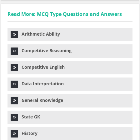
Read More: MCQ Type Questions and Answers
Arithmetic Ability
Competitive Reasoning
Competitive English
Data Interpretation
General Knowledge
State GK
History