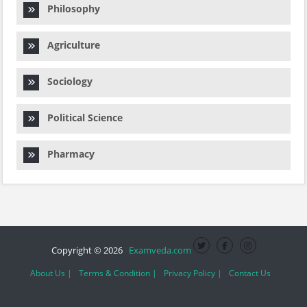
Philosophy
Agriculture
Sociology
Political Science
Pharmacy
Copyright © 2026
Examveda.com
About Us |
Terms & Condition |
Privacy Policy |
Contact Us