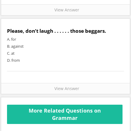
View Answer
Please, don’t laugh . . . . . . those beggars.
A. for
B. against
C. at
D. from
View Answer
More Related Questions on
Grammar