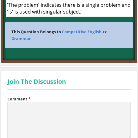
'The problem' indicates there is a single problem and
'is' is used with singular subject.
This Question Belongs to
Competitive English
>>
Grammar
Join The Discussion
Comment
*