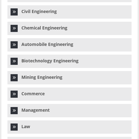
Civil Engineering
Chemical Engineering
Automobile Engineering
Biotechnology Engineering
Mining Engineering
Commerce
Management
Law