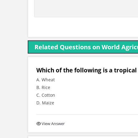
Related Questions on World Agric
Which of the following is a tropic
A. Wheat
B. Rice
C. Cotton
D. Maize
View Answer