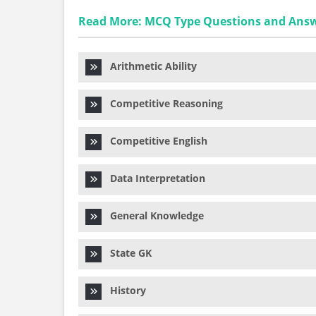
Read More: MCQ Type Questions and Ans
Arithmetic Ability
Competitive Reasoning
Competitive English
Data Interpretation
General Knowledge
State GK
History