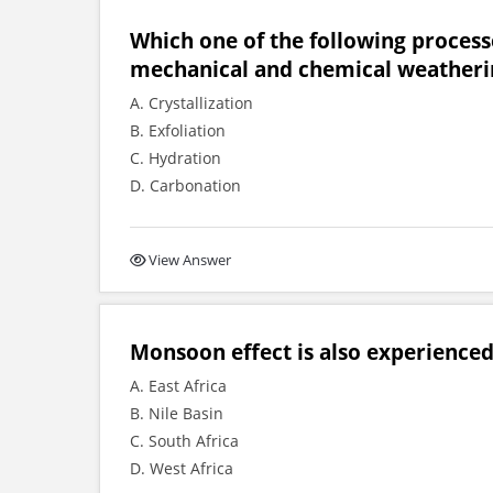
Which one of the following process
mechanical and chemical weatheri
A. Crystallization
B. Exfoliation
C. Hydration
D. Carbonation
View Answer
Monsoon effect is also experienced 
A. East Africa
B. Nile Basin
C. South Africa
D. West Africa