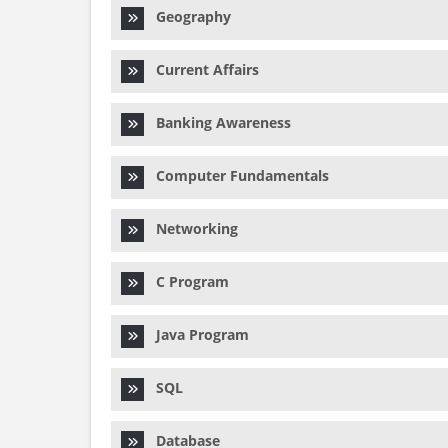
Geography
Current Affairs
Banking Awareness
Computer Fundamentals
Networking
C Program
Java Program
SQL
Database