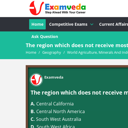
Home
Competitive Exams
Current Affair
Ask Question
The region which does not receive most o
Home
/
Geography
/
World Agriculture, Minerals And Ind
Examveda
The region which does not receive mos
A.
Central California
B.
Central North America
C.
South West Australia
D.
South West Africa