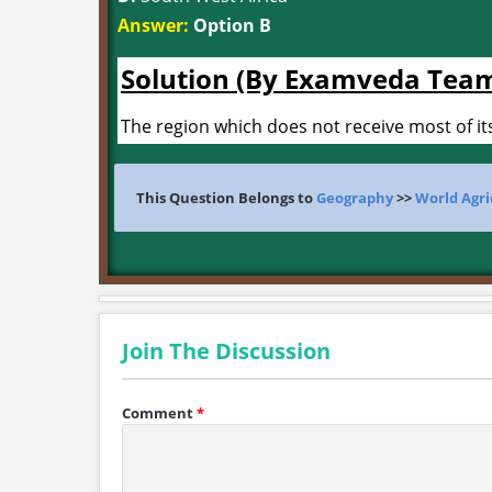
Answer:
Option B
Solution (By Examveda Tea
The region which does not receive most of its
This Question Belongs to
Geography
>>
World Agri
Join The Discussion
Comment
*