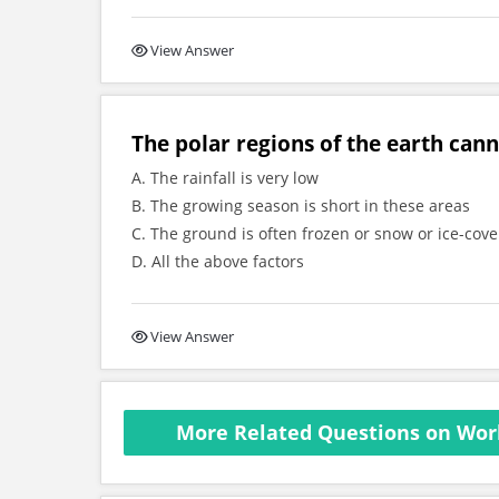
View Answer
The polar regions of the earth cann
A. The rainfall is very low
B. The growing season is short in these areas
C. The ground is often frozen or snow or ice-cov
D. All the above factors
View Answer
More Related Questions on Worl