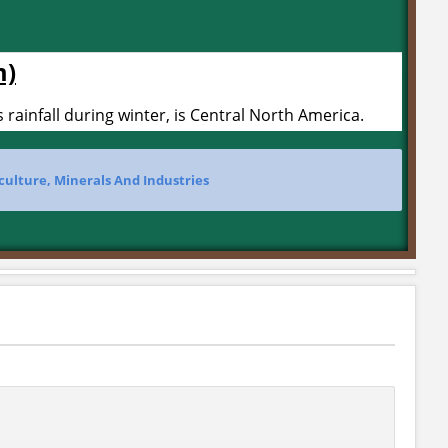
m)
 rainfall during winter, is Central North America.
culture, Minerals And Industries