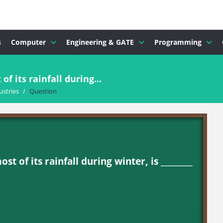
s
Computer
Engineering & GATE
Programming
f its rainfall during...
ustries
/
Question
t of its rainfall during winter, is ________