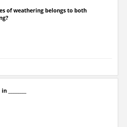
es of weathering belongs to both
ng?
in ________