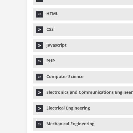
HTML
CSS
Javascript
PHP
Computer Science
Electronics and Communications Engineer
Electrical Engineering
Mechanical Engineering