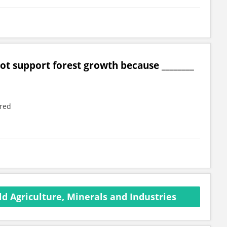
ot support forest growth because ________
ered
d Agriculture, Minerals and Industries