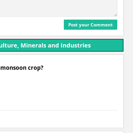
ulture, Minerals and Industries
al monsoon crop?