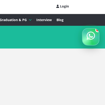
Login
Graduation & PG
Interview
Blog