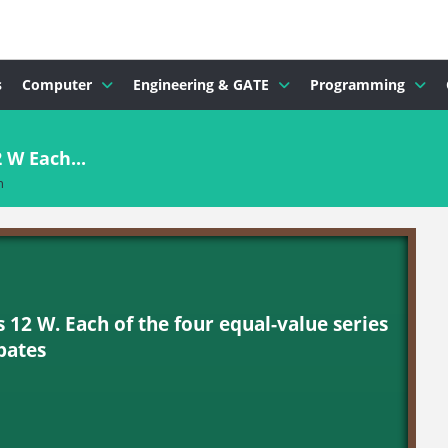
s
Computer
Engineering & GATE
Programming
2 W Each...
n
is 12 W. Each of the four equal-value series
pates