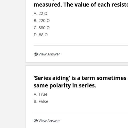
measured. The value of each resisto
A. 22 Ω
B. 220 Ω
C. 880 Ω
D. 88 Ω
View Answer
‘Series aiding’ is a term sometimes
same polarity in series.
A. True
B. False
View Answer