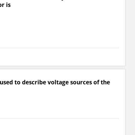
r is
 used to describe voltage sources of the