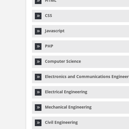
HTML
CSS
Javascript
PHP
Computer Science
Electronics and Communications Engineer
Electrical Engineering
Mechanical Engineering
Civil Engineering