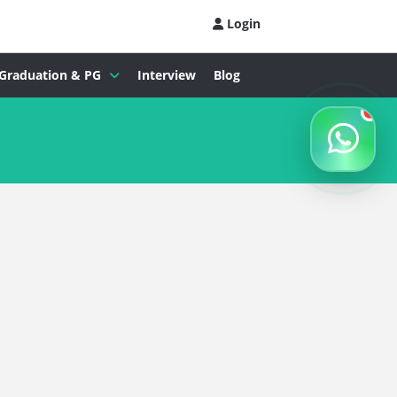
Login
Graduation & PG
Interview
Blog