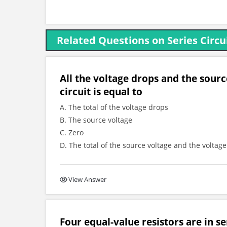
Related Questions on Series Circu
All the voltage drops and the sourc
circuit is equal to
A. The total of the voltage drops
B. The source voltage
C. Zero
D. The total of the source voltage and the voltag
View Answer
Four equal-value resistors are in s