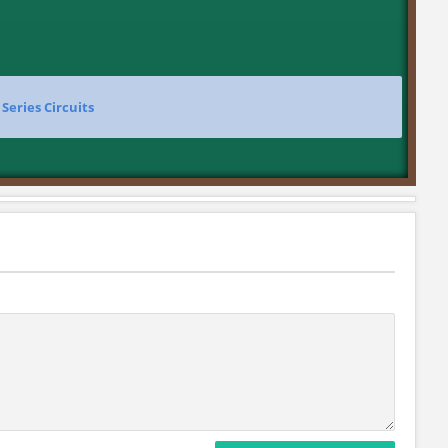
>
Series Circuits