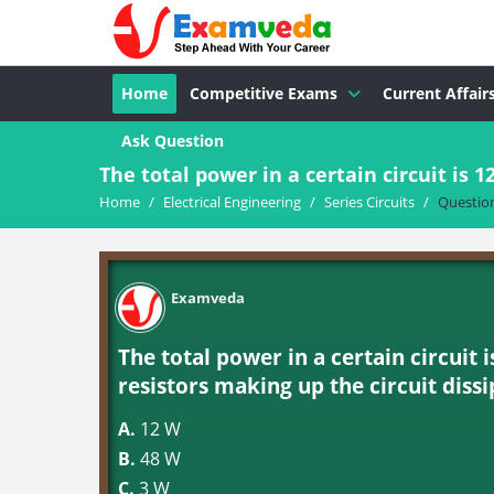
Home
Competitive Exams
Current Affair
Ask Question
The total power in a certain circuit is 1
Home
/
Electrical Engineering
/
Series Circuits
/
Questio
Examveda
The total power in a certain circuit 
resistors making up the circuit dissi
A.
12 W
B.
48 W
C.
3 W