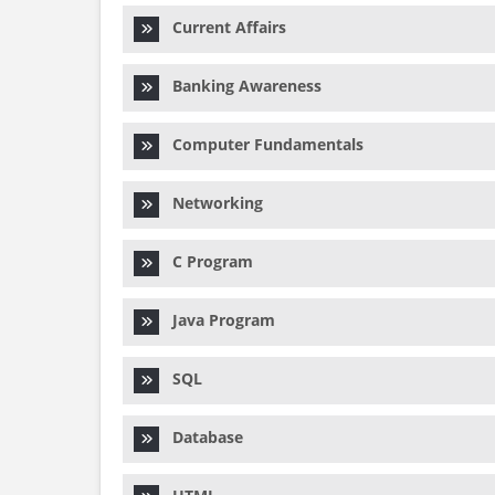
Current Affairs
Banking Awareness
Computer Fundamentals
Networking
C Program
Java Program
SQL
Database