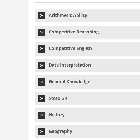
Arithmetic Ability
Competitive Reasoning
Competitive English
Data Interpretation
General Knowledge
State GK
History
Geography