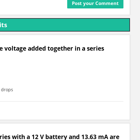
its
e voltage added together in a series
e drops
eries with a 12 V battery and 13.63 mA are