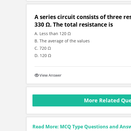
A series circuit consists of three r
330 Ω. The total resistance is
A. Less than 120 Ω
B. The average of the values
C. 720 Ω
D. 120 Ω
View Answer
More Related Ques
Read More: MCQ Type Questions and Ans