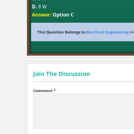
D.
8 W
Answer:
Option C
This Question Belongs to
Electrical Engineering
>
Join The Discussion
Comment
*