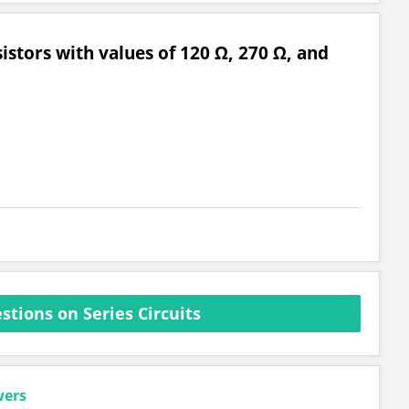
esistors with values of 120 Ω, 270 Ω, and
tions on Series Circuits
wers