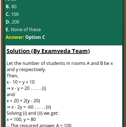
B.
80
C.
100
D.
200
E.
None of these
Answer:
Option C
Solution (By Examveda Team)
Let the number of students in rooms A and B be x
and y respectively.
Then,
x - 10 = y + 10
⇒ x - y = 20 . . . . . (i)
and
x + 20 = 2(y - 20)
⇒ x - 2y = -60 . . . . . (ii)
Solving (i) and (ii) we get:
x = 100, y = 80
∴ The required answer A = 100