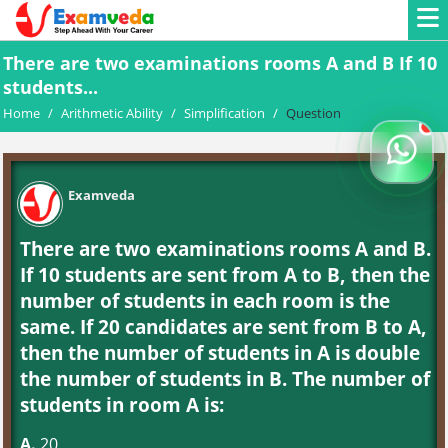
There are two examinations rooms A and B If 10
students...
Home
/
Arithmetic Ability
/
Simplification
/
Question
Examveda
There are two examinations rooms A and B.
If 10 students are sent from A to B, then the
number of students in each room is the
same. If 20 candidates are sent from B to A,
then the number of students in A is double
the number of students in B. The number of
students in room A is:
A.
20