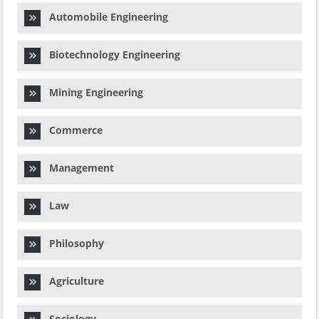
Automobile Engineering
Biotechnology Engineering
Mining Engineering
Commerce
Management
Law
Philosophy
Agriculture
Sociology