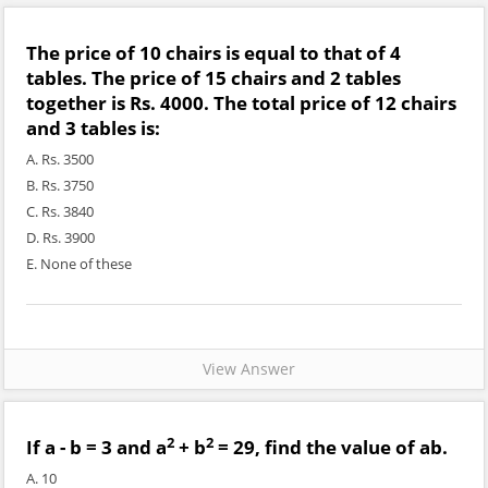
The price of 10 chairs is equal to that of 4
tables. The price of 15 chairs and 2 tables
together is Rs. 4000. The total price of 12 chairs
and 3 tables is:
A. Rs. 3500
B. Rs. 3750
C. Rs. 3840
D. Rs. 3900
E. None of these
View Answer
2
2
If a - b = 3 and a
+ b
= 29, find the value of ab.
A. 10