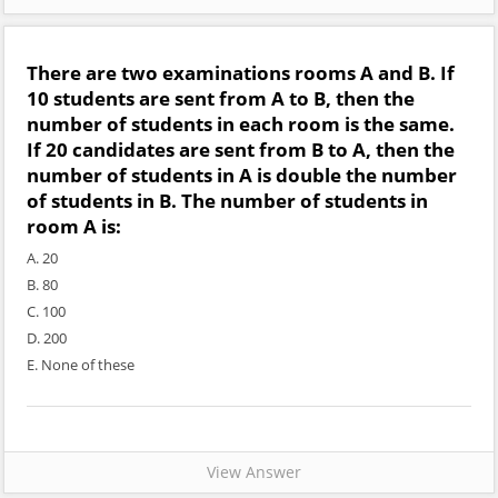
There are two examinations rooms A and B. If
10 students are sent from A to B, then the
number of students in each room is the same.
If 20 candidates are sent from B to A, then the
number of students in A is double the number
of students in B. The number of students in
room A is:
A. 20
B. 80
C. 100
D. 200
E. None of these
View Answer