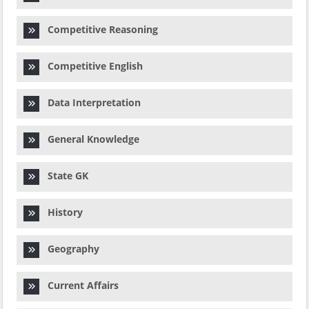
Competitive Reasoning
Competitive English
Data Interpretation
General Knowledge
State GK
History
Geography
Current Affairs