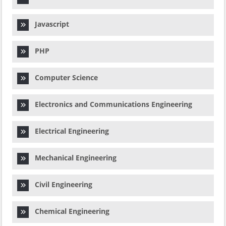
Javascript
PHP
Computer Science
Electronics and Communications Engineering
Electrical Engineering
Mechanical Engineering
Civil Engineering
Chemical Engineering