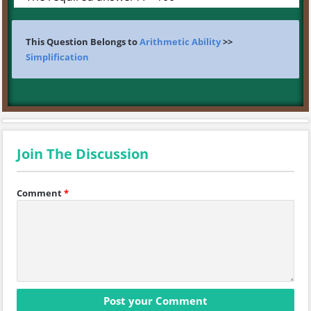
This Question Belongs to
Arithmetic Ability
>>
Simplification
Join The Discussion
Comment
*