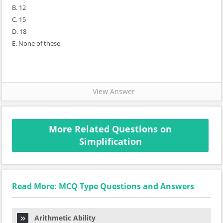
B. 12
C. 15
D. 18
E. None of these
View Answer
More Related Questions on
Simplification
Read More: MCQ Type Questions and Answers
Arithmetic Ability