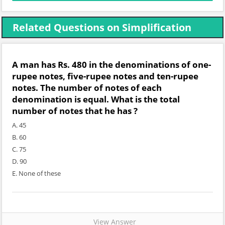
Related Questions on Simplification
A man has Rs. 480 in the denominations of one-
rupee notes, five-rupee notes and ten-rupee
notes. The number of notes of each
denomination is equal. What is the total
number of notes that he has ?
A. 45
B. 60
C. 75
D. 90
E. None of these
View Answer