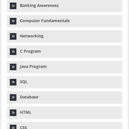
Banking Awareness
Computer Fundamentals
Networking
C Program
Java Program
SQL
Database
HTML
CSS