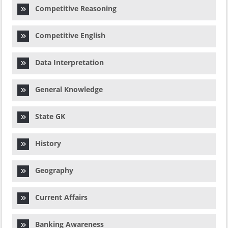
Competitive Reasoning
Competitive English
Data Interpretation
General Knowledge
State GK
History
Geography
Current Affairs
Banking Awareness