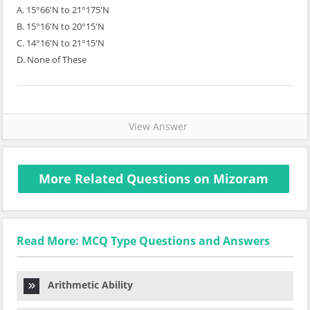
A. 15°66'N to 21°175'N
B. 15°16'N to 20°15'N
C. 14°16'N to 21°15'N
D. None of These
View Answer
More Related Questions on Mizoram
Read More: MCQ Type Questions and Answers
Arithmetic Ability