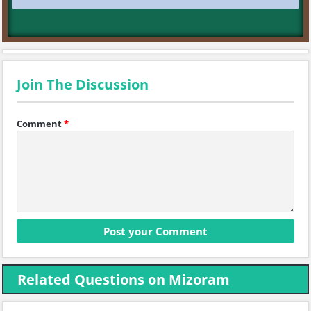
Join The Discussion
Comment
*
Related Questions on Mizoram