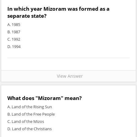
In which year Mizoram was formed as a
separate state?
A. 1985
B. 1987
C. 1992
D. 1994
View Answer
What does "Mizoram" mean?
A. Land of the Rising Sun
B. Land of the Free People
C. Land of the Mizos
D. Land of the Christians