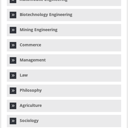
Biotechnology Engineering
Mining Engineering
Commerce
Management
Law
Philosophy
Agriculture
Sociology