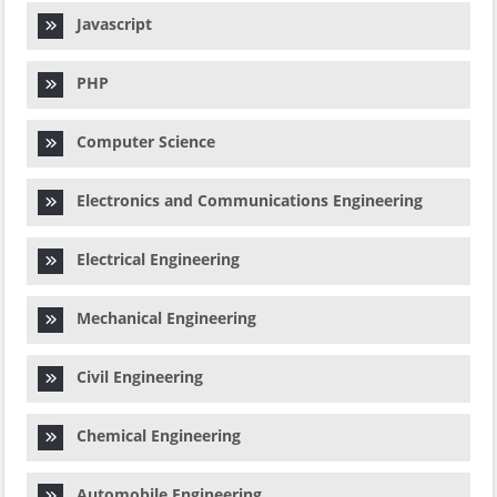
Javascript
PHP
Computer Science
Electronics and Communications Engineering
Electrical Engineering
Mechanical Engineering
Civil Engineering
Chemical Engineering
Automobile Engineering