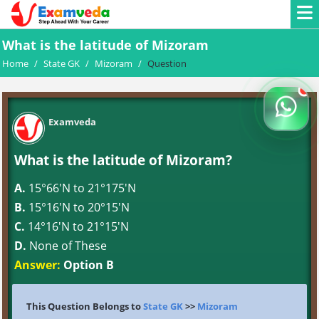
What is the latitude of Mizoram
Home
/
State GK
/
Mizoram
/
Question
Examveda
What is the latitude of Mizoram?
A.
15°66'N to 21°175'N
B.
15°16'N to 20°15'N
C.
14°16'N to 21°15'N
D.
None of These
Answer:
Option B
This Question Belongs to
State GK
>>
Mizoram