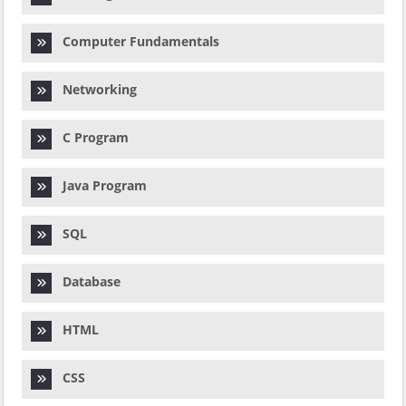
Computer Fundamentals
Networking
C Program
Java Program
SQL
Database
HTML
CSS