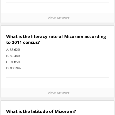
View Answer
What is the literacy rate of Mizoram according
to 2011 census?
A. 85.62%
B. 89.44%
C. 91.85%
D. 93.39%
View Answer
What is the latitude of Mizoram?