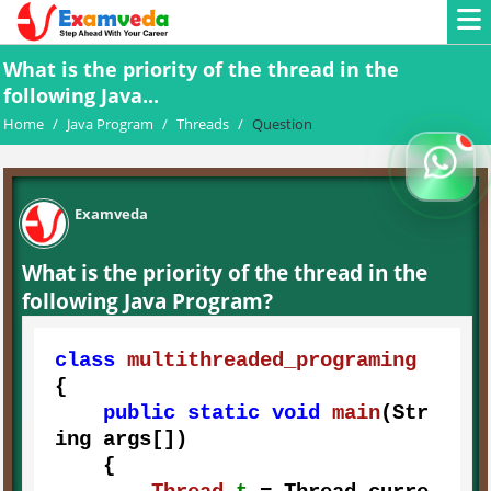
What is the priority of the thread in the
following Java...
Home
/
Java Program
/
Threads
/
Question
Examveda
What is the priority of the thread in the
following Java Program?
class
multithreaded_programing
{

public
static
void
main
(Str
ing args[])
    {
