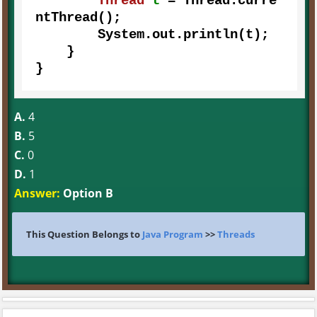
Thread
t
=
 Thread.curre
ntThread();

        System.out.println(t);        

    }

}
A.
4
B.
5
C.
0
D.
1
Answer:
Option B
This Question Belongs to
Java Program
>>
Threads