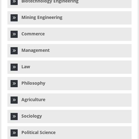
Biotechnology Engineering
Mining Engineering
Commerce
Management
Law
Philosophy
Agriculture
Sociology
Political Science