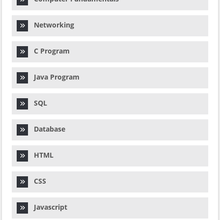
Networking
C Program
Java Program
SQL
Database
HTML
CSS
Javascript