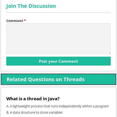
Join The Discussion
Comment
*
Related Questions on Threads
What is a thread in Java?
A. A lightweight process that runs independently within a program
B. A data structure to store variables