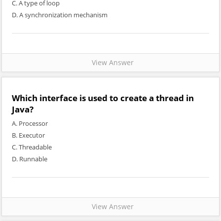
C. A type of loop
D. A synchronization mechanism
View Answer
Which interface is used to create a thread in
Java?
A. Processor
B. Executor
C. Threadable
D. Runnable
View Answer