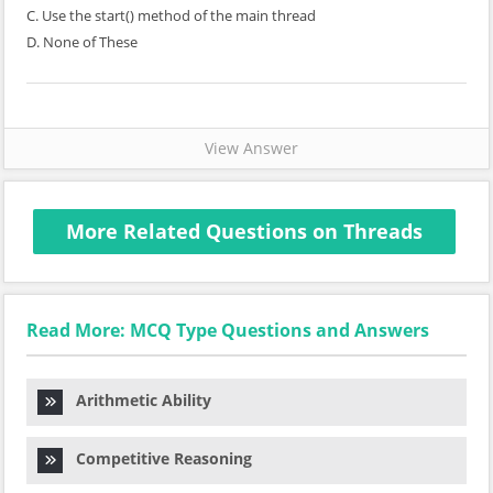
C. Use the start() method of the main thread
D. None of These
View Answer
More Related Questions on Threads
Read More: MCQ Type Questions and Answers
Arithmetic Ability
Competitive Reasoning