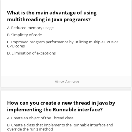
What is the main advantage of using
multithreading in Java programs?
A. Reduced memory usage
B. Simplicity of code
C. Improved program performance by utilizing multiple CPUs or
CPU cores
D. Elimination of exceptions
View Answer
How can you create a new thread in Java by
implementing the Runnable interface?
A. Create an object of the Thread class
B. Create a class that implements the Runnable interface and
override the run() method