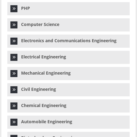
PHP
Computer Science
Electronics and Communications Engineering
Electrical Engineering
Mechanical Engineering
Civil Engineering
Chemical Engineering
Automobile Engineering