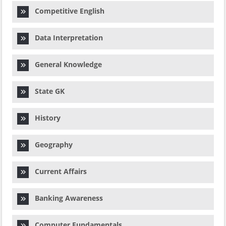
Competitive English
Data Interpretation
General Knowledge
State GK
History
Geography
Current Affairs
Banking Awareness
Computer Fundamentals