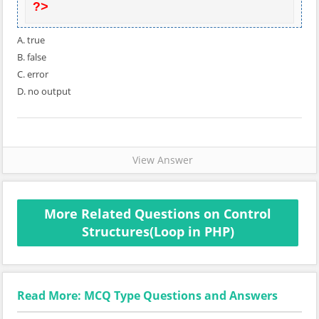
?>
A. true
B. false
C. error
D. no output
View Answer
More Related Questions on Control
Structures(Loop in PHP)
Read More: MCQ Type Questions and Answers