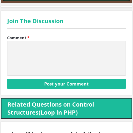
Join The Discussion
Comment
*
Related Questions on Control
Structures(Loop in PHP)