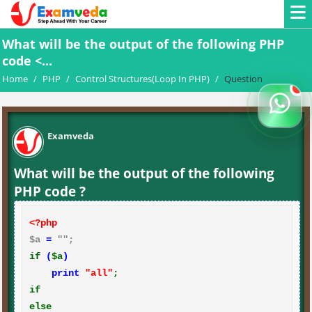
What will be the output of the following PHP
code <...
Home
/
PHP
/
Control Structures(Loop In PHP)
/
Question
Examveda
What will be the output of the following
PHP code ?
<?php
$a 
=
if
(
$a
)
print
"all"
if
else