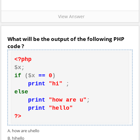
View Answer
What will be the output of the following PHP
code ?
<?php
if
 ($x 
==
0
)

print
"hi"
else
print
"how are u"
;

print
"hello"
?>
A. how are uhello
B. hihello