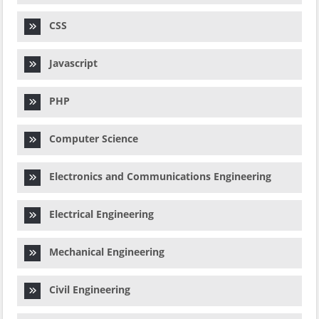
CSS
Javascript
PHP
Computer Science
Electronics and Communications Engineering
Electrical Engineering
Mechanical Engineering
Civil Engineering