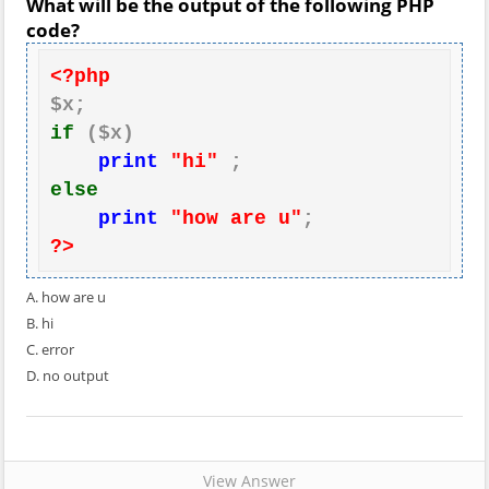
What will be the output of the following PHP
code?
<?php
if
 ($x)

print
"hi"
else
print
"how are u"
?>
A. how are u
B. hi
C. error
D. no output
View Answer