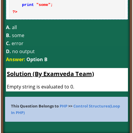
print
?>
A.
all
B.
some
C.
error
D.
no output
Answer:
Option B
Solution (By Examveda Team)
Empty string is evaluated to 0.
This Question Belongs to
PHP
>>
Control Structures(Loop
In PHP)