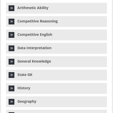
Arithmetic Ability
Competitive Reasoning
Competitive English
Data Interpretation
General Knowledge
State GK
History
Geography