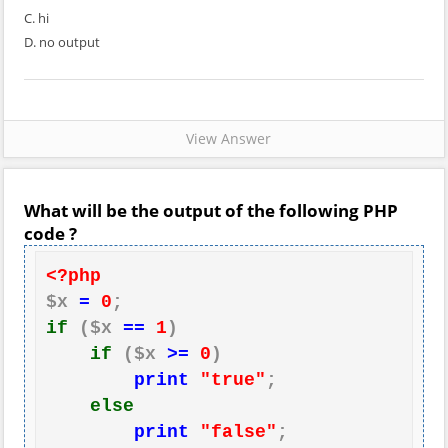
C. hi
D. no output
View Answer
What will be the output of the following PHP
code ?
<?php
$x 
=
0
if
 ($x 
==
1
)

if
 ($x 
>=
0
)

print
"true"
;

else
print
"false"