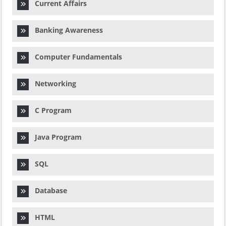
Current Affairs
Banking Awareness
Computer Fundamentals
Networking
C Program
Java Program
SQL
Database
HTML