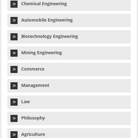
Chemical Engineering
Automobile Engineering
Biotechnology Engineering
Mining Engineering
Commerce
Management
Law
Philosophy
Agriculture