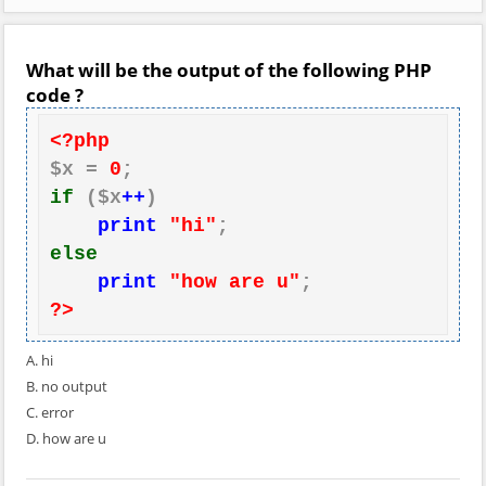
What will be the output of the following PHP
code ?
<?php
$x = 
0
if
 ($x
++
)

print
"hi"
else
print
"how are u"
?>
A. hi
B. no output
C. error
D. how are u