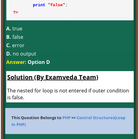
print
"false"
?>
A.
true
B.
false
C.
error
D.
no output
Answer:
Option D
Solution (By Examveda Team)
The nested for loop is not entered if outer condition
is false.
This Question Belongs to
PHP
>>
Control Structures(Loop
In PHP)