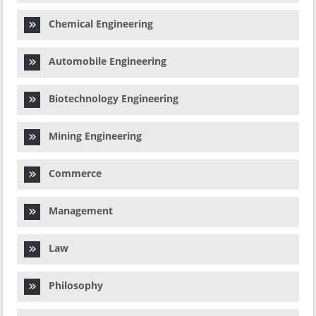
Chemical Engineering
Automobile Engineering
Biotechnology Engineering
Mining Engineering
Commerce
Management
Law
Philosophy