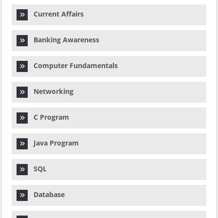
Current Affairs
Banking Awareness
Computer Fundamentals
Networking
C Program
Java Program
SQL
Database