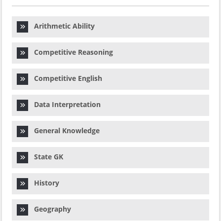
Arithmetic Ability
Competitive Reasoning
Competitive English
Data Interpretation
General Knowledge
State GK
History
Geography