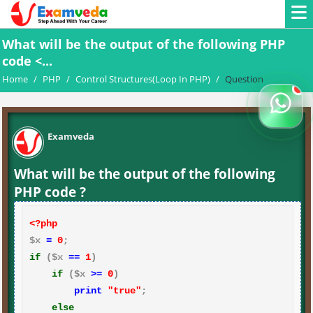
What will be the output of the following PHP
code <...
Home
/
PHP
/
Control Structures(Loop In PHP)
/
Question
Examveda
What will be the output of the following
PHP code ?
<?php
$x 
=
0
if
 ($x 
==
1
)

if
 ($x 
>=
0
)

print
"true"
;

else