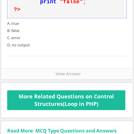
print
"false"
?>
A. true
B. false
C. error
D. no output
View Answer
More Related Questions on Control
Structures(Loop in PHP)
Read More: MCQ Type Questions and Answers