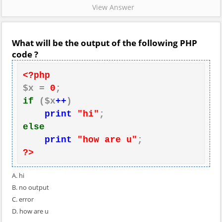
View Answer
What will be the output of the following PHP
code ?
<?php
$x = 
0
if
 ($x
++
)

print
"hi"
else
print
"how are u"
?>
A. hi
B. no output
C. error
D. how are u