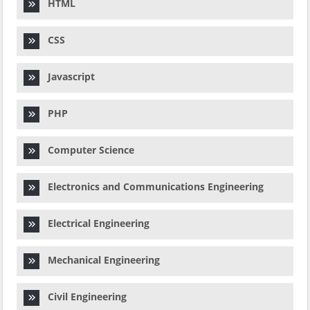
HTML
CSS
Javascript
PHP
Computer Science
Electronics and Communications Engineering
Electrical Engineering
Mechanical Engineering
Civil Engineering