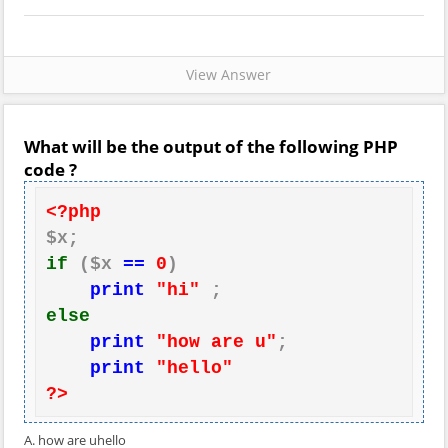
View Answer
What will be the output of the following PHP
code ?
<?php
if
 ($x 
==
0
)

print
"hi"
else
print
"how are u"
;

print
"hello"
?>
A. how are uhello