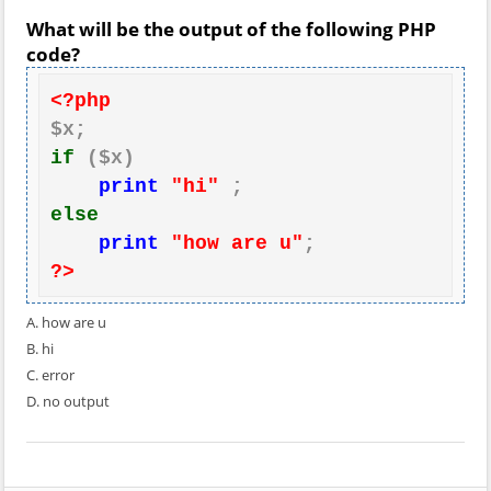
What will be the output of the following PHP
code?
<?php
if
 ($x)

print
"hi"
else
print
"how are u"
?>
A. how are u
B. hi
C. error
D. no output