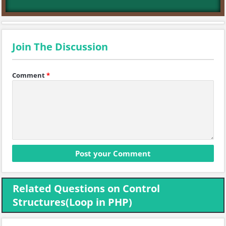
Join The Discussion
Comment
*
Related Questions on Control
Structures(Loop in PHP)