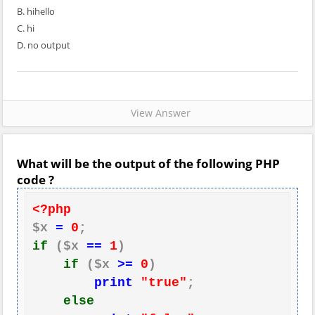
B. hihello
C. hi
D. no output
View Answer
What will be the output of the following PHP
code ?
<?php
$x 
=
0
if
 ($x 
==
1
)

if
 ($x 
>=
0
)

print
"true"
;

else