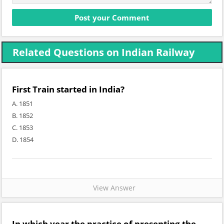
Related Questions on Indian Railway
First Train started in India?
A. 1851
B. 1852
C. 1853
D. 1854
View Answer
In which year the practice of presenting the