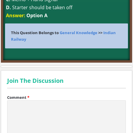
D.
Starter should be taken off
Answer:
Option A
This Question Belongs to
General Knowledge
>>
Indian
Railway
Join The Discussion
Comment
*