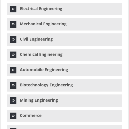
Electrical Engineering
Mechanical Engineering
Civil Engineering
Chemical Engineering
Automobile Engineering
Biotechnology Engineering
Mining Engineering
Commerce