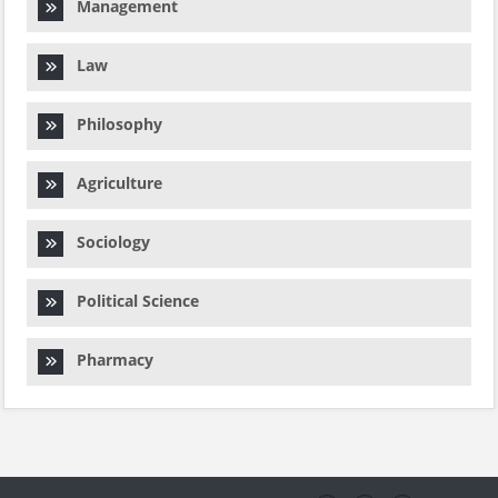
Management
Law
Philosophy
Agriculture
Sociology
Political Science
Pharmacy