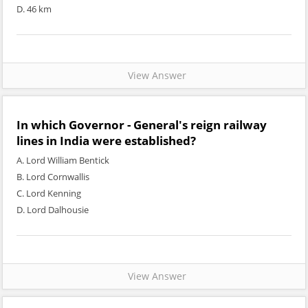
D. 46 km
View Answer
In which Governor - General's reign railway
lines in India were established?
A. Lord William Bentick
B. Lord Cornwallis
C. Lord Kenning
D. Lord Dalhousie
View Answer