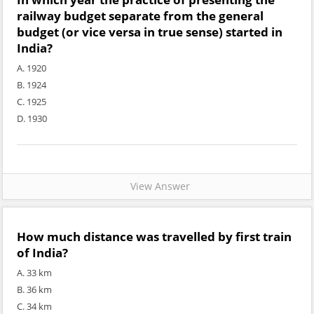
railway budget separate from the general
budget (or vice versa in true sense) started in
India?
A. 1920
B. 1924
C. 1925
D. 1930
View Answer
How much distance was travelled by first train
of India?
A. 33 km
B. 36 km
C. 34 km