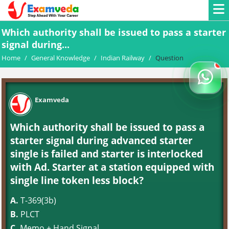
Which authority shall be issued to pass a starter
signal during...
Home
/
General Knowledge
/
Indian Railway
/
Question
Examveda
Which authority shall be issued to pass a
starter signal during advanced starter
single is failed and starter is interlocked
with Ad. Starter at a station equipped with
single line token less block?
A.
T-369(3b)
B.
PLCT
C.
Memo + Hand Signal