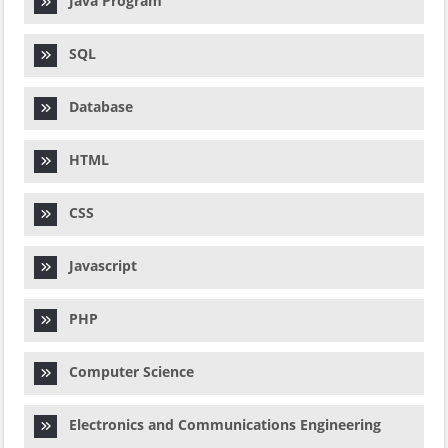
Java Program
SQL
Database
HTML
CSS
Javascript
PHP
Computer Science
Electronics and Communications Engineering