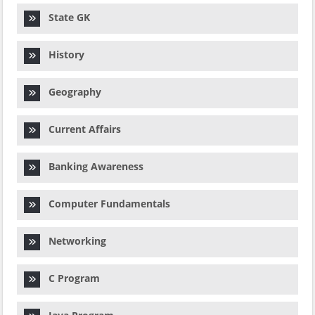
State GK
History
Geography
Current Affairs
Banking Awareness
Computer Fundamentals
Networking
C Program