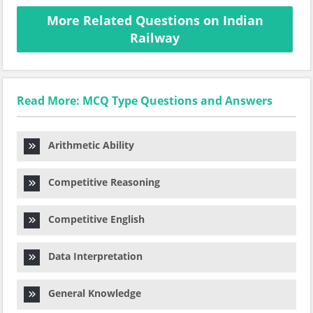
More Related Questions on Indian
Railway
Read More: MCQ Type Questions and Answers
Arithmetic Ability
Competitive Reasoning
Competitive English
Data Interpretation
General Knowledge