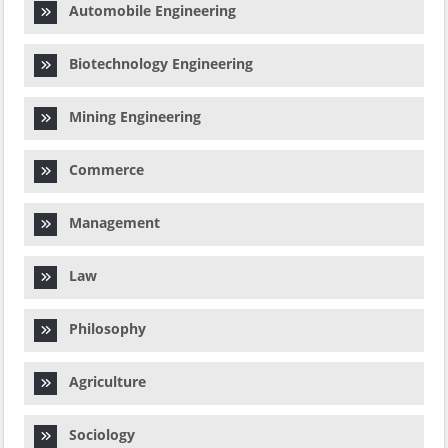
Automobile Engineering
Biotechnology Engineering
Mining Engineering
Commerce
Management
Law
Philosophy
Agriculture
Sociology