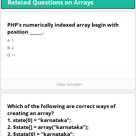
Related Questions on Arrays
PHP’s numerically indexed array begin with
position ______.
A. 1
B. 2
D. -1
View Answer
Which of the following are correct ways of
creating an array?
1. state[0] = “karnataka”;
2. $state[] = array(“karnataka”);
3. $state[0] = “karnataka”;