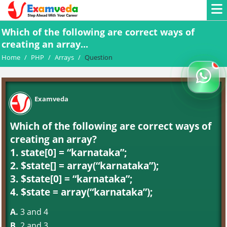
Which of the following are correct ways of
creating an array...
Home
/
PHP
/
Arrays
/
Question
Examveda
Which of the following are correct ways of
creating an array?
1. state[0] = “karnataka”;
2. $state[] = array(“karnataka”);
3. $state[0] = “karnataka”;
4. $state = array(“karnataka”);
A.
3 and 4
B.
2 and 3