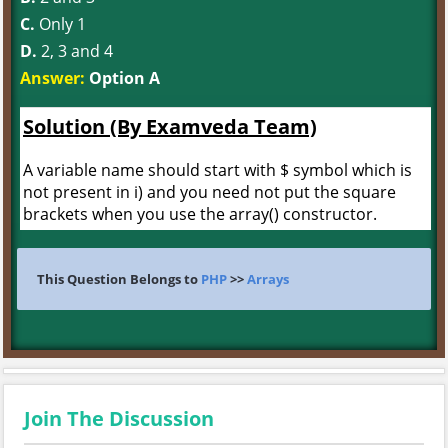
C.
Only 1
D.
2, 3 and 4
Answer:
Option A
Solution (By Examveda Team)
A variable name should start with $ symbol which is
not present in i) and you need not put the square
brackets when you use the array() constructor.
This Question Belongs to
PHP
>>
Arrays
Join The Discussion