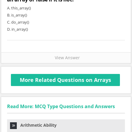
A. this_array()
B. is_array()
C. do_array()
D. in_array()
View Answer
More Related Questions on Arrays
Read More: MCQ Type Questions and Answers
Arithmetic Ability