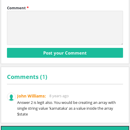
Comment
*
Comments (
1
)
John Williams:
8 years ago
Answer 2 is legit also. You would be creating an array with
single string value 'karnataka' as a value inside the array
$state