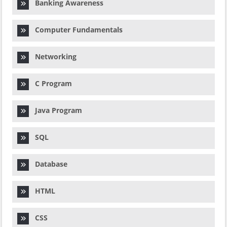
Banking Awareness
Computer Fundamentals
Networking
C Program
Java Program
SQL
Database
HTML
CSS