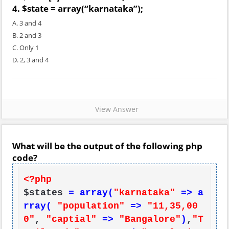
4. $state = array(“karnataka”);
A. 3 and 4
B. 2 and 3
C. Only 1
D. 2, 3 and 4
View Answer
What will be the output of the following php
code?
<?php
$states 
= array(
"karnataka"
=> a
rray(
"population"
=>
"11,35,00
0"
, 
"captial"
=>
"Bangalore"
)
,
"T