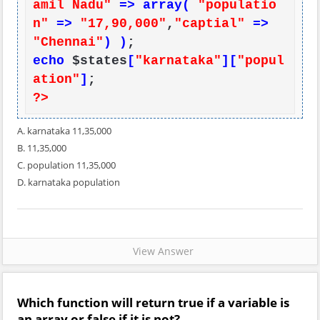
amil Nadu"
=> array(
"populatio
n"
=>
"17,90,000"
,
"captial"
=>
"Chennai"
) )
echo
 $states
[
"karnataka"
][
"popul
ation"
]
?>
A. karnataka 11,35,000
B. 11,35,000
C. population 11,35,000
D. karnataka population
View Answer
Which function will return true if a variable is
an array or false if it is not?