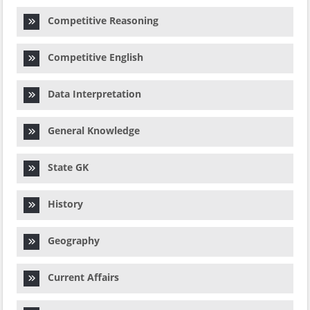
Competitive Reasoning
Competitive English
Data Interpretation
General Knowledge
State GK
History
Geography
Current Affairs