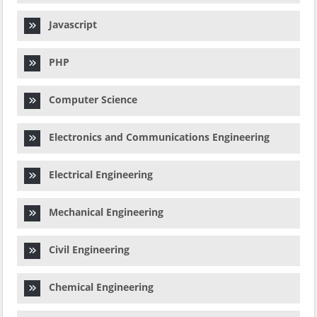
Javascript
PHP
Computer Science
Electronics and Communications Engineering
Electrical Engineering
Mechanical Engineering
Civil Engineering
Chemical Engineering