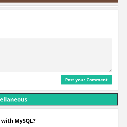
ellaneous
d with MySQL?