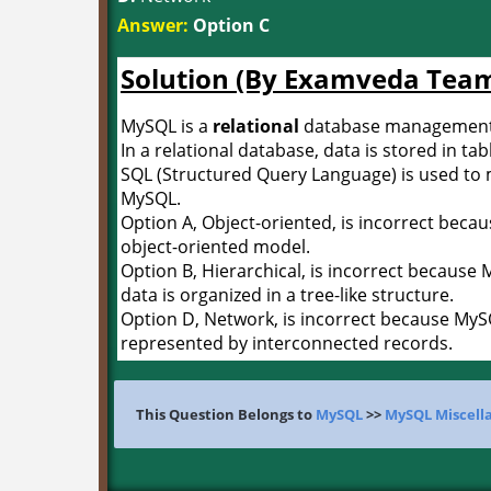
Answer:
Option C
Solution (By Examveda Tea
MySQL is a
relational
database management
In a relational database, data is stored in ta
SQL (Structured Query Language) is used to 
MySQL.
Option A, Object-oriented, is incorrect beca
object-oriented model.
Option B, Hierarchical, is incorrect because
data is organized in a tree-like structure.
Option D, Network, is incorrect because MyS
represented by interconnected records.
This Question Belongs to
MySQL
>>
MySQL Miscell