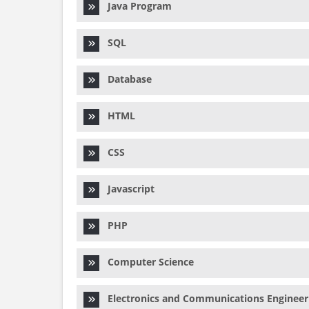
Java Program
SQL
Database
HTML
CSS
Javascript
PHP
Computer Science
Electronics and Communications Engineer