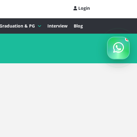
Login
Graduation & PG
Interview
Blog