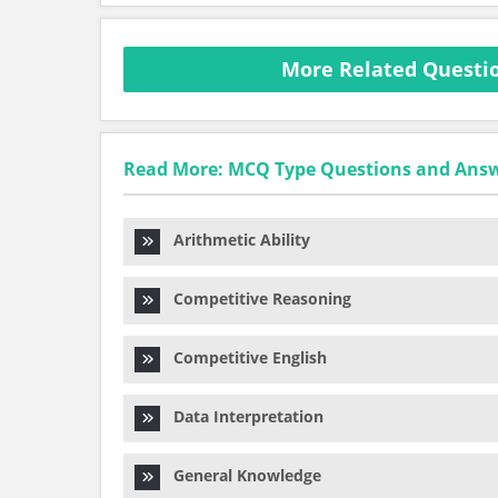
More Related Questi
Read More: MCQ Type Questions and Ans
Arithmetic Ability
Competitive Reasoning
Competitive English
Data Interpretation
General Knowledge