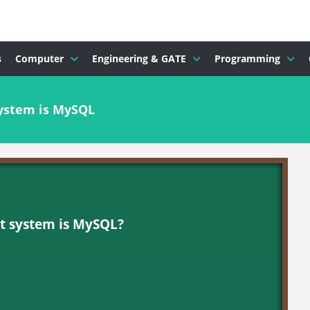
s
Computer
Engineering & GATE
Programming
ystem is MySQL
t system is MySQL?