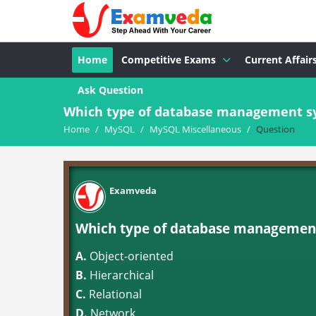
Home
Competitive Exams
Current Affair
Ask Question
Which type of database management s
Home
/
MySQL
/
MySQL Miscellaneous
/
Question
Examveda
Which type of database managemen
A.
Object-oriented
B.
Hierarchical
C.
Relational
D.
Network