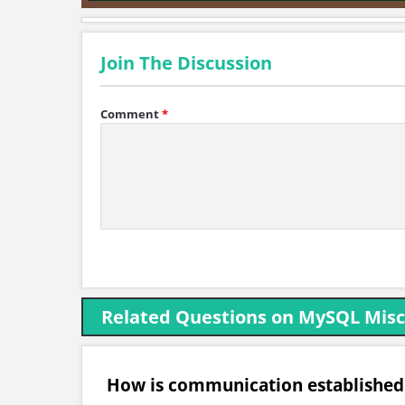
Join The Discussion
Comment
*
Related Questions on MySQL Misc
How is communication establishe