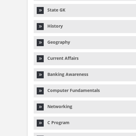
State GK
History
Geography
Current Affairs
Banking Awareness
Computer Fundamentals
Networking
C Program