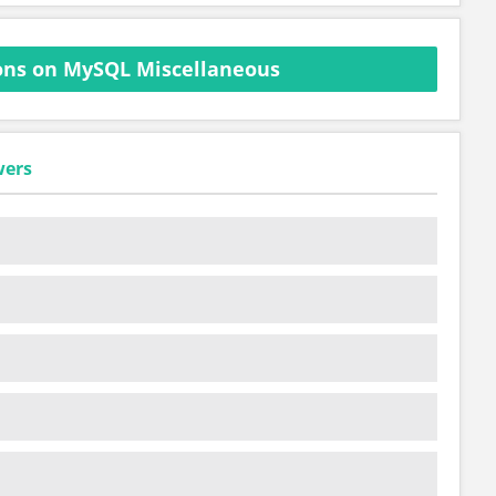
ons on MySQL Miscellaneous
wers