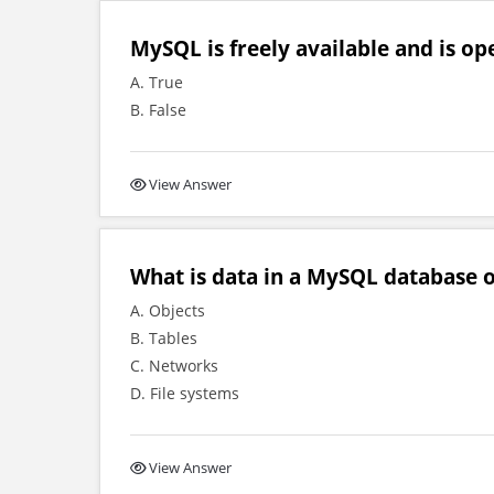
MySQL is freely available and is op
A. True
B. False
View Answer
What is data in a MySQL database o
A. Objects
B. Tables
C. Networks
D. File systems
View Answer