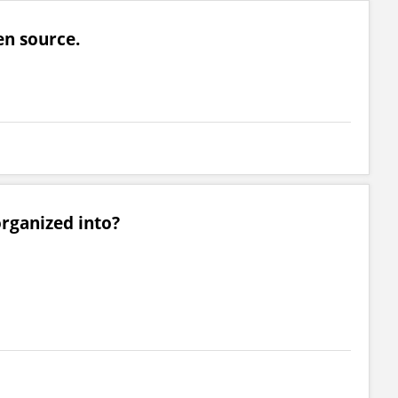
en source.
rganized into?