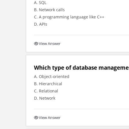
A. SQL
B. Network calls
C. A programming language like C++
D. APIs
View Answer
Which type of database manageme
A. Object-oriented
B. Hierarchical
C. Relational
D. Network
View Answer