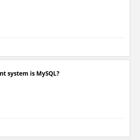
nt system is MySQL?