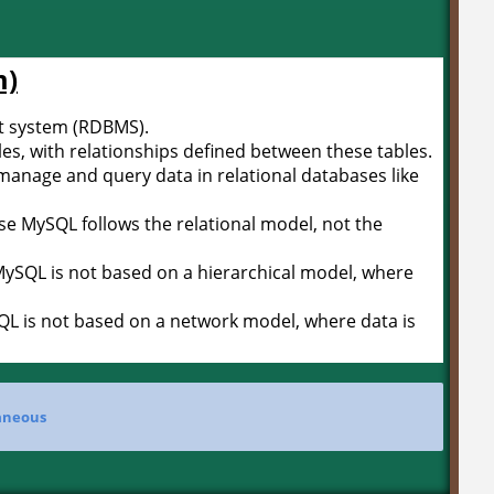
m)
 system (RDBMS).
bles, with relationships defined between these tables.
manage and query data in relational databases like
use MySQL follows the relational model, not the
 MySQL is not based on a hierarchical model, where
QL is not based on a network model, where data is
aneous