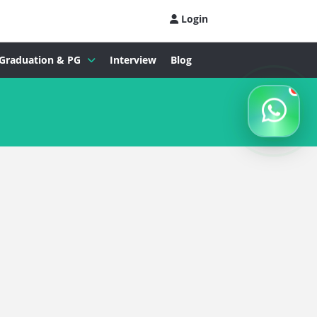
Login
Graduation & PG
Interview
Blog