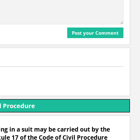
l Procedure
g in a suit may be carried out by the
ule 17 of the Code of Civil Procedure