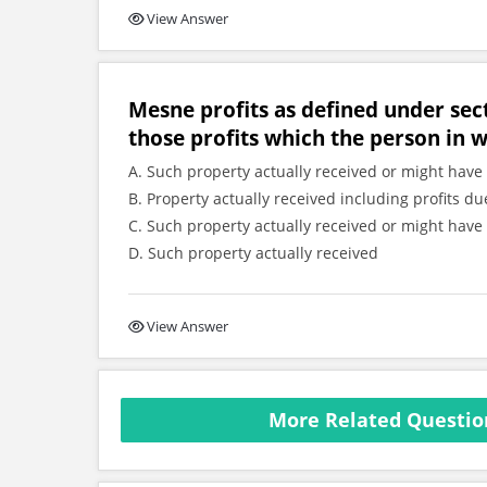
View Answer
Mesne profits as defined under sec
those profits which the person in 
A. Such property actually received or might have 
B. Property actually received including profits
C. Such property actually received or might have 
D. Such property actually received
View Answer
More Related Question