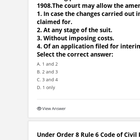
1908.The court may allow the ame
1. In case the changes carried out i
claimed for.
2. At any stage of the suit.
3. Without imposing costs.
4. Of an application filed for interim
Select the correct answer:
A. 1 and 2
B. 2 and 3
C. 3 and 4
D. 1 only
View Answer
Under Order 8 Rule 6 Code of Civil 