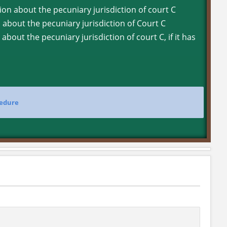
ion about the pecuniary jurisdiction of court C
n about the pecuniary jurisdiction of Court C
about the pecuniary jurisdiction of court C, if it has
cedure