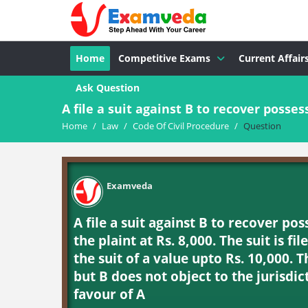
Home
Competitive Exams
Current Affair
Ask Question
A file a suit against B to recover possess
Home
/
Law
/
Code Of Civil Procedure
/
Question
Examveda
A file a suit against B to recover po
the plaint at Rs. 8,000. The suit is fi
the suit of a value upto Rs. 10,000. 
but B does not object to the jurisdic
favour of A