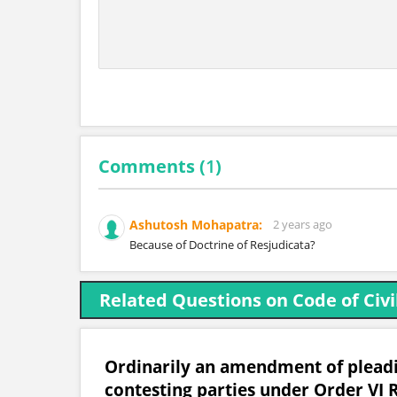
Comments (
1
)
Ashutosh Mohapatra:
2 years ago
Because of Doctrine of Resjudicata?
Related Questions on Code of Civi
Ordinarily an amendment of pleadin
contesting parties under Order VI R