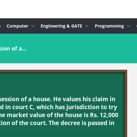
s
Computer
Engineering & GATE
Programming
ion of a...
ssession of a house. He values his claim in
led in court C, which has jurisdiction to try
The market value of the house is Rs. 12,000
tion of the court. The decree is passed in