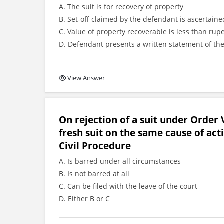
A. The suit is for recovery of property
B. Set-off claimed by the defendant is ascertai
C. Value of property recoverable is less than rup
D. Defendant presents a written statement of the
View Answer
On rejection of a suit under Order V
fresh suit on the same cause of act
Civil Procedure
A. Is barred under all circumstances
B. Is not barred at all
C. Can be filed with the leave of the court
D. Either B or C