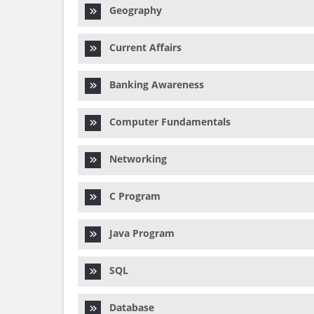
Geography
Current Affairs
Banking Awareness
Computer Fundamentals
Networking
C Program
Java Program
SQL
Database