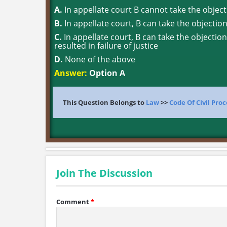
A.
In appellate court B cannot take the object
B.
In appellate court, B can take the objectio
C.
In appellate court, B can take the objection 
resulted in failure of justice
D.
None of the above
Answer:
Option A
This Question Belongs to
Law
>>
Code Of Civil Pro
Join The Discussion
Comment
*