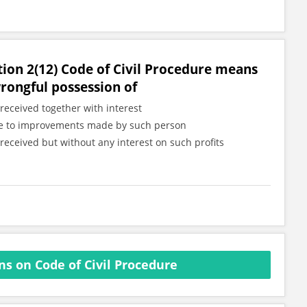
tion 2(12) Code of Civil Procedure means
wrongful possession of
received together with interest
 due to improvements made by such person
received but without any interest on such profits
s on Code of Civil Procedure