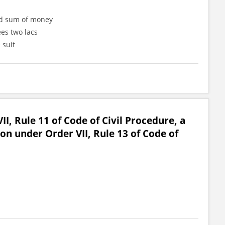
ned sum of money
ees two lacs
 suit
II, Rule 11 of Code of Civil Procedure, a
ion under Order VII, Rule 13 of Code of