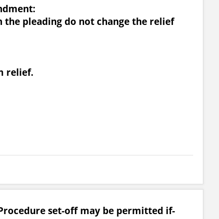
ndment:
n the pleading do not change the relief
 relief.
Procedure set-off may be permitted if-