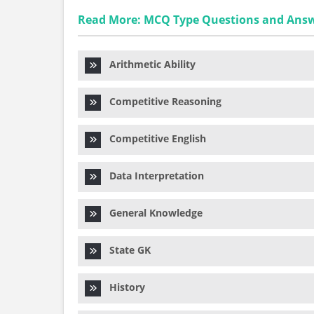
Read More: MCQ Type Questions and Ans
Arithmetic Ability
Competitive Reasoning
Competitive English
Data Interpretation
General Knowledge
State GK
History