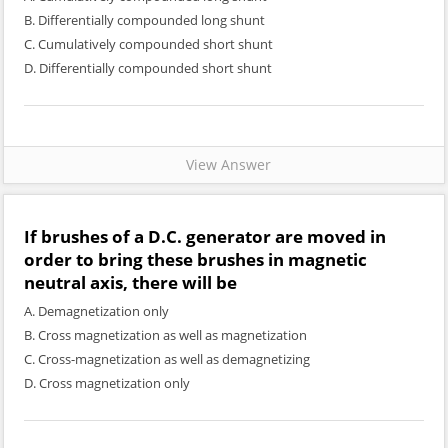
B. Differentially compounded long shunt
C. Cumulatively compounded short shunt
D. Differentially compounded short shunt
View Answer
If brushes of a D.C. generator are moved in
order to bring these brushes in magnetic
neutral axis, there will be
A. Demagnetization only
B. Cross magnetization as well as magnetization
C. Cross-magnetization as well as demagnetizing
D. Cross magnetization only