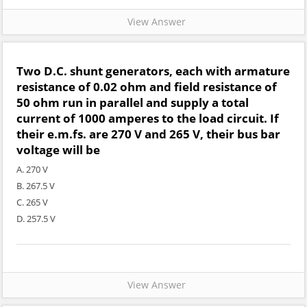
View Answer
Two D.C. shunt generators, each with armature
resistance of 0.02 ohm and field resistance of
50 ohm run in parallel and supply a total
current of 1000 amperes to the load circuit. If
their e.m.fs. are 270 V and 265 V, their bus bar
voltage will be
A. 270 V
B. 267.5 V
C. 265 V
D. 257.5 V
View Answer