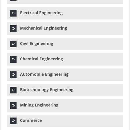
Electrical Engineering
Mechanical Engineering
Civil Engineering
Chemical Engineering
Automobile Engineering
Biotechnology Engineering
Mining Engineering
Commerce