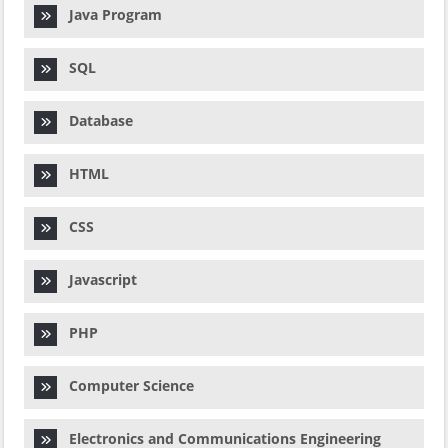
Java Program
SQL
Database
HTML
CSS
Javascript
PHP
Computer Science
Electronics and Communications Engineering