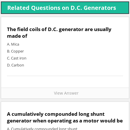
Related Questions on D.C. Generators
The field coils of D.C. generator are usually
made of
A. Mica
B. Copper
C. Cast iron
D. Carbon
View Answer
A cumulatively compounded long shunt
generator when operating as a motor would be
A. Cumulatively compounded long shunt