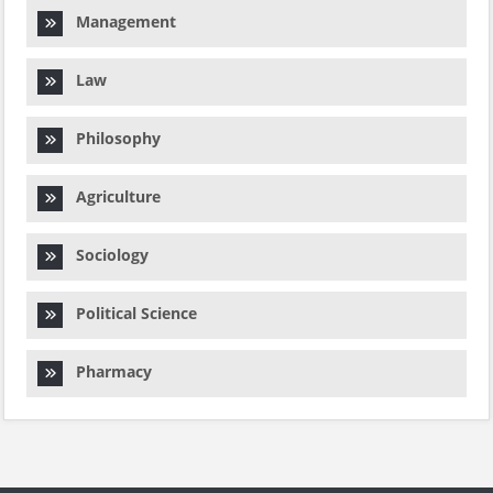
Management
Law
Philosophy
Agriculture
Sociology
Political Science
Pharmacy