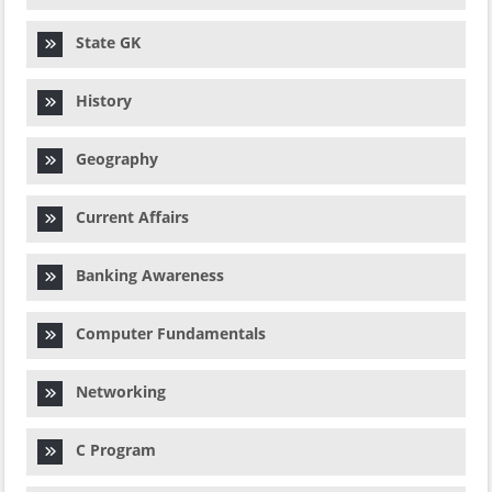
State GK
History
Geography
Current Affairs
Banking Awareness
Computer Fundamentals
Networking
C Program