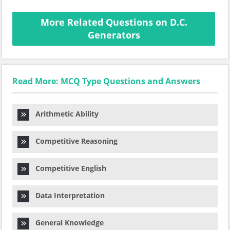
More Related Questions on D.C.
Generators
Read More: MCQ Type Questions and Answers
Arithmetic Ability
Competitive Reasoning
Competitive English
Data Interpretation
General Knowledge