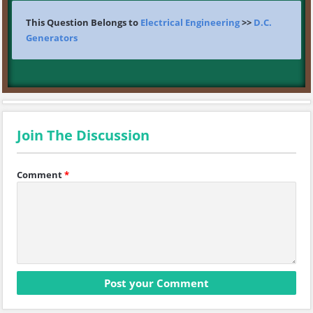
This Question Belongs to
Electrical Engineering
>>
D.C.
Generators
Join The Discussion
Comment
*