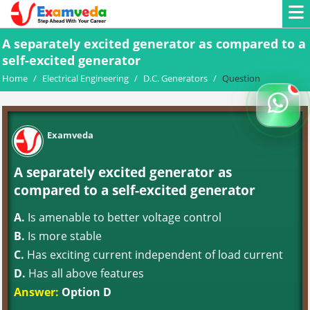
A separately excited generator as compared to a
self-excited generator
Home
/
Electrical Engineering
/
D.C. Generators
/
Question
Examveda
A separately excited generator as
compared to a self-excited generator
A.
Is amenable to better voltage control
B.
Is more stable
C.
Has exciting current independent of load current
D.
Has all above features
Answer:
Option D